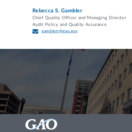
Rebecca S. Gambler
Chief Quality Officer and Managing Director
Audit Policy and Quality Assurance
gamblerr@gao.gov