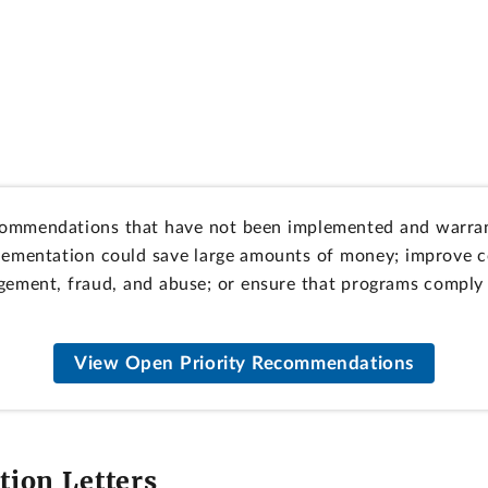
ommendations that have not been implemented and warran
lementation could save large amounts of money; improve co
ement, fraud, and abuse; or ensure that programs comply w
View Open Priority Recommendations
ion Letters