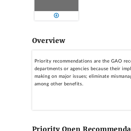
Overview
Priority recommendations are the GAO rec
departments or agencies because their imp
making on major issues; eliminate mismanag
among other benefits.
Priority Open Recommendat