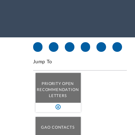
Jump To
PRIORITY OPEN
RECOMMENDATION
LETTERS
GAO CONTACTS