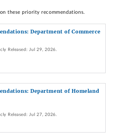
 on these priority recommendations.
endations: Department of Commerce
cly Released:
Jul 29, 2026.
endations: Department of Homeland
cly Released:
Jul 27, 2026.