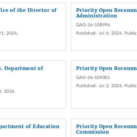
ce of the Director of
Priority Open Recomme
Administration
GAO-26-108996
21, 2026.
Published:
Jul 6, 2026.
Public
. Department of
Priority Open Recomm
GAO-26-109001
Published:
Jul 2, 2026.
Public
3, 2026.
partment of Education
Priority Open Recomme
Commission