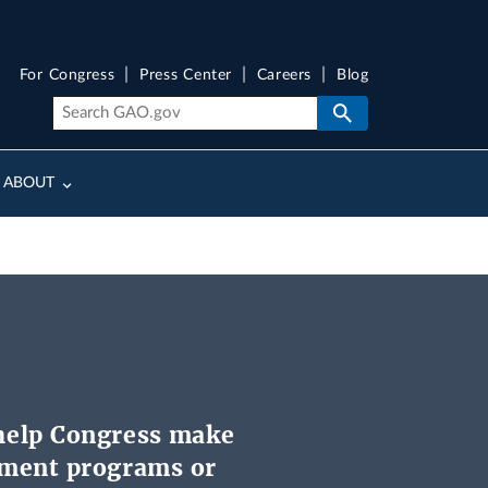
For Congress
Press Center
Careers
Blog
ABOUT
help Congress make
nment programs or