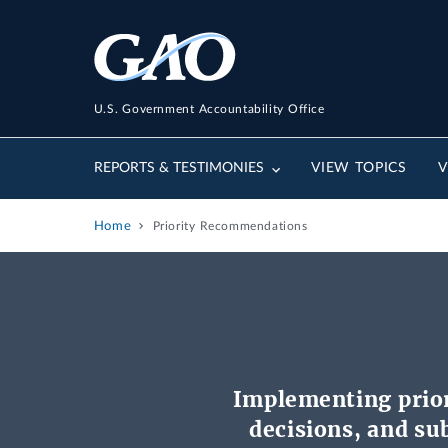
U.S. Government Accountability Office
REPORTS & TESTIMONIES
VIEW TOPICS
V
Home
Priority Recommendations
Implementing prio
decisions, and s