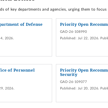
ads of key departments and agencies, urging them to focus
partment of Defense
Priority Open Recomm
GAO-26-108990
4, 2026.
Published:
Jul 22, 2026.
Publi
ice of Personnel
Priority Open Recomm
Security
GAO-26-109077
29, 2026.
Published:
Jul 20, 2026.
Publi