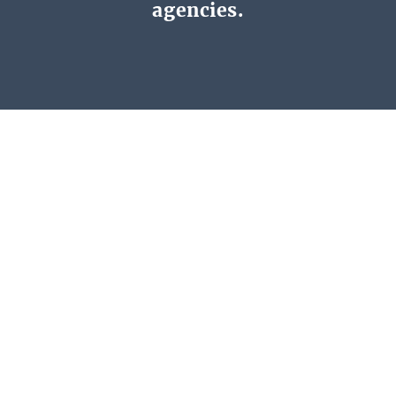
agencies.