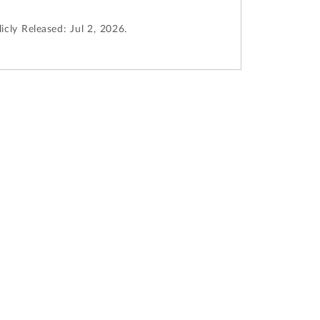
icly Released:
Jul 2, 2026.