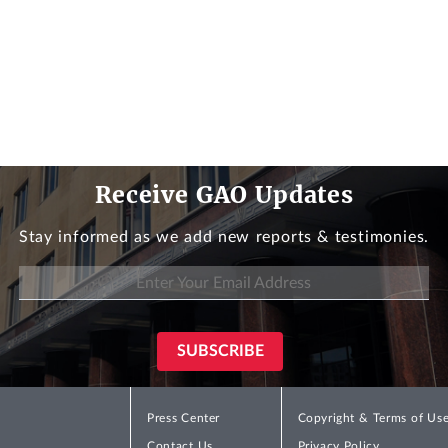
Receive GAO Updates
Stay informed as we add new reports & testimonies.
Press Center
Copyright & Terms of Us
Contact Us
Privacy Policy