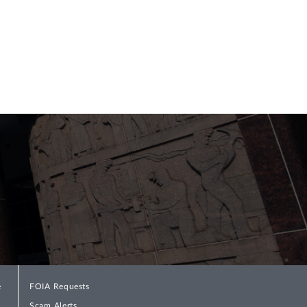
e
FOIA Requests
Scam Alerts