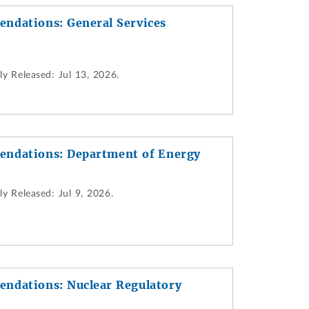
ndations: General Services
ly Released:
Jul 13, 2026.
endations: Department of Energy
ly Released:
Jul 9, 2026.
ndations: Nuclear Regulatory