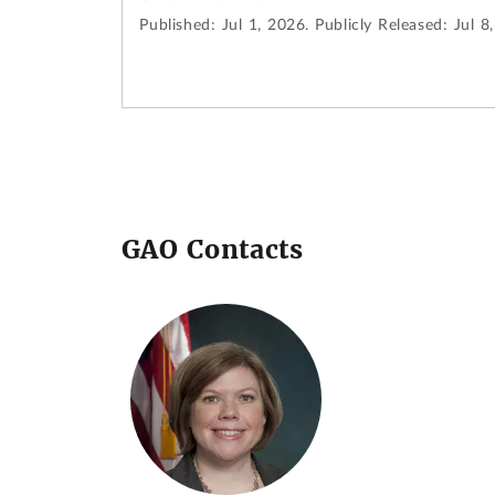
Published:
Jul 1, 2026.
Publicly Released:
Jul 8
GAO Contacts