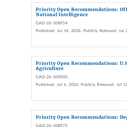
Priority Open Recommendations: Offi
National Intelligence
GAO-26-108954
Published:
Jul 14, 2026.
Publicly Released:
Jul 
Priority Open Recommendations: U.S
Agriculture
GAO-26-109000
Published:
Jul 6, 2026.
Publicly Released:
Jul 1
Priority Open Recommendations: De
GAO-26-108975