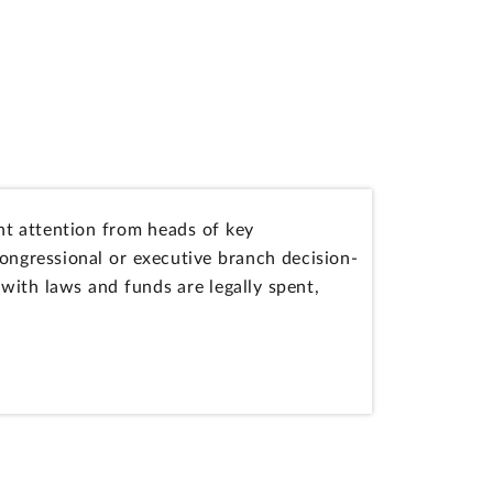
t attention from heads of key
ngressional or executive branch decision-
ith laws and funds are legally spent,