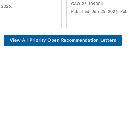
GAO-26-109004
, 2026.
Published:
Jun 25, 2026.
Publ
View All Priority Open Recommendation Letters