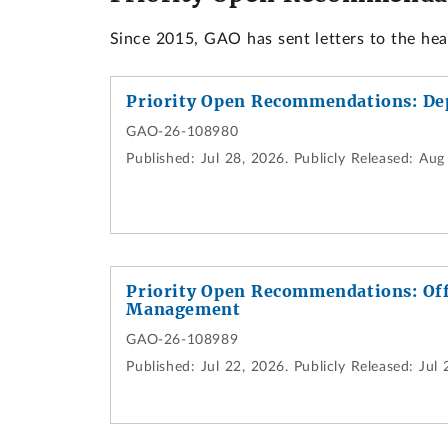
Since 2015, GAO has sent letters to the he
Priority Open Recommendations: De
GAO-26-108980
Published:
Jul 28, 2026.
Publicly Released:
Aug 
Priority Open Recommendations: Off
Management
GAO-26-108989
Published:
Jul 22, 2026.
Publicly Released:
Jul 