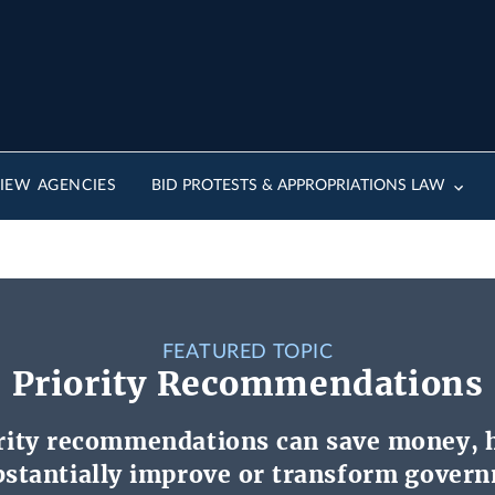
IEW AGENCIES
BID PROTESTS & APPROPRIATIONS LAW
FEATURED TOPIC
Priority Recommendations
rity recommendations can save money, 
ubstantially improve or transform gover