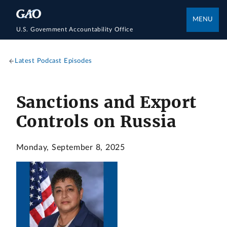
MENU
U.S. Government Accountability Office
Latest Podcast Episodes
Sanctions and Export
Controls on Russia
Monday, September 8, 2025