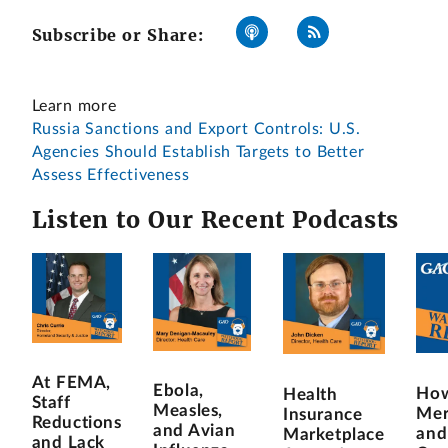
Subscribe or Share:
Learn more
Russia Sanctions and Export Controls: U.S.
Agencies Should Establish Targets to Better
Assess Effectiveness
Listen to Our Recent Podcasts
At FEMA,
Ebola,
How
Health
Staff
Measles,
Mer
Insurance
Reductions
and Avian
and
Marketplace
and Lack