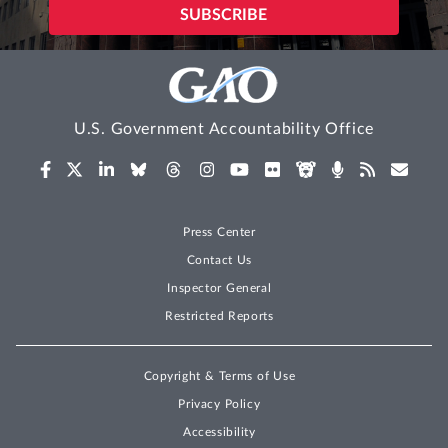
U.S. Government Accountability Office
Press Center
Contact Us
Inspector General
Restricted Reports
Copyright & Terms of Use
Privacy Policy
Accessibility