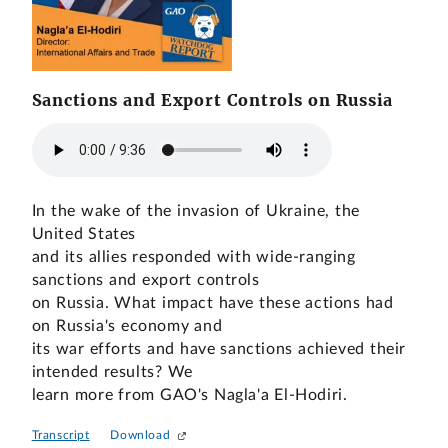
Sanctions and Export Controls on Russia
In the wake of the invasion of Ukraine, the
United States
and its allies responded with wide-ranging
sanctions and export controls
on Russia. What impact have these actions had
on Russia's economy and
its war efforts and have sanctions achieved their
intended results? We
learn more from GAO's Nagla'a El-Hodiri.
Transcript
Download