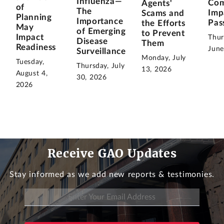
Influenza—
Com
Agents'
of
The
Imp
Scams and
Planning
Importance
Pas
the Efforts
May
of Emerging
to Prevent
Impact
Thur
Disease
Them
Readiness
June
Surveillance
Monday, July
Tuesday,
Thursday, July
13, 2026
August 4,
30, 2026
2026
Receive GAO Updates
Stay informed as we add new reports & testimonies.