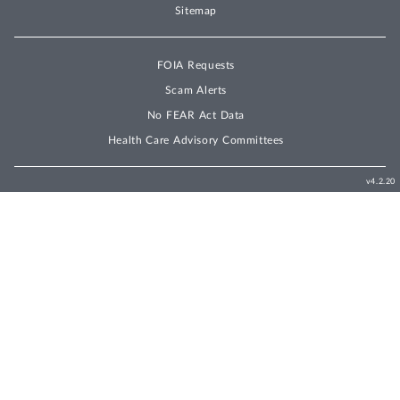
Sitemap
FOIA Requests
Scam Alerts
No FEAR Act Data
Health Care Advisory Committees
v4.2.20