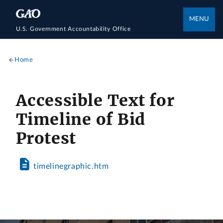
MENU
U.S. Government Accountability Office
Home
Accessible Text for
Timeline of Bid
Protest
timelinegraphic.htm