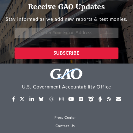
Receive GAO Updates
Stay informed as we add new reports & testimonies.
U.S. Government Accountability Office
Press Center
Contact Us