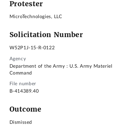
Protester
MicroTechnologies, LLC
Solicitation Number
W52P1J-15-R-0122
Agency
Department of the Army
:
U.S. Army Materiel
Command
File number
B-414389.40
Outcome
Dismissed