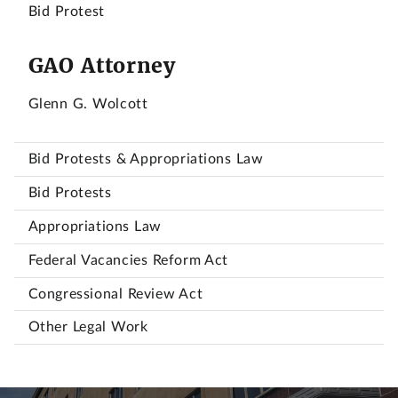
Bid Protest
GAO Attorney
Glenn G. Wolcott
Bid Protests & Appropriations Law
Bid Protests
Appropriations Law
Federal Vacancies Reform Act
Congressional Review Act
Other Legal Work