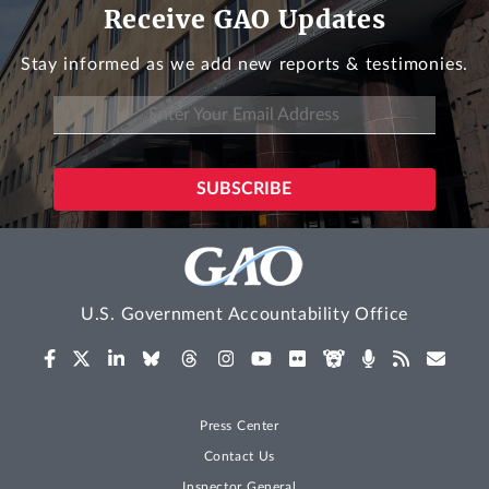
Receive GAO Updates
Stay informed as we add new reports & testimonies.
U.S. Government Accountability Office
Press Center
Contact Us
Inspector General