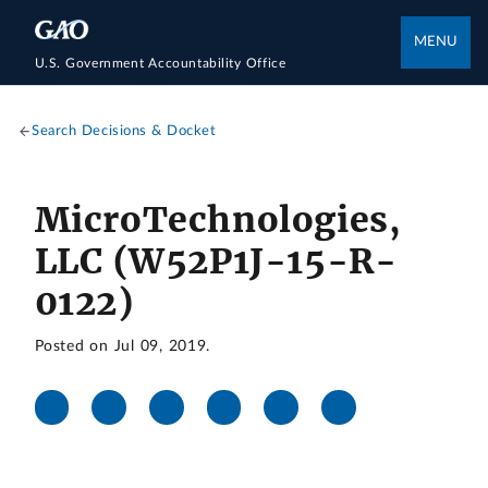
MENU
U.S. Government Accountability Office
Search Decisions & Docket
MicroTechnologies,
LLC (W52P1J-15-R-
0122)
Posted on Jul 09, 2019.