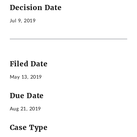
Decision Date
Jul 9, 2019
Filed Date
May 13, 2019
Due Date
Aug 21, 2019
Case Type