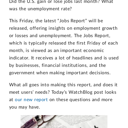
Did the U.S. gain or lose jobs last month? What
was the unemployment rate?
This Friday, the latest “Jobs Report” will be
released, offering insights on employment growth
or losses and unemployment. The Jobs Report,
which is typically released the first Friday of each
month, is viewed as an important economic
indicator. It receives a lot of headlines and is used
by businesses, financial institutions, and the
government when making important decisions.
What all goes into making this report, and does it
meet users’ needs? Today’s WatchBlog post looks
at
our new report
on these questions and more
you may have.