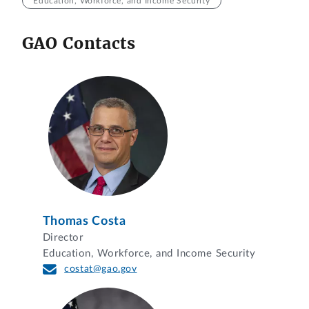
Education, Workforce, and Income Security
GAO Contacts
Thomas Costa
Director
Education, Workforce, and Income Security
costat@gao.gov