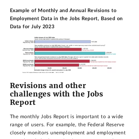
Example of Monthly and Annual Revisions to
Employment Data in the Jobs Report, Based on
Data for July 2023
Revisions and other
challenges with the Jobs
Report
The monthly Jobs Report is important to a wide
range of users. For example, the Federal Reserve
closely monitors unemployment and employment