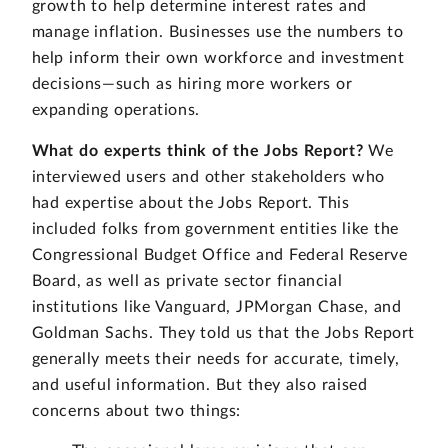
growth to help determine interest rates and
manage inflation. Businesses use the numbers to
help inform their own workforce and investment
decisions—such as hiring more workers or
expanding operations.
What do experts think of the Jobs Report?
We
interviewed users and other stakeholders who
had expertise about the Jobs Report. This
included folks from government entities like the
Congressional Budget Office and Federal Reserve
Board, as well as private sector financial
institutions like Vanguard, JPMorgan Chase, and
Goldman Sachs. They told us that the Jobs Report
generally meets their needs for accurate, timely,
and useful information. But they also raised
concerns about two things: