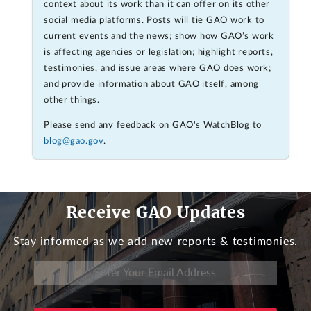
context about its work than it can offer on its other
social media platforms. Posts will tie GAO work to
current events and the news; show how GAO’s work
is affecting agencies or legislation; highlight reports,
testimonies, and issue areas where GAO does work;
and provide information about GAO itself, among
other things.
Please send any feedback on GAO's WatchBlog to
blog@gao.gov
.
Receive GAO Updates
Stay informed as we add new reports & testimonies.