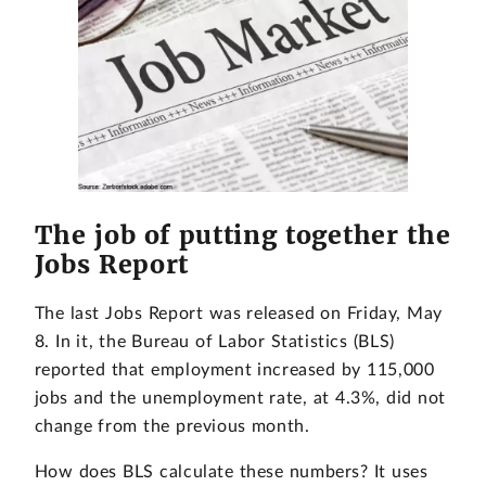
The job of putting together the
Jobs Report
The last Jobs Report was released on Friday, May
8. In it, the Bureau of Labor Statistics (BLS)
reported that employment increased by 115,000
jobs and the unemployment rate, at 4.3%, did not
change from the previous month.
How does BLS calculate these numbers? It uses