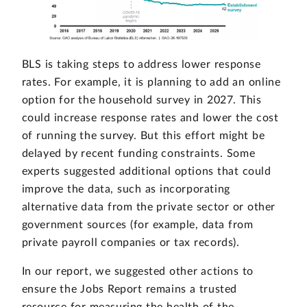
BLS is taking steps to address lower response
rates. For example, it is planning to add an online
option for the household survey in 2027. This
could increase response rates and lower the cost
of running the survey. But this effort might be
delayed by recent funding constraints. Some
experts suggested additional options that could
improve the data, such as incorporating
alternative data from the private sector or other
government sources (for example, data from
private payroll companies or tax records).
In our report, we suggested other actions to
ensure the Jobs Report remains a trusted
resource for measuring the health of the