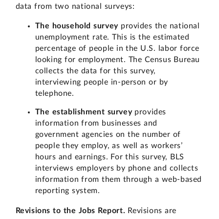
data from two national surveys:
The household survey
provides the national
unemployment rate. This is the estimated
percentage of people in the U.S. labor force
looking for employment. The Census Bureau
collects the data for this survey,
interviewing people in-person or by
telephone.
The establishment survey
provides
information from businesses and
government agencies on the number of
people they employ, as well as workers’
hours and earnings. For this survey, BLS
interviews employers by phone and collects
information from them through a web-based
reporting system.
Revisions to the Jobs Report.
Revisions are