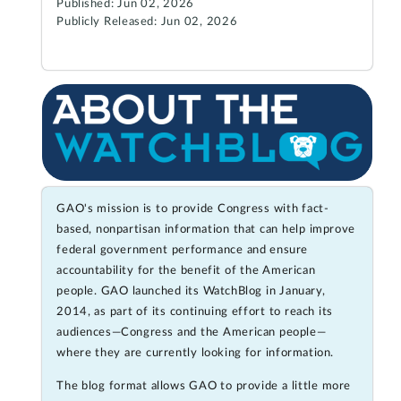
Published: Jun 02, 2026
Publicly Released: Jun 02, 2026
GAO's mission is to provide Congress with fact-
based, nonpartisan information that can help improve
federal government performance and ensure
accountability for the benefit of the American
people. GAO launched its WatchBlog in January,
2014, as part of its continuing effort to reach its
audiences—Congress and the American people—
where they are currently looking for information.
The blog format allows GAO to provide a little more