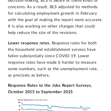
decision-making. BLS is aware of these kinds of
concerns. As a result, BLS adjusted its methods
for calculating employment growth in February
with the goal of making the report more accurate.
It is also working on other changes that could
help reduce the size of the revisions.
Lower response rates.
Response rates for both
the household and establishment surveys have
fallen substantially since COVID-19. Lower
response rates have made it harder to measure
some numbers, such as the unemployment rate,
as precisely as before.
Response Rates to the Jobs Report Surveys,
October 2015 to September 2025