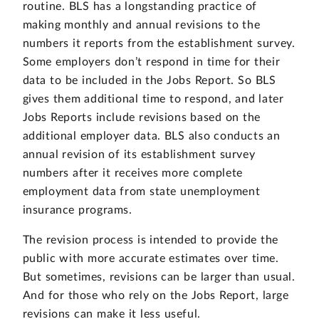
routine. BLS has a longstanding practice of
making monthly and annual revisions to the
numbers it reports from the establishment survey.
Some employers don’t respond in time for their
data to be included in the Jobs Report. So BLS
gives them additional time to respond, and later
Jobs Reports include revisions based on the
additional employer data. BLS also conducts an
annual revision of its establishment survey
numbers after it receives more complete
employment data from state unemployment
insurance programs.
The revision process is intended to provide the
public with more accurate estimates over time.
But sometimes, revisions can be larger than usual.
And for those who rely on the Jobs Report, large
revisions can make it less useful.