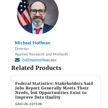
Michael Hoffman
Director
Applied Research and Methods
hoffmanme@gao.gov
Related Products
Federal Statistics: Stakeholders Said
Jobs Report Generally Meets Their
Needs, but Opportunities Exist to
Improve Data Quality
GAO-26-107538