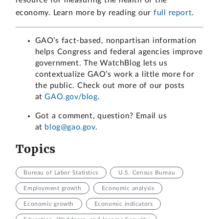
economy. Learn more by reading our
full report
.
GAO’s fact-based, nonpartisan information
helps Congress and federal agencies improve
government. The WatchBlog lets us
contextualize GAO’s work a little more for
the public. Check out more of our posts
at
GAO.gov/blog
.
Got a comment, question? Email us
at
blog@gao.gov
.
Topics
Bureau of Labor Statistics
U.S. Census Bureau
Employment growth
Economic analysis
Economic growth
Economic indicators