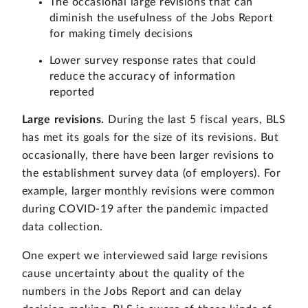
The occasional large revisions that can
diminish the usefulness of the Jobs Report
for making timely decisions
Lower survey response rates that could
reduce the accuracy of information
reported
Large revisions.
During the last 5 fiscal years, BLS
has met its goals for the size of its revisions. But
occasionally, there have been larger revisions to
the establishment survey data (of employers). For
example, larger monthly revisions were common
during COVID-19 after the pandemic impacted
data collection.
One expert we interviewed said large revisions
cause uncertainty about the quality of the
numbers in the Jobs Report and can delay