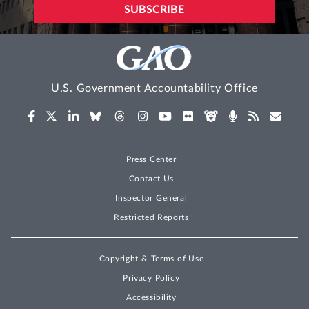
U.S. Government Accountability Office
Press Center
Contact Us
Inspector General
Restricted Reports
Copyright & Terms of Use
Privacy Policy
Accessibility