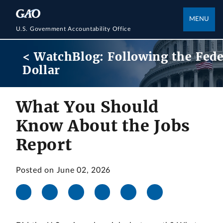
MENU
U.S. Government Accountability Office
< WatchBlog: Following the Fede
Dollar
What You Should
Know About the Jobs
Report
Posted on June 02, 2026