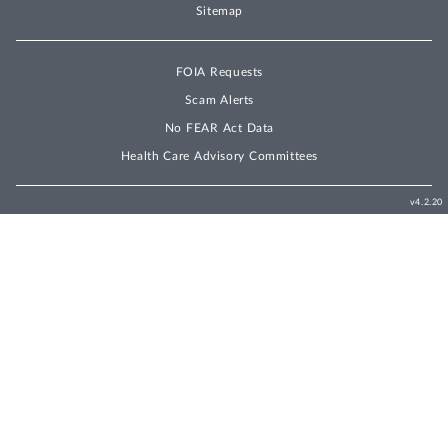
Sitemap
FOIA Requests
Scam Alerts
No FEAR Act Data
Health Care Advisory Committees
v4.2.20