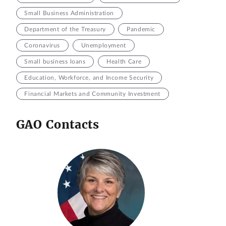
Small Business Administration
Department of the Treasury
Pandemic
Coronavirus
Unemployment
Small business loans
Health Care
Education, Workforce, and Income Security
Financial Markets and Community Investment
GAO Contacts