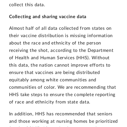
collect this data.
Collecting and sharing vaccine data
Almost half of all data collected from states on
their vaccine distribution is missing information
about the race and ethnicity of the person
receiving the shot, according to the Department
of Health and Human Services (HHS). Without
this data, the nation cannot improve efforts to
ensure that vaccines are being distributed
equitably among white communities and
communities of color. We are recommending that
HHS take steps to ensure the complete reporting
of race and ethnicity from state data.
In addition, HHS has recommended that seniors
and those working at nursing homes be prioritized