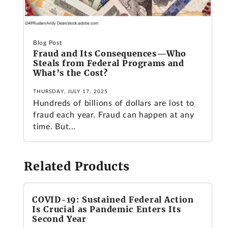
Blog Post
Fraud and Its Consequences—Who
Steals from Federal Programs and
What’s the Cost?
THURSDAY, JULY 17, 2025
Hundreds of billions of dollars are lost to
fraud each year. Fraud can happen at any
time. But...
Related Products
COVID-19: Sustained Federal Action
Is Crucial as Pandemic Enters Its
Second Year