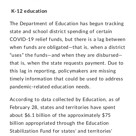
K-12 education
The Department of Education has begun tracking
state and school district spending of certain
COVID-19 relief funds, but there is a lag between
when funds are obligated—that is, when a district
“uses” the funds—and when they are disbursed—
that is, when the state requests payment. Due to
this lag in reporting, policymakers are missing
timely information that could be used to address
pandemic-related education needs.
According to data collected by Education, as of
February 28, states and territories have spent
about $6.1 billion of the approximately $75
billion appropriated through the Education
Stabilization Fund for states' and territories'