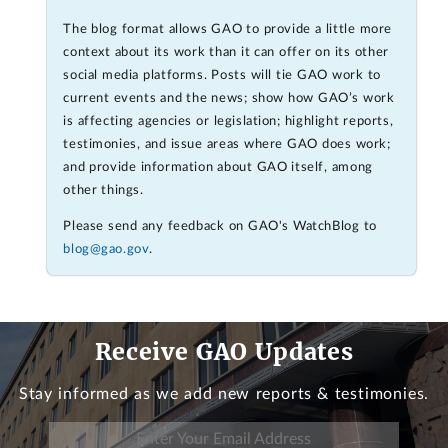
The blog format allows GAO to provide a little more
context about its work than it can offer on its other
social media platforms. Posts will tie GAO work to
current events and the news; show how GAO’s work
is affecting agencies or legislation; highlight reports,
testimonies, and issue areas where GAO does work;
and provide information about GAO itself, among
other things.
Please send any feedback on GAO's WatchBlog to
blog@gao.gov
.
Receive GAO Updates
Stay informed as we add new reports & testimonies.