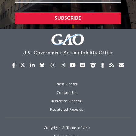
U.S. Government Accountability Office
Press Center
Contact Us
Inspector General
Restricted Reports
Copyright & Terms of Use