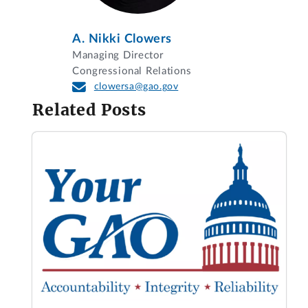
A. Nikki Clowers
Managing Director
Congressional Relations
clowersa@gao.gov
Related Posts