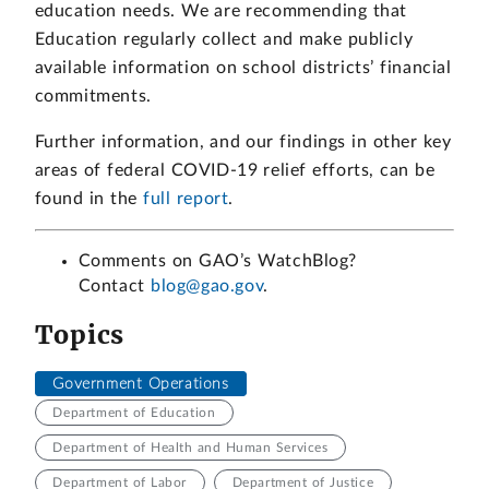
education needs. We are recommending that
Education regularly collect and make publicly
available information on school districts’ financial
commitments.
Further information, and our findings in other key
areas of federal COVID-19 relief efforts, can be
found in the
full report
.
Comments on GAO’s WatchBlog?
Contact
blog@gao.gov
.
Topics
Government Operations
Department of Education
Department of Health and Human Services
Department of Labor
Department of Justice