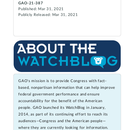
GAO-21-387
Published: Mar 31, 2021
Publicly Released: Mar 31, 2021
GAO's mission is to provide Congress with fact-
based, nonpartisan information that can help improve
federal government performance and ensure
accountability for the benefit of the American
people. GAO launched its WatchBlog in January,
2014, as part of its continuing effort to reach its
audiences—Congress and the American people—
where they are currently looking for information.