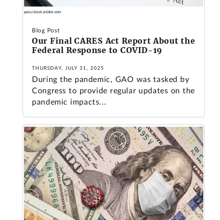
Blog Post
Our Final CARES Act Report About the
Federal Response to COVID-19
THURSDAY, JULY 31, 2025
During the pandemic, GAO was tasked by
Congress to provide regular updates on the
pandemic impacts...