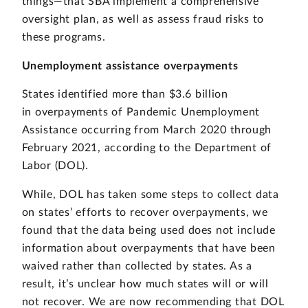
things—that SBA implement a comprehensive
oversight plan, as well as assess fraud risks to
these programs.
Unemployment assistance overpayments
States identified more than $3.6 billion
in overpayments of Pandemic Unemployment
Assistance occurring from March 2020 through
February 2021, according to the Department of
Labor (DOL).
While, DOL has taken some steps to collect data
on states’ efforts to recover overpayments, we
found that the data being used does not include
information about overpayments that have been
waived rather than collected by states. As a
result, it’s unclear how much states will or will
not recover. We are now recommending that DOL