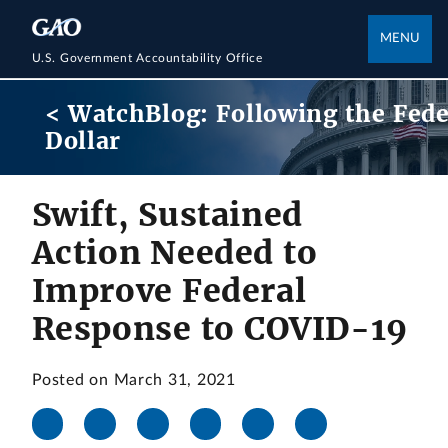
MENU
U.S. Government Accountability Office
< WatchBlog: Following the Fede
Dollar
Swift, Sustained
Action Needed to
Improve Federal
Response to COVID-19
Posted on March 31, 2021