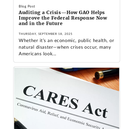
Blog Post
Auditing a Crisis—How GAO Helps
Improve the Federal Response Now
and in the Future
THURSDAY, SEPTEMBER 18, 2025
Whether it’s an economic, public health, or
natural disaster—when crises occur, many
Americans look...