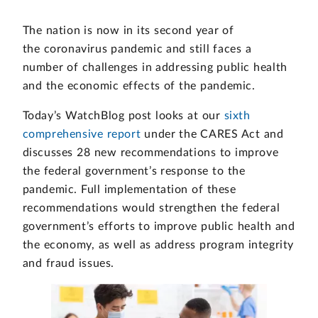
The nation is now in its second year of
the coronavirus pandemic and still faces a
number of challenges in addressing public health
and the economic effects of the pandemic.
Today’s WatchBlog post looks at our
sixth
comprehensive report
under the CARES Act and
discusses 28 new recommendations to improve
the federal government’s response to the
pandemic. Full implementation of these
recommendations would strengthen the federal
government’s efforts to improve public health and
the economy, as well as address program integrity
and fraud issues.