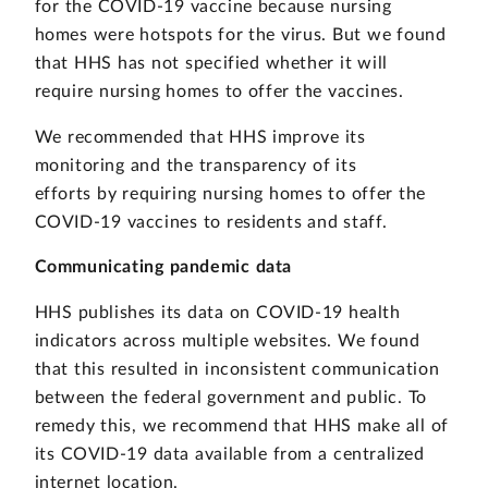
for the COVID-19 vaccine because nursing
homes were hotspots for the virus. But we found
that HHS has not specified whether it will
require nursing homes to offer the vaccines.
We recommended that HHS improve its
monitoring and the transparency of its
efforts by requiring nursing homes to offer the
COVID-19 vaccines to residents and staff.
Communicating pandemic data
HHS publishes its data on COVID-19 health
indicators across multiple websites. We found
that this resulted in inconsistent communication
between the federal government and public. To
remedy this, we recommend that HHS make all of
its COVID-19 data available from a centralized
internet location.