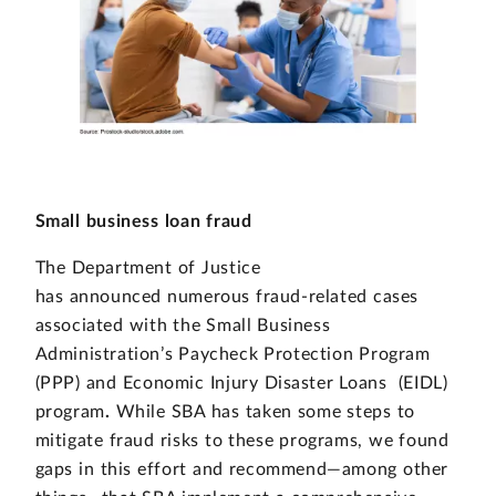
Small business loan fraud
The Department of Justice
has announced numerous fraud-related cases
associated with the Small Business
Administration’s Paycheck Protection Program
(PPP) and
Economic Injury Disaster Loans (EIDL)
program
.
While SBA has taken some steps to
mitigate fraud risks to these programs, we found
gaps in this effort and recommend—among other