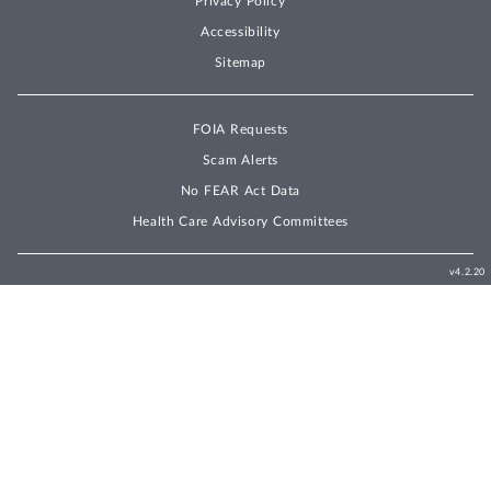
Privacy Policy
Accessibility
Sitemap
FOIA Requests
Scam Alerts
No FEAR Act Data
Health Care Advisory Committees
v4.2.20