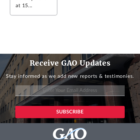
at 15...
Receive GAO Updates
Stay informed as we add new reports & testimonies.