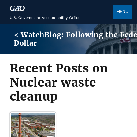
MENU
U.S. Government Accountability Office
< WatchBlog: Following the Fede
Dollar
Recent Posts on
Nuclear waste
cleanup