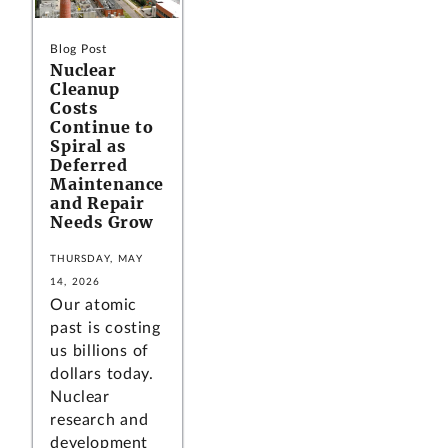
Blog Post
Nuclear
Cleanup
Costs
Continue to
Spiral as
Deferred
Maintenance
and Repair
Needs Grow
THURSDAY, MAY
14, 2026
Our atomic
past is costing
us billions of
dollars today.
Nuclear
research and
development