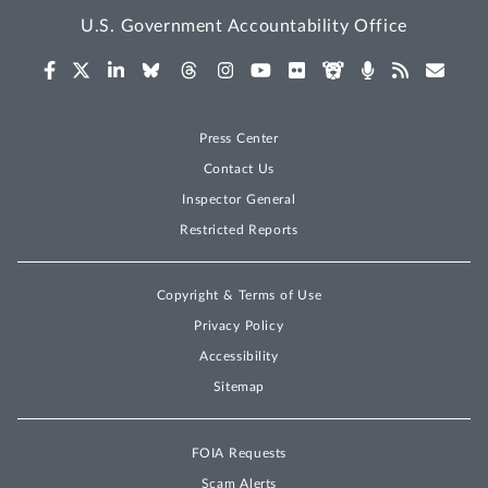
U.S. Government Accountability Office
Press Center
Contact Us
Inspector General
Restricted Reports
Copyright & Terms of Use
Privacy Policy
Accessibility
Sitemap
FOIA Requests
Scam Alerts