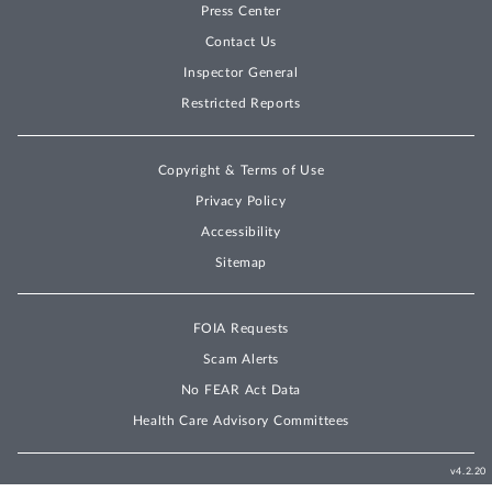
Press Center
Contact Us
Inspector General
Restricted Reports
Copyright & Terms of Use
Privacy Policy
Accessibility
Sitemap
FOIA Requests
Scam Alerts
No FEAR Act Data
Health Care Advisory Committees
v4.2.20