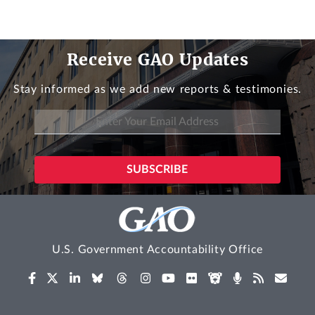
Receive GAO Updates
Stay informed as we add new reports & testimonies.
U.S. Government Accountability Office