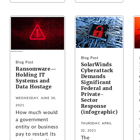
Blog Post
Blog Post
SolarWinds
Ransomware—
Cyberattack
Holding IT
Demands
Systems and
Significant
Data Hostage
Federal and
Private-
WEDNESDAY, JUNE 30,
Sector
Response
2021
(infographic)
How much would
a government
THURSDAY, APRIL
entity or business
22, 2021
pay to restart its
The