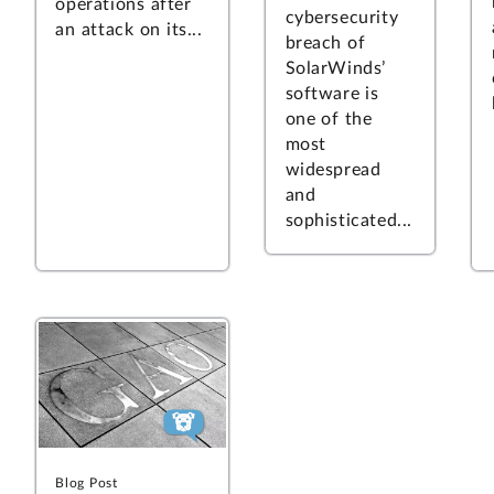
operations after
cybersecurity
an attack on its...
breach of
SolarWinds’
software is
one of the
most
widespread
and
sophisticated...
Blog Post