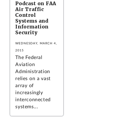
Podcast on FAA
Air Traffic
Control
Systems and
Information
Security
WEDNESDAY, MARCH 4,
2015
The Federal
Aviation
Administration
relies on a vast
array of
increasingly
interconnected
systems...