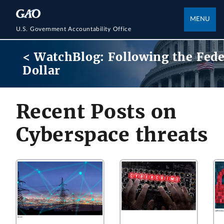
MENU
U.S. Government Accountability Office
< WatchBlog: Following the Fede
Dollar
Recent Posts on
Cyberspace threats