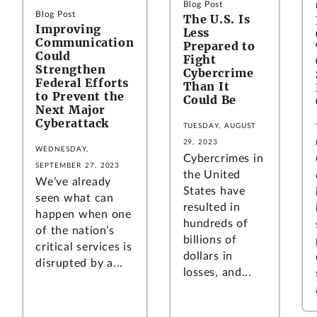
Blog Post
Blog Post
The U.S. Is
Improving
Less
Communication
Prepared to
Could
Fight
Strengthen
Cybercrime
Federal Efforts
Than It
to Prevent the
Could Be
Next Major
Cyberattack
TUESDAY, AUGUST
29, 2023
WEDNESDAY,
Cybercrimes in
SEPTEMBER 27, 2023
the United
We’ve already
States have
seen what can
resulted in
happen when one
hundreds of
of the nation’s
billions of
critical services is
dollars in
disrupted by a...
losses, and...