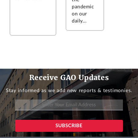
pandemic
on our
daily...
Receive GAO Updates
Stay informed as we add new reports & testimonies.