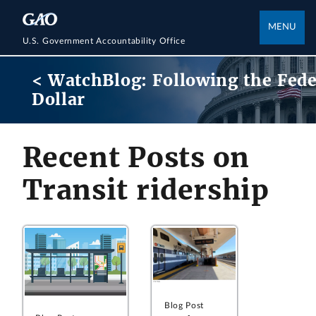
MENU
U.S. Government Accountability Office
< WatchBlog: Following the Fede
Dollar
Recent Posts on
Transit ridership
Blog Post