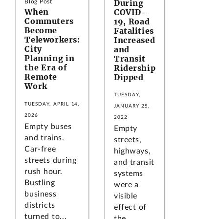
During
Blog Post
When
COVID-
Commuters
19, Road
Become
Fatalities
Teleworkers:
Increased
City
and
Planning in
Transit
the Era of
Ridership
Remote
Dipped
Work
TUESDAY,
TUESDAY, APRIL 14,
JANUARY 25,
2026
2022
Empty buses
Empty
and trains.
streets,
Car-free
highways,
streets during
and transit
rush hour.
systems
Bustling
were a
business
visible
districts
effect of
turned to...
the