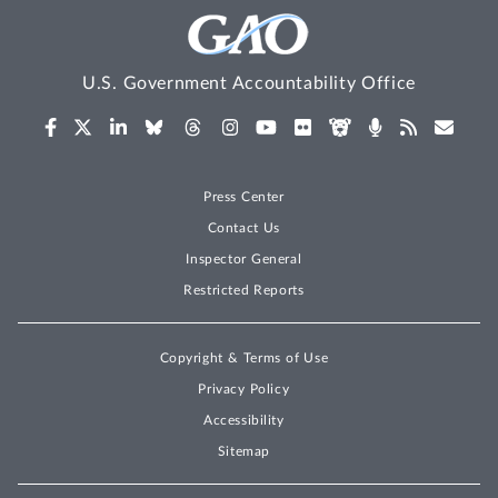
U.S. Government Accountability Office
Press Center
Contact Us
Inspector General
Restricted Reports
Copyright & Terms of Use
Privacy Policy
Accessibility
Sitemap