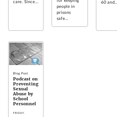
for keeping
care. Since...
60 and..
people in
prisons
safe...
Blog Post
Podcast on
Preventing
Sexual
Abuse by
School
Personnel
FRIDAY,