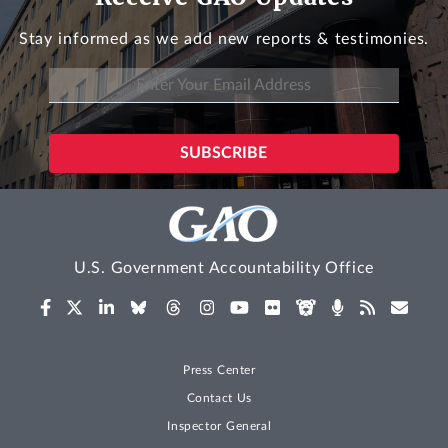
Stay informed as we add new reports & testimonies.
U.S. Government Accountability Office
Press Center
Contact Us
Inspector General