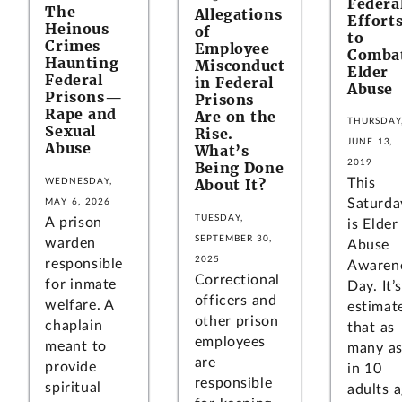
Federa
The
Allegations
Effort
Heinous
of
to
Crimes
Employee
Comba
Haunting
Misconduct
Elder
Federal
in Federal
Abuse
Prisons—
Prisons
Rape and
Are on the
THURSDAY
Sexual
Rise.
JUNE 13,
Abuse
What’s
2019
Being Done
About It?
This
WEDNESDAY,
Saturda
MAY 6, 2026
TUESDAY,
A prison
is Elder
SEPTEMBER 30,
warden
Abuse
2025
responsible
Awaren
Correctional
for inmate
Day. It’s
officers and
welfare. A
estimat
other prison
chaplain
that as
employees
meant to
many as
are
provide
in 10
responsible
spiritual
adults 