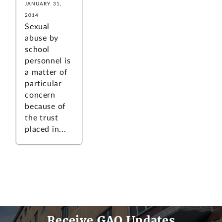
JANUARY 31,
2014
Sexual
abuse by
school
personnel is
a matter of
particular
concern
because of
the trust
placed in...
Receive GAO Updates