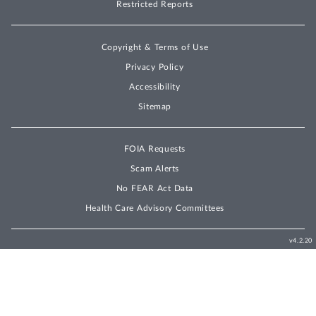
Restricted Reports
Copyright & Terms of Use
Privacy Policy
Accessibility
Sitemap
FOIA Requests
Scam Alerts
No FEAR Act Data
Health Care Advisory Committees
v4.2.20