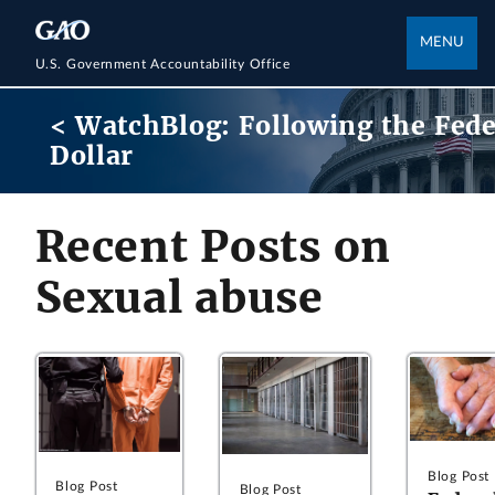
MENU
U.S. Government Accountability Office
< WatchBlog: Following the Fede
Dollar
Recent Posts on
Sexual abuse
Blog Post
Blog Post
Blog Post