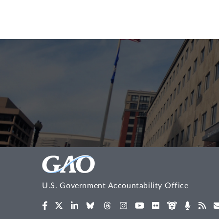
U.S. Government Accountability Office