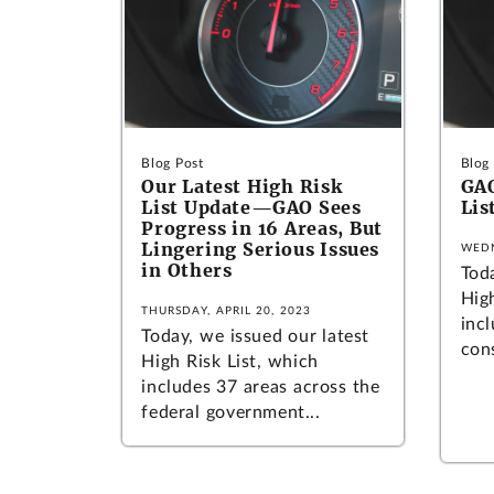
Blog Post
Blog
Our Latest High Risk
GAO
List Update—GAO Sees
Lis
Progress in 16 Areas, But
Lingering Serious Issues
WEDN
in Others
Tod
Hig
THURSDAY, APRIL 20, 2023
inc
Today, we issued our latest
cons
High Risk List, which
includes 37 areas across the
federal government...