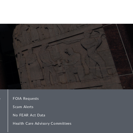
e
FOIA Requests
Scam Alerts
No FEAR Act Data
Health Care Advisory Committees