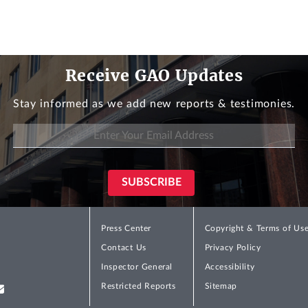
Receive GAO Updates
Stay informed as we add new reports & testimonies.
Press Center
Copyright & Terms of Us
Contact Us
Privacy Policy
Inspector General
Accessibility
Restricted Reports
Sitemap