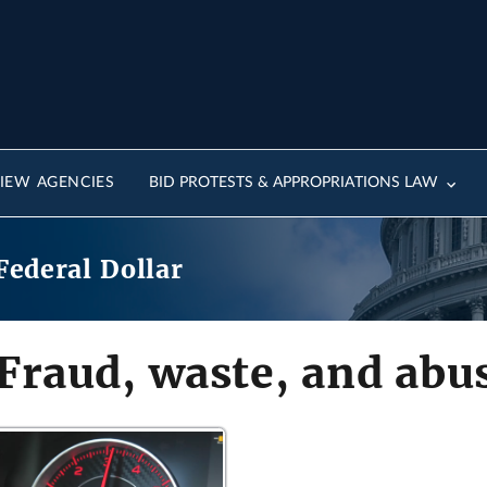
IEW AGENCIES
BID PROTESTS & APPROPRIATIONS LAW
Federal Dollar
Fraud, waste, and abu