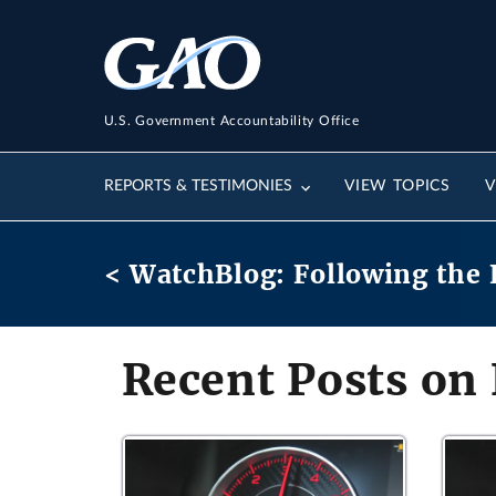
U.S. Government Accountability Office
REPORTS & TESTIMONIES
VIEW TOPICS
V
< WatchBlog: Following the 
Recent Posts on 