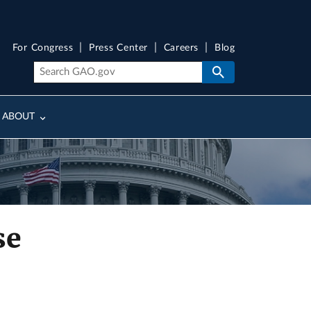
For Congress
Press Center
Careers
Blog
ABOUT
se