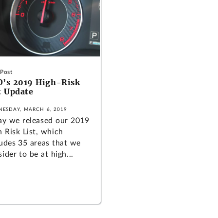
 Post
’s 2019 High-Risk
t Update
ESDAY, MARCH 6, 2019
ay we released our 2019
h Risk List, which
ludes 35 areas that we
ider to be at high...