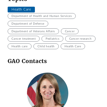
Health Care
Department of Health and Human Services
Department of Defense
Department of Veterans Affairs
Cancer
Cancer treatment
Pediatrics
Cancer research
Health care
Child health
Health Care
GAO Contacts