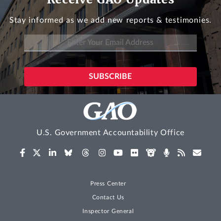
Stay informed as we add new reports & testimonies.
U.S. Government Accountability Office
Press Center
Contact Us
Inspector General