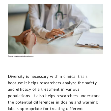
Diversity is necessary within clinical trials
because it helps researchers analyze the safety
and efficacy of a treatment in various
populations. It also helps researchers understand
the potential differences in dosing and warning
labels appropriate for treating different