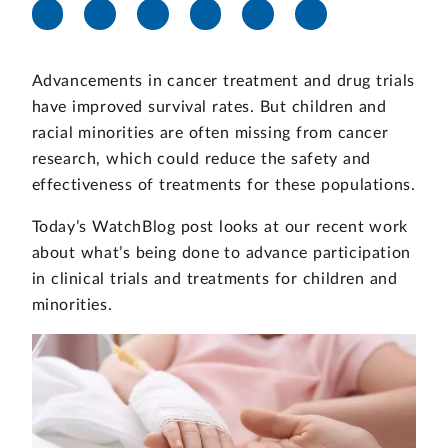
Advancements in cancer treatment and drug trials
have improved survival rates. But children and
racial minorities are often missing from cancer
research, which could reduce the safety and
effectiveness of treatments for these populations.
Today’s WatchBlog post looks at our recent work
about what’s being done to advance participation
in clinical trials and treatments for children and
minorities.