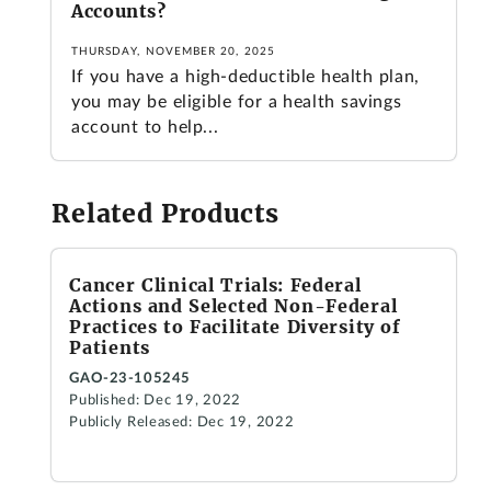
Accounts?
THURSDAY, NOVEMBER 20, 2025
If you have a high-deductible health plan,
you may be eligible for a health savings
account to help...
Related Products
Cancer Clinical Trials: Federal
Actions and Selected Non-Federal
Practices to Facilitate Diversity of
Patients
GAO-23-105245
Published: Dec 19, 2022
Publicly Released: Dec 19, 2022