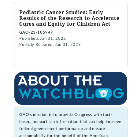
Pediatric Cancer Studies: Early
Results of the Research to Accelerate
Cures and Equity for Children Act
GAO-23-105947
Published: Jan 31, 2023
Publicly Released: Jan 31, 2023
GAO's mission is to provide Congress with fact-
based, nonpartisan information that can help improve
federal government performance and ensure
accountability for the benefit of the American