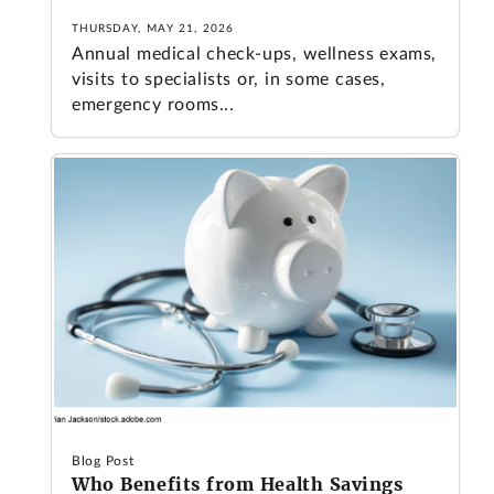
THURSDAY, MAY 21, 2026
Annual medical check-ups, wellness exams,
visits to specialists or, in some cases,
emergency rooms...
Blog Post
Who Benefits from Health Savings