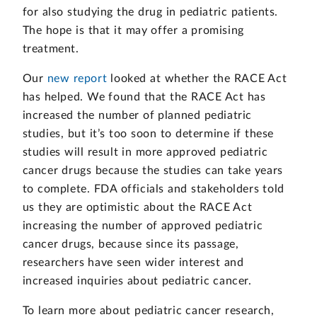
for also studying the drug in pediatric patients.
The hope is that it may offer a promising
treatment.
Our
new report
looked at whether the RACE Act
has helped. We found that the RACE Act has
increased the number of planned pediatric
studies, but it’s too soon to determine if these
studies will result in more approved pediatric
cancer drugs because the studies can take years
to complete. FDA officials and stakeholders told
us they are optimistic about the RACE Act
increasing the number of approved pediatric
cancer drugs, because since its passage,
researchers have seen wider interest and
increased inquiries about pediatric cancer.
To learn more about pediatric cancer research,