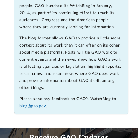
people. GAO launched its WatchBlog in January,
2014, as part of its continuing effort to reach its
audiences—Congress and the American people—
where they are currently looking for information.
The blog format allows GAO to provide a little more
context about its work than it can offer on its other
social media platforms. Posts will tie GAO work to
current events and the news; show how GAO’s work
is affecting agencies or legislation; highlight reports,
testimonies, and issue areas where GAO does work;
and provide information about GAO itself, among
other things.
Please send any feedback on GAO's WatchBlog to
blog@gao.gov
.
Receive GAO Updates