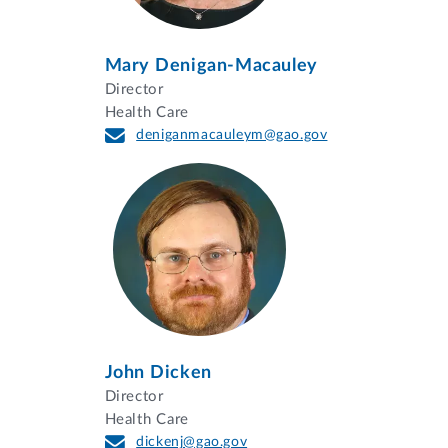
Mary Denigan-Macauley
Director
Health Care
deniganmacauleym@gao.gov
John Dicken
Director
Health Care
dickenj@gao.gov