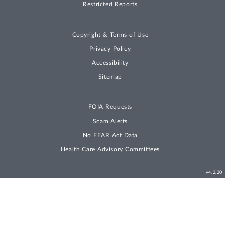
Restricted Reports
Copyright & Terms of Use
Privacy Policy
Accessibility
Sitemap
FOIA Requests
Scam Alerts
No FEAR Act Data
Health Care Advisory Committees
v4.2.20