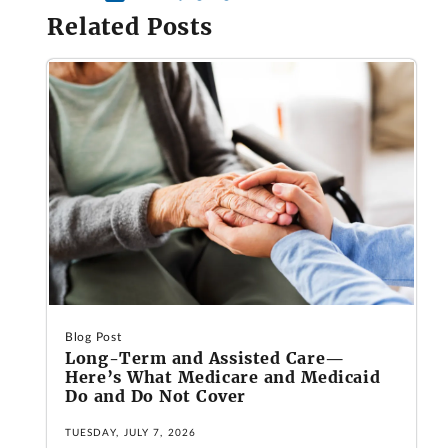
Related Posts
Blog Post
Long-Term and Assisted Care—
Here’s What Medicare and Medicaid
Do and Do Not Cover
TUESDAY, JULY 7, 2026