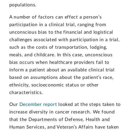
populations.
A number of factors can effect a person’s
participation in a clinical trial, ranging from
unconscious bias to the financial and logistical
challenges associated with participation in a trial,
such as the costs of transportation, lodging,
meals, and childcare. In this case, unconscious
bias occurs when healthcare providers fail to
inform a patient about an available clinical trial
based on assumptions about the patient’s race,
ethnicity, socioeconomic status or other
characteristics.
Our
December report
looked at the steps taken to
increase diversity in cancer research. We found
that the Departments of Defense, Health and
Human Services, and Veteran’s Affairs have taken