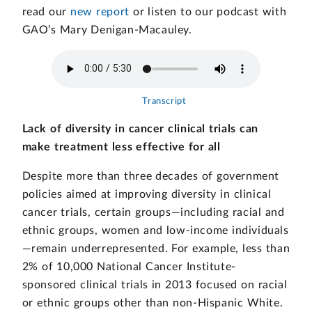
read our
new report
or listen to our podcast with
GAO’s Mary Denigan-Macauley.
Transcript
Lack of diversity in cancer clinical trials can
make treatment less effective for all
Despite more than three decades of government
policies aimed at improving diversity in clinical
cancer trials, certain groups—including racial and
ethnic groups, women and low-income individuals
—remain underrepresented. For example, less than
2% of 10,000 National Cancer Institute-
sponsored clinical trials in 2013 focused on racial
or ethnic groups other than non-Hispanic White.