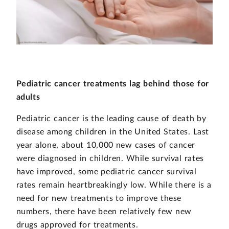
Pediatric cancer treatments lag behind those for
adults
Pediatric cancer is the leading cause of death by
disease among children in the United States. Last
year alone, about 10,000 new cases of cancer
were diagnosed in children. While survival rates
have improved, some pediatric cancer survival
rates remain heartbreakingly low. While there is a
need for new treatments to improve these
numbers, there have been relatively few new
drugs approved for treatments.