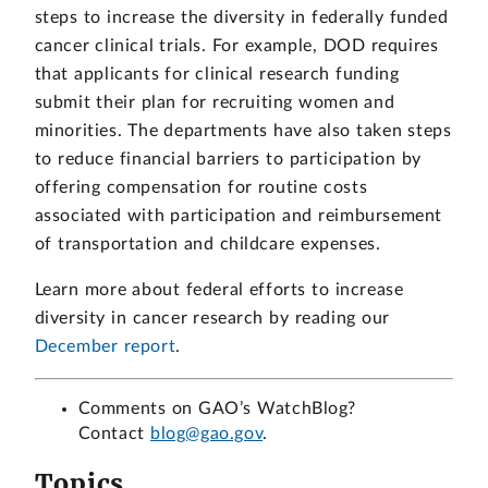
steps to increase the diversity in federally funded
cancer clinical trials. For example, DOD requires
that applicants for clinical research funding
submit their plan for recruiting women and
minorities. The departments have also taken steps
to reduce financial barriers to participation by
offering compensation for routine costs
associated with participation and reimbursement
of transportation and childcare expenses.
Learn more about federal efforts to increase
diversity in cancer research by reading our
December report
.
Comments on GAO’s WatchBlog?
Contact
blog@gao.gov
.
Topics