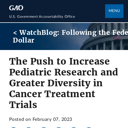
MENU
U.S. Government Accountability Office
< WatchBlog: Following the Fede
Dollar
The Push to Increase
Pediatric Research and
Greater Diversity in
Cancer Treatment
Trials
Posted on February 07, 2023