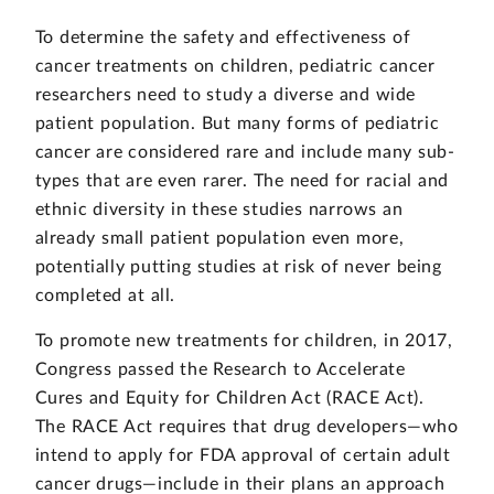
To determine the safety and effectiveness of
cancer treatments on children, pediatric cancer
researchers need to study a diverse and wide
patient population. But many forms of pediatric
cancer are considered rare and include many sub-
types that are even rarer. The need for racial and
ethnic diversity in these studies narrows an
already small patient population even more,
potentially putting studies at risk of never being
completed at all.
To promote new treatments for children, in 2017,
Congress passed the Research to Accelerate
Cures and Equity for Children Act (RACE Act).
The RACE Act requires that drug developers—who
intend to apply for FDA approval of certain adult
cancer drugs—include in their plans an approach