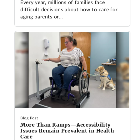
Every year, millions of families face
difficult decisions about how to care for
aging parents or...
Blog Post
More Than Ramps—Accessibility
Issues Remain Prevalent in Health
Care