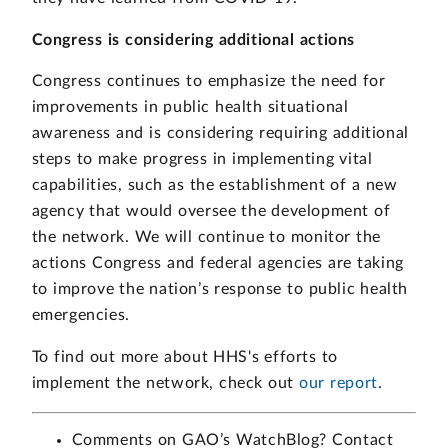
Congress is considering additional actions
Congress continues to emphasize the need for
improvements in public health situational
awareness and is considering requiring additional
steps to make progress in implementing vital
capabilities, such as the establishment of a new
agency that would oversee the development of
the network. We will continue to monitor the
actions Congress and federal agencies are taking
to improve the nation’s response to public health
emergencies.
To find out more about HHS's efforts to
implement the network, check out
our report
.
Comments on GAO’s WatchBlog? Contact