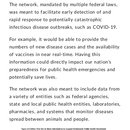
The network, mandated by multiple federal laws,
was meant to facilitate early detection of and
rapid response to potentially catastrophic
infectious disease outbreaks, such as COVID-19.
For example, it would be able to provide the
numbers of new disease cases and the availability
of vaccines in near real-time. Having this
information could directly impact our nation’s
preparedness for public health emergencies and
potentially save lives.
The network was also meant to include data from
a variety of entities such as federal agencies,
state and local public health entities, laboratories,
pharmacies, and systems that monitor diseases
spread between animals and people.