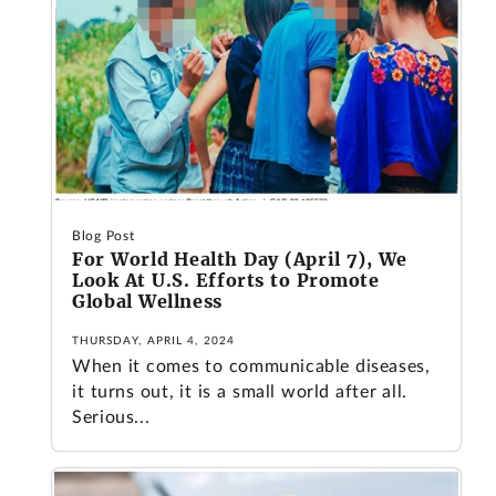
Blog Post
For World Health Day (April 7), We
Look At U.S. Efforts to Promote
Global Wellness
THURSDAY, APRIL 4, 2024
When it comes to communicable diseases,
it turns out, it is a small world after all.
Serious...