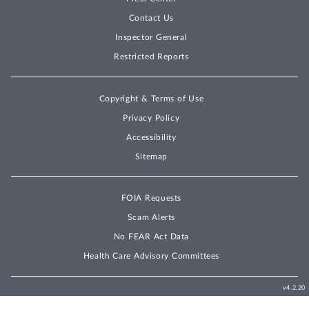
Contact Us
Inspector General
Restricted Reports
Copyright & Terms of Use
Privacy Policy
Accessibility
Sitemap
FOIA Requests
Scam Alerts
No FEAR Act Data
Health Care Advisory Committees
v4.2.20