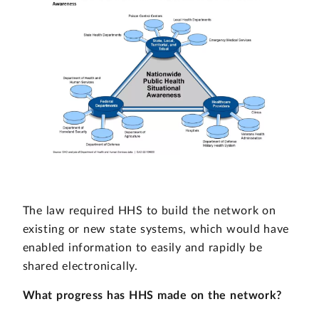
The law required HHS to build the network on
existing or new state systems, which would have
enabled information to easily and rapidly be
shared electronically.
What progress has HHS made on the network?