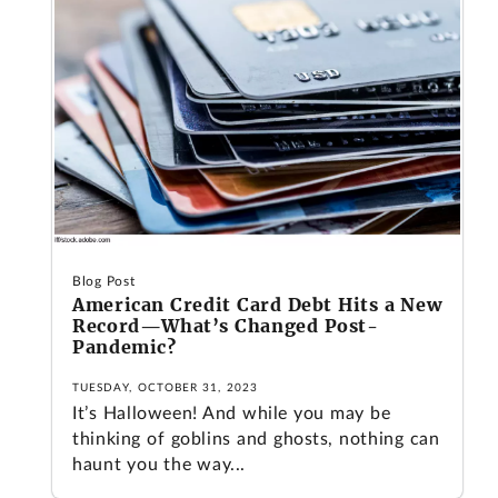
Blog Post
American Credit Card Debt Hits a New
Record—What’s Changed Post-
Pandemic?
TUESDAY, OCTOBER 31, 2023
It’s Halloween! And while you may be
thinking of goblins and ghosts, nothing can
haunt you the way...