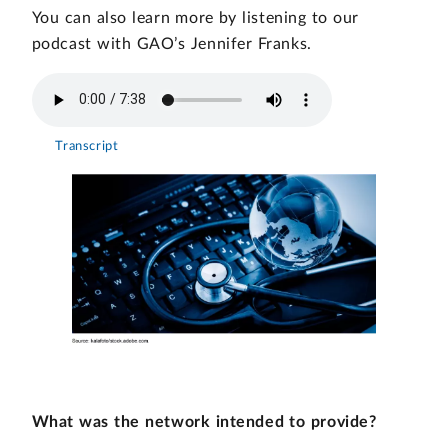
You can also learn more by listening to our
podcast with GAO’s Jennifer Franks.
Transcript
What was the network intended to provide?