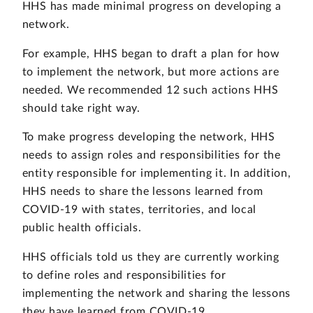
HHS has made minimal progress on developing a
network.
For example, HHS began to draft a plan for how
to implement the network, but more actions are
needed. We recommended 12 such actions HHS
should take right way.
To make progress developing the network, HHS
needs to assign roles and responsibilities for the
entity responsible for implementing it. In addition,
HHS needs to share the lessons learned from
COVID-19 with states, territories, and local
public health officials.
HHS officials told us they are currently working
to define roles and responsibilities for
implementing the network and sharing the lessons
they have learned from COVID-19.