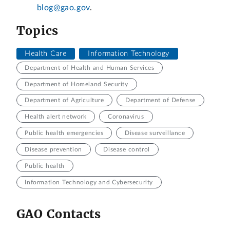
blog@gao.gov
.
Topics
Health Care
Information Technology
Department of Health and Human Services
Department of Homeland Security
Department of Agriculture
Department of Defense
Health alert network
Coronavirus
Public health emergencies
Disease surveillance
Disease prevention
Disease control
Public health
Information Technology and Cybersecurity
GAO Contacts