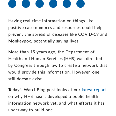
Having real-time information on things like
positive case numbers and resources could help
prevent the spread of diseases like COVID-19 and
Monkeypox, potentially saving lives.
More than 15 years ago, the Department of
Health and Human Services (HHS) was directed
by Congress through law to create a network that
would provide this information. However, one
still doesn’t exist.
Today’s WatchBlog post looks at our
latest report
on why HHS hasn’t developed a public health
information network yet, and what efforts it has
underway to build one.