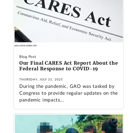
Blog Post
Our Final CARES Act Report About the
Federal Response to COVID-19
THURSDAY, JULY 31, 2025
During the pandemic, GAO was tasked by
Congress to provide regular updates on the
pandemic impacts...