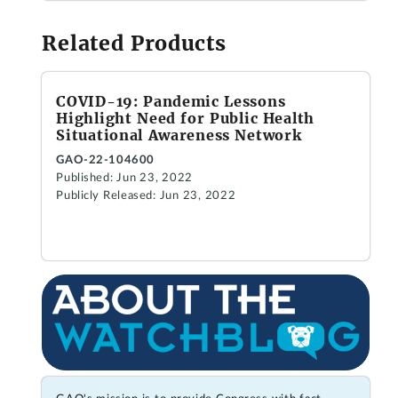
Related Products
COVID-19: Pandemic Lessons
Highlight Need for Public Health
Situational Awareness Network
GAO-22-104600
Published: Jun 23, 2022
Publicly Released: Jun 23, 2022