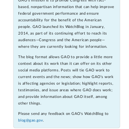
GAO's mission is to provide Congress with fact-
based, nonpartisan information that can help improve
federal government performance and ensure
accountability for the benefit of the American
people. GAO launched its WatchBlog in January,
2014, as part of its continuing effort to reach its
audiences—Congress and the American people—
where they are currently looking for information.
The blog format allows GAO to provide a little more
context about its work than it can offer on its other
social media platforms. Posts will tie GAO work to
current events and the news; show how GAO’s work
is affecting agencies or legislation; highlight reports,
testimonies, and issue areas where GAO does work;
and provide information about GAO itself, among
other things.
Please send any feedback on GAO's WatchBlog to
blog@gao.gov
.