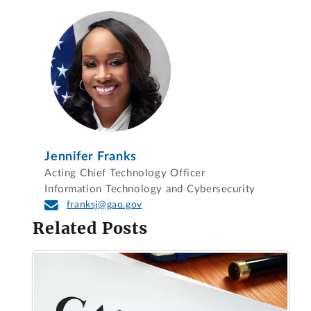
Jennifer Franks
Acting Chief Technology Officer
Information Technology and Cybersecurity
franksj@gao.gov
Related Posts