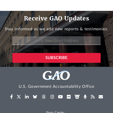
Receive GAO Updates
Stay informed as we add new reports & testimonies.
U.S. Government Accountability Office
Press Center