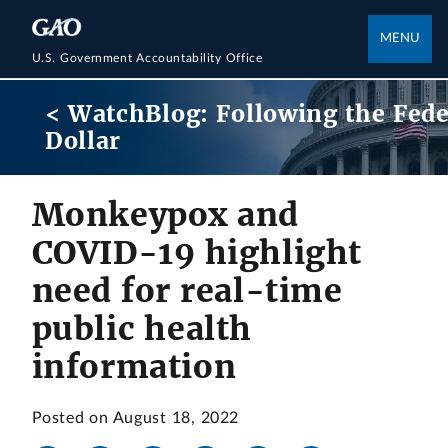
MENU
U.S. Government Accountability Office
< WatchBlog: Following the Fede
Dollar
Monkeypox and
COVID-19 highlight
need for real-time
public health
information
Posted on August 18, 2022