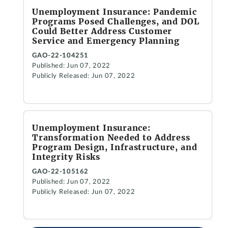
Unemployment Insurance: Pandemic
Programs Posed Challenges, and DOL
Could Better Address Customer
Service and Emergency Planning
GAO-22-104251
Published: Jun 07, 2022
Publicly Released: Jun 07, 2022
Unemployment Insurance:
Transformation Needed to Address
Program Design, Infrastructure, and
Integrity Risks
GAO-22-105162
Published: Jun 07, 2022
Publicly Released: Jun 07, 2022