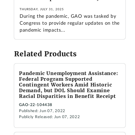
THURSDAY, JULY 31, 2025
During the pandemic, GAO was tasked by
Congress to provide regular updates on the
pandemic impacts...
Related Products
Pandemic Unemployment Assistance:
Federal Program Supported
Contingent Workers Amid Historic
Demand, but DOL Should Examine
Racial Disparities in Benefit Receipt
GAO-22-104438
Published: Jun 07, 2022
Publicly Released: Jun 07, 2022