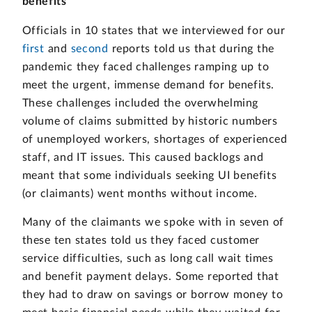
benefits
Officials in 10 states that we interviewed for our
first
and
second
reports told us that during the
pandemic they faced challenges ramping up to
meet the urgent, immense demand for benefits.
These challenges included the overwhelming
volume of claims submitted by historic numbers
of unemployed workers, shortages of experienced
staff, and IT issues. This caused backlogs and
meant that some individuals seeking UI benefits
(or claimants) went months without income.
Many of the claimants we spoke with in seven of
these ten states told us they faced customer
service difficulties, such as long call wait times
and benefit payment delays. Some reported that
they had to draw on savings or borrow money to