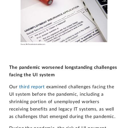
The pandemic worsened longstanding challenges
facing the UI system
Our
third report
examined challenges facing the
UI system before the pandemic, including a
shrinking portion of unemployed workers
receiving benefits and legacy IT systems, as well
as challenges that emerged during the pandemic.