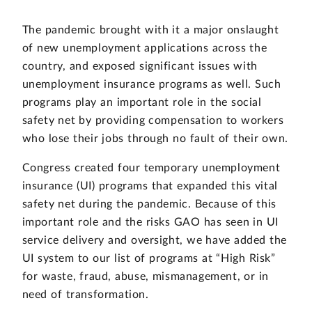
The pandemic brought with it a major onslaught
of new unemployment applications across the
country, and exposed significant issues with
unemployment insurance programs as well. Such
programs play an important role in the social
safety net by providing compensation to workers
who lose their jobs through no fault of their own.
Congress created four temporary unemployment
insurance (UI) programs that expanded this vital
safety net during the pandemic. Because of this
important role and the risks GAO has seen in UI
service delivery and oversight, we have added the
UI system to our list of programs at “High Risk”
for waste, fraud, abuse, mismanagement, or in
need of transformation.