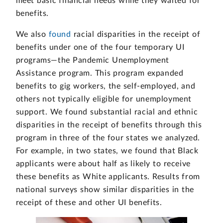
meet basic financial needs while they waited for
benefits.
We also
found
racial disparities in the receipt of
benefits under one of the four temporary UI
programs—the Pandemic Unemployment
Assistance program. This program expanded
benefits to gig workers, the self-employed, and
others not typically eligible for unemployment
support. We found substantial racial and ethnic
disparities in the receipt of benefits through this
program in three of the four states we analyzed.
For example, in two states, we found that Black
applicants were about half as likely to receive
these benefits as White applicants. Results from
national surveys show similar disparities in the
receipt of these and other UI benefits.