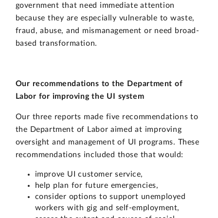
government that need immediate attention
because they are especially vulnerable to waste,
fraud, abuse, and mismanagement or need broad-
based transformation.
Our recommendations to the Department of
Labor for improving the UI system
Our three reports made five recommendations to
the Department of Labor aimed at improving
oversight and management of UI programs. These
recommendations included those that would:
improve UI customer service,
help plan for future emergencies,
consider options to support unemployed
workers with gig and self-employment,