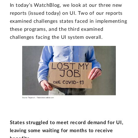
In today’s WatchBlog, we look at our three new
reports (issued today) on UI. Two of our reports
examined challenges states faced in implementing
these programs, and the third examined
challenges facing the UI system overall.
States struggled to meet record demand for UI,
leaving some waiting for months to receive