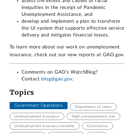
assess the extent and causes of racial
inequities in the receipt of Pandemic
Unemployment Assistance, and
develop and implement a plan to transform
the UI system that supports effective service
delivery and mitigates financial losses.
To learn more about our work on unemployment
insurance, check out our new reports at GAO.gov.
Comments on GAO’s WatchBlog?
Contact
blog@gao.gov
.
Topics
Government Operations
Department of Labor
Unemployment insurance
High unemployment rate
Unemployment insurance benefits
Coronavirus