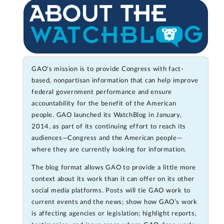
GAO's mission is to provide Congress with fact-
based, nonpartisan information that can help improve
federal government performance and ensure
accountability for the benefit of the American
people. GAO launched its WatchBlog in January,
2014, as part of its continuing effort to reach its
audiences—Congress and the American people—
where they are currently looking for information.
The blog format allows GAO to provide a little more
context about its work than it can offer on its other
social media platforms. Posts will tie GAO work to
current events and the news; show how GAO’s work
is affecting agencies or legislation; highlight reports,