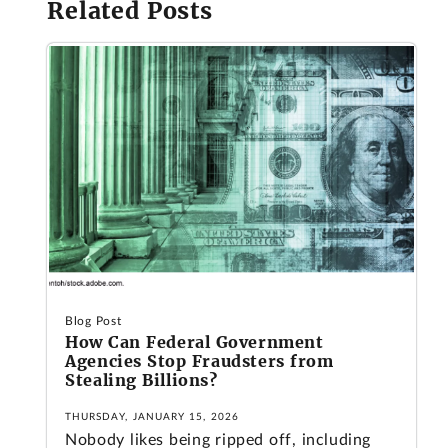
Related Posts
Blog Post
How Can Federal Government
Agencies Stop Fraudsters from
Stealing Billions?
THURSDAY, JANUARY 15, 2026
Nobody likes being ripped off, including