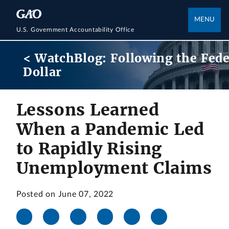
MENU
U.S. Government Accountability Office
< WatchBlog: Following the Fede
Dollar
Lessons Learned
When a Pandemic Led
to Rapidly Rising
Unemployment Claims
Posted on June 07, 2022