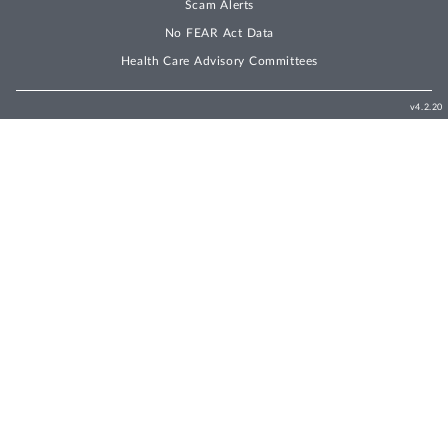
Scam Alerts
No FEAR Act Data
Health Care Advisory Committees
v4.2.20