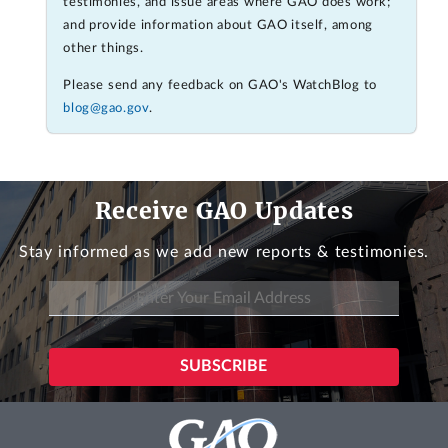
testimonies, and issue areas where GAO does work;
and provide information about GAO itself, among
other things.
Please send any feedback on GAO's WatchBlog to
blog@gao.gov
.
Receive GAO Updates
Stay informed as we add new reports & testimonies.