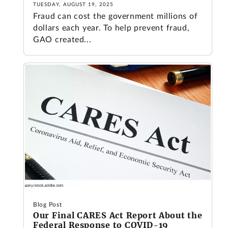
TUESDAY, AUGUST 19, 2025
Fraud can cost the government millions of
dollars each year. To help prevent fraud,
GAO created...
Blog Post
Our Final CARES Act Report About the
Federal Response to COVID-19