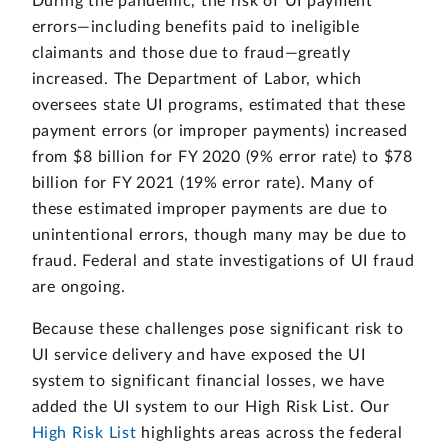
During the pandemic, the risk of UI payment
errors—including benefits paid to ineligible
claimants and those due to fraud—greatly
increased. The Department of Labor, which
oversees state UI programs, estimated that these
payment errors (or improper payments) increased
from $8 billion for FY 2020 (9% error rate) to $78
billion for FY 2021 (19% error rate). Many of
these estimated improper payments are due to
unintentional errors, though many may be due to
fraud. Federal and state investigations of UI fraud
are ongoing.
Because these challenges pose significant risk to
UI service delivery and have exposed the UI
system to significant financial losses, we have
added the UI system to our High Risk List. Our
High Risk List
highlights areas across the federal