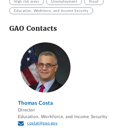
High risk areas
Unemployment
Fraud
Education, Workforce, and Income Security
GAO Contacts
Thomas Costa
Director
Education, Workforce, and Income Security
costat@gao.gov