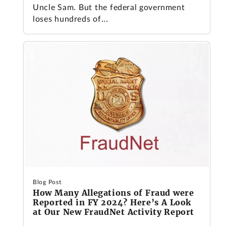
Uncle Sam. But the federal government
loses hundreds of...
Blog Post
How Many Allegations of Fraud were
Reported in FY 2024? Here’s A Look
at Our New FraudNet Activity Report