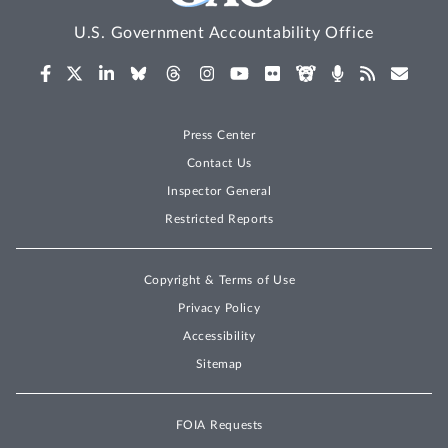
U.S. Government Accountability Office
Press Center
Contact Us
Inspector General
Restricted Reports
Copyright & Terms of Use
Privacy Policy
Accessibility
Sitemap
FOIA Requests