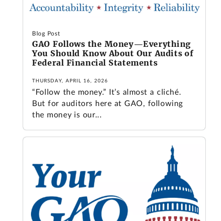
Blog Post
GAO Follows the Money—Everything
You Should Know About Our Audits of
Federal Financial Statements
THURSDAY, APRIL 16, 2026
“Follow the money.” It’s almost a cliché.
But for auditors here at GAO, following
the money is our...