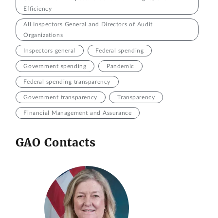
Efficiency
All Inspectors General and Directors of Audit
Organizations
Inspectors general
Federal spending
Government spending
Pandemic
Federal spending transparency
Government transparency
Transparency
Financial Management and Assurance
GAO Contacts