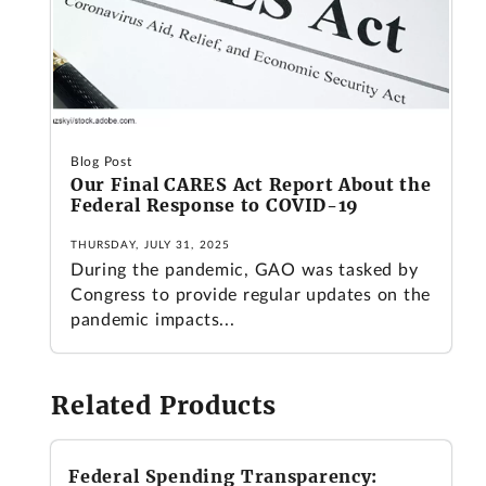
Blog Post
Our Final CARES Act Report About the
Federal Response to COVID-19
THURSDAY, JULY 31, 2025
During the pandemic, GAO was tasked by
Congress to provide regular updates on the
pandemic impacts...
Related Products
Federal Spending Transparency: