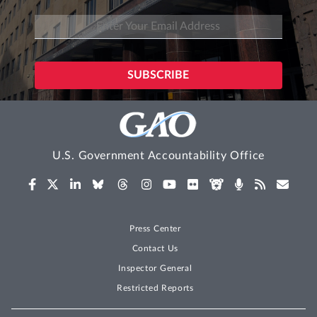
U.S. Government Accountability Office
Press Center
Contact Us
Inspector General
Restricted Reports