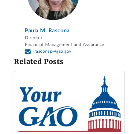
Paula M. Rascona
Director
Financial Management and Assurance
rasconap@gao.gov
Related Posts