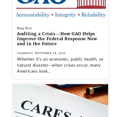
Blog Post
Auditing a Crisis—How GAO Helps
Improve the Federal Response Now
and in the Future
THURSDAY, SEPTEMBER 18, 2025
Whether it’s an economic, public health, or
natural disaster—when crises occur, many
Americans look...