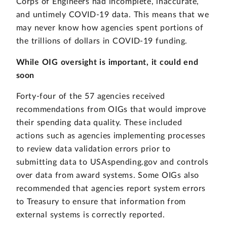
Corps of Engineers had incomplete, inaccurate,
and untimely COVID-19 data. This means that we
may never know how agencies spent portions of
the trillions of dollars in COVID-19 funding.
While OIG oversight is important, it could end
soon
Forty-four of the 57 agencies received
recommendations from OIGs that would improve
their spending data quality. These included
actions such as agencies implementing processes
to review data validation errors prior to
submitting data to USAspending.gov and controls
over data from award systems. Some OIGs also
recommended that agencies report system errors
to Treasury to ensure that information from
external systems is correctly reported.