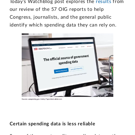
Today’s WatchBlog post explores the
results
from
our review of the 57 OIG reports to help
Congress, journalists, and the general public
identify which spending data they can rely on.
Certain spending data is less reliable