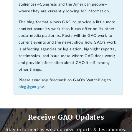
audiences—Congress and the American people—
where they are currently looking for information.
The blog format allows GAO to provide a little more
context about its work than it can offer on its other
social media platforms. Posts will tie GAO work to
current events and the news; show how GAO’s work
is affecting agencies or legislation; highlight reports,
testimonies, and issue areas where GAO does work;
and provide information about GAO itself, among
other things.
Please send any feedback on GAO's WatchBlog to
blog@gao.gov
.
Receive GAO Updates
Stay informed as we add new reports & testimonies.