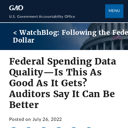
MENU
U.S. Government Accountability Office
< WatchBlog: Following the Fede
Dollar
Federal Spending Data
Quality—Is This As
Good As It Gets?
Auditors Say It Can Be
Better
Posted on July 26, 2022