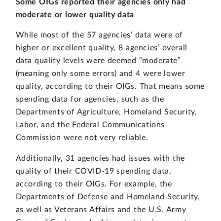
Some OIGs reported their agencies only had
moderate or lower quality data
While most of the 57 agencies’ data were of
higher or excellent quality, 8 agencies’ overall
data quality levels were deemed “moderate”
(meaning only some errors) and 4 were lower
quality, according to their OIGs. That means some
spending data for agencies, such as the
Departments of Agriculture, Homeland Security,
Labor, and the Federal Communications
Commission were not very reliable.
Additionally, 31 agencies had issues with the
quality of their COVID-19 spending data,
according to their OIGs. For example, the
Departments of Defense and Homeland Security,
as well as Veterans Affairs and the U.S. Army