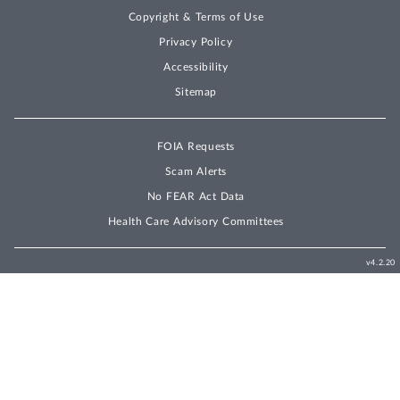
Copyright & Terms of Use
Privacy Policy
Accessibility
Sitemap
FOIA Requests
Scam Alerts
No FEAR Act Data
Health Care Advisory Committees
v4.2.20