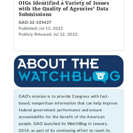
OIGs Identified a Variety of Issues
with the Quality of Agencies' Data
Submissions
GAO-22-105427
Published: Jul 12, 2022
Publicly Released: Jul 12, 2022
GAO's mission is to provide Congress with fact-
based, nonpartisan information that can help improve
federal government performance and ensure
accountability for the benefit of the American
people. GAO launched its WatchBlog in January,
2014, as part of its continuing effort to reach its