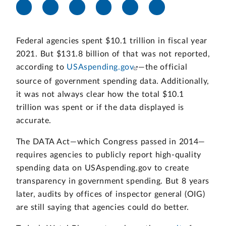
Federal agencies spent $10.1 trillion in fiscal year
2021. But $131.8 billion of that was not reported,
according to
USAspending.gov
—the official
source of government spending data. Additionally,
it was not always clear how the total $10.1
trillion was spent or if the data displayed is
accurate.
The DATA Act—which Congress passed in 2014—
requires agencies to publicly report high-quality
spending data on USAspending.gov to create
transparency in government spending. But 8 years
later, audits by offices of inspector general (OIG)
are still saying that agencies could do better.