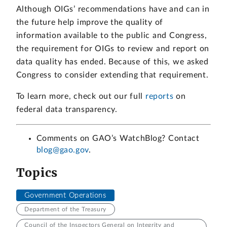
Although OIGs’ recommendations have and can in
the future help improve the quality of
information available to the public and Congress,
the requirement for OIGs to review and report on
data quality has ended. Because of this, we asked
Congress to consider extending that requirement.
To learn more, check out our full
reports
on
federal data transparency.
Comments on GAO’s WatchBlog? Contact
blog@gao.gov
.
Topics
Government Operations
Department of the Treasury
Council of the Inspectors General on Integrity and