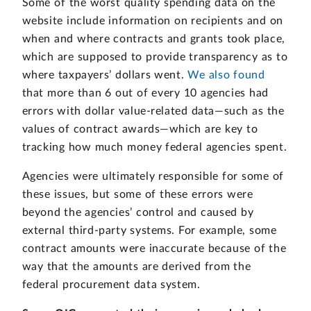
Some of the worst quality spending data on the
website include information on recipients and on
when and where contracts and grants took place,
which are supposed to provide transparency as to
where taxpayers’ dollars went.
We also found
that more than 6 out of every 10 agencies had
errors with dollar value-related data—such as the
values of contract awards—which are key to
tracking how much money federal agencies spent.
Agencies were ultimately responsible for some of
these issues, but some of these errors were
beyond the agencies’ control and caused by
external third-party systems. For example, some
contract amounts were inaccurate because of the
way that the amounts are derived from the
federal procurement data system.