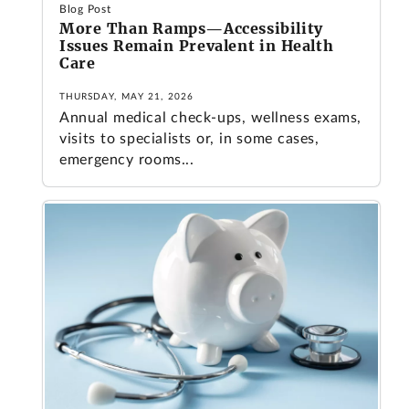
Blog Post
More Than Ramps—Accessibility
Issues Remain Prevalent in Health
Care
THURSDAY, MAY 21, 2026
Annual medical check-ups, wellness exams,
visits to specialists or, in some cases,
emergency rooms...