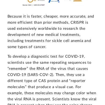
Because it is faster, cheaper, more accurate, and
more efficient than prior methods, CRISPR is
used extensively worldwide to research the
development of new medical treatments,
including treatments for sickle cell anemia and
some types of cancer.
To develop a diagnostic test for COVID-19,
scientists use the same repeating sequences to
“remember” the RNA of the virus that causes
COVID-19 (SARS-COV-2). Then, they use a
different type of CAS protein and “reporter
molecules” that produce a visual cue. For
example, these molecules may change color when
the viral RNA is present. Scientists know the viral