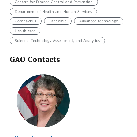
Centers for Disease Control and Prevention
Department of Health and Human Services
Coronavirus
Pandemic
Advanced technology
Health care
Science, Technology Assessment, and Analytics
GAO Contacts