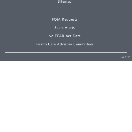
Sitemap
FOIA Requests
Scam Alerts
No FEAR Act Data
Health Care Advisory Committees
v4.2.20