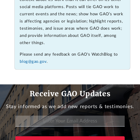
social media platforms. Posts will tie GAO work to
current events and the news; show how GAO’s work
is affecting agencies or legislation; highlight reports,
testimonies, and issue areas where GAO does work;
and provide information about GAO itself, among
other things.
Please send any feedback on GAO's WatchBlog to
blog@gao.gov
.
Receive GAO Updates
Stay informed as we add new reports & testimonies.