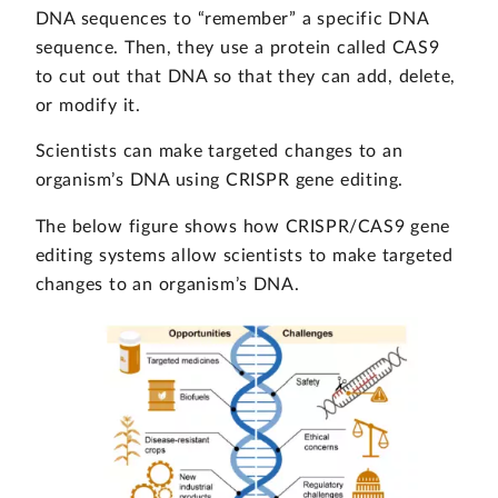
DNA sequences to “remember” a specific DNA
sequence. Then, they use a protein called CAS9
to cut out that DNA so that they can add, delete,
or modify it.
Scientists can make targeted changes to an
organism’s DNA using CRISPR gene editing.
The below figure shows how CRISPR/CAS9 gene
editing systems allow scientists to make targeted
changes to an organism’s DNA.