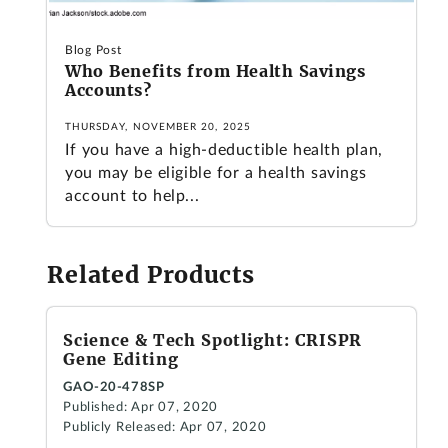
Blog Post
Who Benefits from Health Savings
Accounts?
THURSDAY, NOVEMBER 20, 2025
If you have a high-deductible health plan,
you may be eligible for a health savings
account to help...
Related Products
Science & Tech Spotlight: CRISPR
Gene Editing
GAO-20-478SP
Published: Apr 07, 2020
Publicly Released: Apr 07, 2020