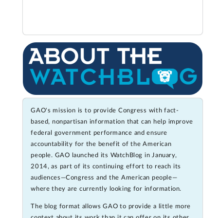
GAO's mission is to provide Congress with fact-
based, nonpartisan information that can help improve
federal government performance and ensure
accountability for the benefit of the American
people. GAO launched its WatchBlog in January,
2014, as part of its continuing effort to reach its
audiences—Congress and the American people—
where they are currently looking for information.
The blog format allows GAO to provide a little more
context about its work than it can offer on its other