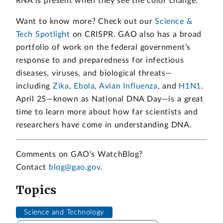
RNA is present when they see the color change.
Want to know more? Check out our
Science &
Tech Spotlight
on CRISPR. GAO also has a broad
portfolio of work on the federal government’s
response to and preparedness for infectious
diseases, viruses, and biological threats—
including
Zika
,
Ebola
,
Avian Influenza
, and
H1N1
.
April 25—known as National DNA Day—is a great
time to learn more about how far scientists and
researchers have come in understanding DNA.
Comments on GAO’s WatchBlog?
Contact
blog@gao.gov
.
Topics
Science and Technology