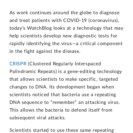
As work continues around the globe to diagnose
and treat patients with COVID-19 (coronavirus),
today’s WatchBlog looks at a technology that may
help scientists develop new diagnostic tests for
rapidly identifying the virus—a critical component
in the fight against the disease.
CRISPR
(Clustered Regularly Interspaced
Palindromic Repeats) is a gene-editing technology
that allows scientists to make specific, targeted
changes to DNA. Its development began when
scientists noticed that bacteria use a repeating
DNA sequence to “remember” an attacking virus.
This allows the bacteria to defend itself from
subsequent viral attacks.
Scientists started to use these same repeating