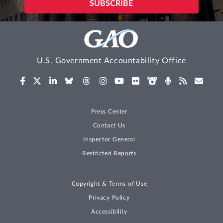
U.S. Government Accountability Office
Press Center
Contact Us
Inspector General
Restricted Reports
Copyright & Terms of Use
Privacy Policy
Accessibility