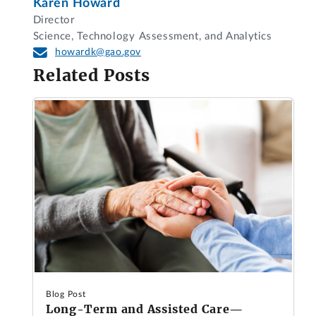
Karen Howard
Director
Science, Technology Assessment, and Analytics
howardk@gao.gov
Related Posts
Blog Post
Long-Term and Assisted Care—