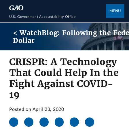
MENU
U.S. Government Accountability Office
< WatchBlog: Following the Fede
Dollar
CRISPR: A Technology
That Could Help In the
Fight Against COVID-
19
Posted on April 23, 2020