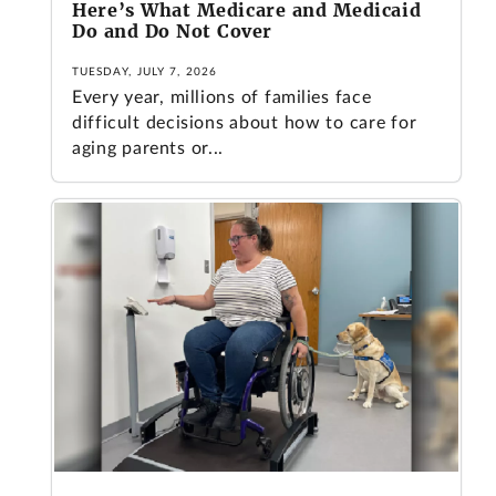
Here’s What Medicare and Medicaid
Do and Do Not Cover
TUESDAY, JULY 7, 2026
Every year, millions of families face
difficult decisions about how to care for
aging parents or...