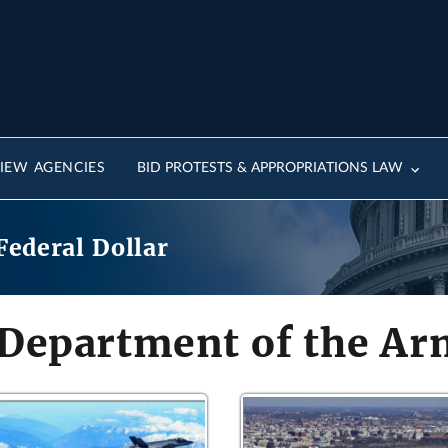
IEW AGENCIES
BID PROTESTS & APPROPRIATIONS LAW
Federal Dollar
 Department of the A