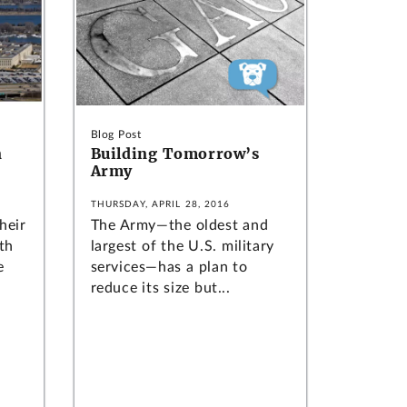
Blog Post
n
Building Tomorrow’s
Army
THURSDAY, APRIL 28, 2016
heir
The Army—the oldest and
th
largest of the U.S. military
e
services—has a plan to
reduce its size but...