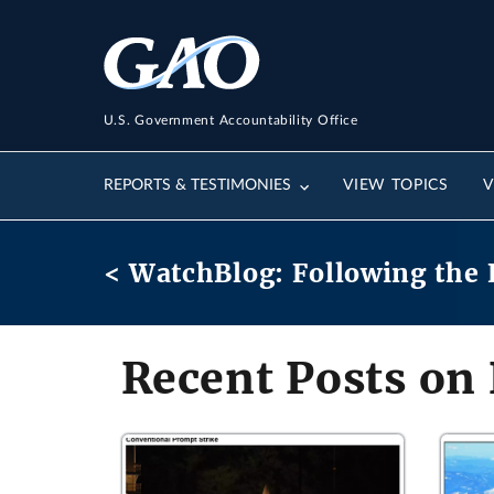
U.S. Government Accountability Office
REPORTS & TESTIMONIES
VIEW TOPICS
V
< WatchBlog: Following the 
Recent Posts on