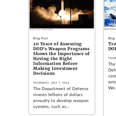
Blog Post
Blog
20 Years of Assessing
Tro
DOD’s Weapon Programs
DO
Shows the Importance of
Having the Right
THUR
Information Before
The
Making Investment
Def
Decisions
com
esti
THURSDAY, JULY 7, 2022
We.
The Department of Defense
invests billions of dollars
annually to develop weapon
systems, such as...