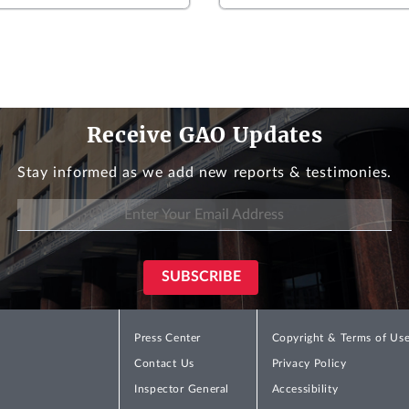
Receive GAO Updates
Stay informed as we add new reports & testimonies.
Press Center
Copyright & Terms of Us
Contact Us
Privacy Policy
Inspector General
Accessibility