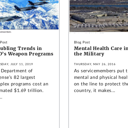
 Post
Blog Post
ubling Trends in
Mental Health Care i
D’s Weapon Programs
the Military
SDAY, JULY 11, 2019
THURSDAY, MAY 26, 2016
 Department of
As servicemembers put t
ense’s 82 largest
mental and physical heal
plex programs cost an
on the line to protect th
mated $1.69 trillion.
country, it makes...
..