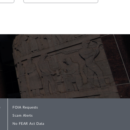
e
FOIA Requests
Scam Alerts
No FEAR Act Data