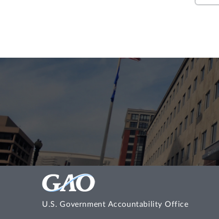
U.S. Government Accountability Office