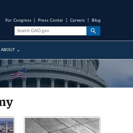
For Congress
Press Center
Careers
Blog
ABOUT
rmy