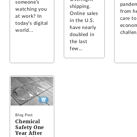
someone’s
pandem
shipping.
watching you
from h
Online sales
at work? In
care to
in the U.S.
today’s digital
econom
have nearly
world...
challen
doubled in
the last
few...
Blog Post
Chemical
Safety One
Year After