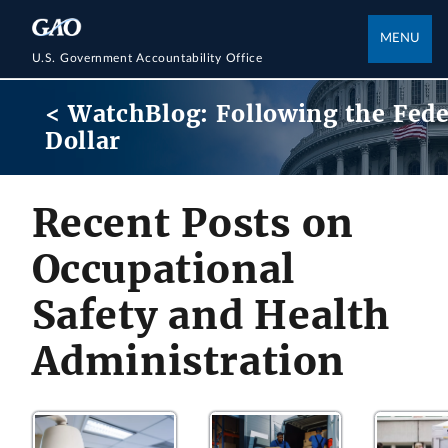
MENU
U.S. Government Accountability Office
< WatchBlog: Following the Fede
Dollar
Recent Posts on
Occupational
Safety and Health
Administration