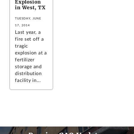
Explosion
in West, TX
TUESDAY, JUNE
17, 2014
Last year, a
fire set off a
tragic
explosion at a
fertilizer
storage and
distribution
facility in...