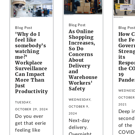
Blog Post
Blog Pos
Blog Post
As Online
How C
'Why do I
Shopping
the Fe
feel like
Increases,
Gover
somebody’s
So Do
Stren
watching
Concerns
its
me?'
About
Respo
Workplace
Delivery
the C
Surveillance
and
19
Can Impact
Warehouse
Pande
More Than
Workers'
Just
Safety
Productivity
WEDNESD
OCTOBER 
WEDNESDAY,
TUESDAY,
2021
OCTOBER 9,
OCTOBER 29, 2024
Deep i
2024
Do you ever
second
Next-day
get that eerie
of the
delivery.
feeling like
COVID
Overnight