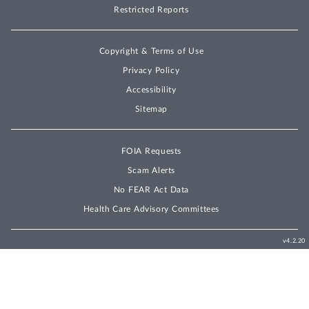
Restricted Reports
Copyright & Terms of Use
Privacy Policy
Accessibility
Sitemap
FOIA Requests
Scam Alerts
No FEAR Act Data
Health Care Advisory Committees
v4.2.20