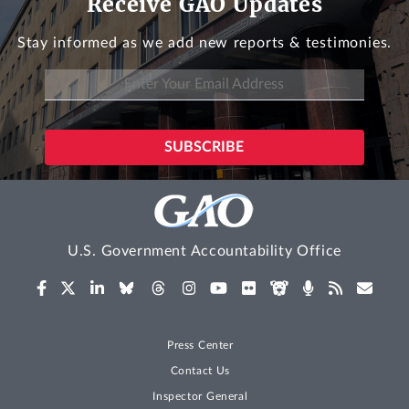
Receive GAO Updates
Stay informed as we add new reports & testimonies.
U.S. Government Accountability Office
Press Center
Contact Us
Inspector General