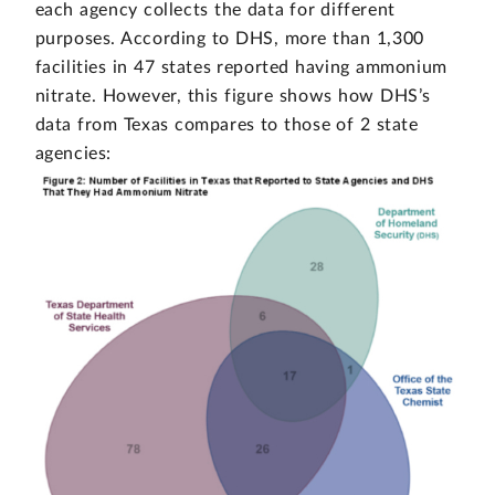
each agency collects the data for different
purposes. According to DHS, more than 1,300
facilities in 47 states reported having ammonium
nitrate. However, this figure shows how DHS’s
data from Texas compares to those of 2 state
agencies: