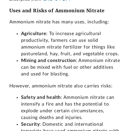
Uses and Risks of Ammonium Nitrate
Ammonium nitrate has many uses, including:
Agriculture
: To increase agricultural
productivity, farmers can use solid
ammonium nitrate fertilizer for things like
pastureland, hay, fruit, and vegetable crops.
Mining and construction
: Ammonium nitrate
can be mixed with fuel or other additives
and used for blasting.
However, ammonium nitrate also carries risks:
Safety and health
: Ammonium nitrate can
intensify a fire and has the potential to
explode under certain circumstances,
causing deaths and injuries.
Security
: Domestic and international