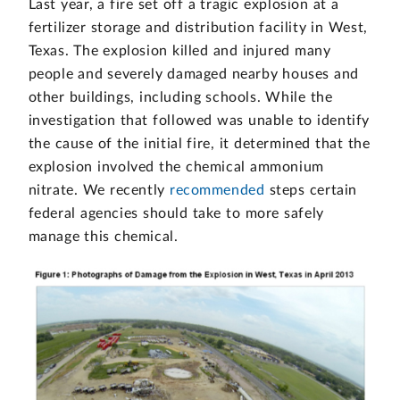
Last year, a fire set off a tragic explosion at a
fertilizer storage and distribution facility in West,
Texas. The explosion killed and injured many
people and severely damaged nearby houses and
other buildings, including schools. While the
investigation that followed was unable to identify
the cause of the initial fire, it determined that the
explosion involved the chemical ammonium
nitrate. We recently
recommended
steps certain
federal agencies should take to more safely
manage this chemical.