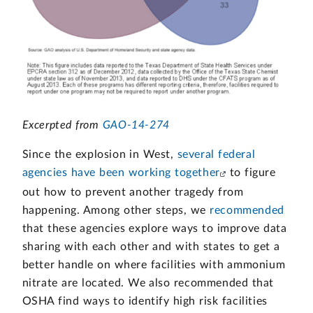
Excerpted from
GAO-14-274
Since the explosion in West,
several federal
agencies have been working together
to figure
out how to prevent another tragedy from
happening. Among other steps, we
recommended
that these agencies explore ways to improve data
sharing with each other and with states to get a
better handle on where facilities with ammonium
nitrate are located. We also recommended that
OSHA find ways to identify high risk facilities