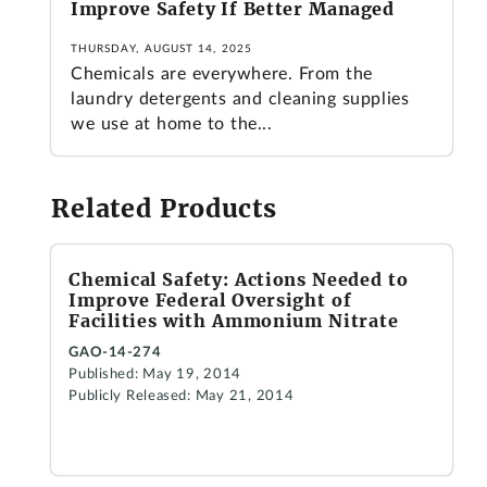
Improve Safety If Better Managed
THURSDAY, AUGUST 14, 2025
Chemicals are everywhere. From the
laundry detergents and cleaning supplies
we use at home to the...
Related Products
Chemical Safety: Actions Needed to
Improve Federal Oversight of
Facilities with Ammonium Nitrate
GAO-14-274
Published: May 19, 2014
Publicly Released: May 21, 2014