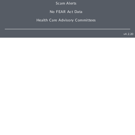
Scam Alerts
No FEAR Act Data
Health Care Advisory Committees
v4.2.20