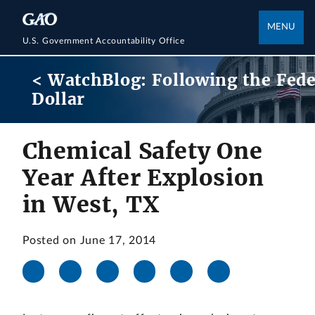
MENU
U.S. Government Accountability Office
< WatchBlog: Following the Fede
Dollar
Chemical Safety One
Year After Explosion
in West, TX
Posted on June 17, 2014