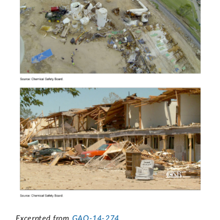
Excerpted from
GAO-14-274