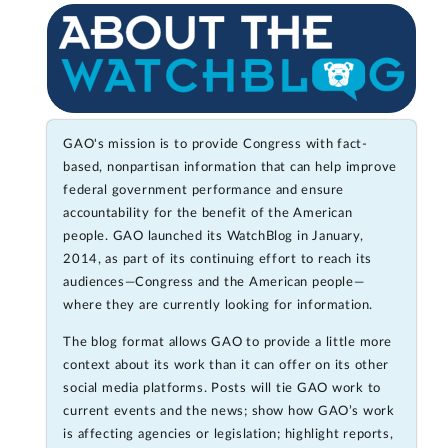
GAO's mission is to provide Congress with fact-
based, nonpartisan information that can help improve
federal government performance and ensure
accountability for the benefit of the American
people. GAO launched its WatchBlog in January,
2014, as part of its continuing effort to reach its
audiences—Congress and the American people—
where they are currently looking for information.
The blog format allows GAO to provide a little more
context about its work than it can offer on its other
social media platforms. Posts will tie GAO work to
current events and the news; show how GAO’s work
is affecting agencies or legislation; highlight reports,