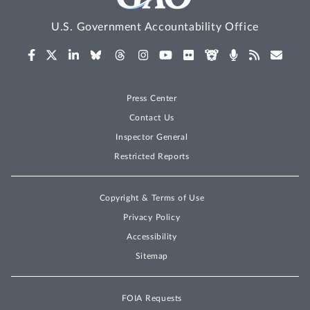
U.S. Government Accountability Office
Press Center
Contact Us
Inspector General
Restricted Reports
Copyright & Terms of Use
Privacy Policy
Accessibility
Sitemap
FOIA Requests