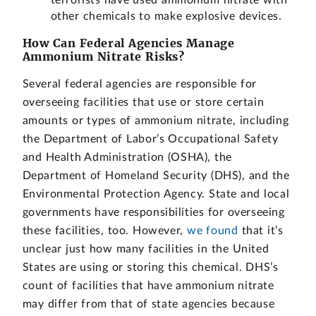
terrorists have used ammonium nitrate with
other chemicals to make explosive devices.
How Can Federal Agencies Manage
Ammonium Nitrate Risks?
Several federal agencies are responsible for
overseeing facilities that use or store certain
amounts or types of ammonium nitrate, including
the Department of Labor’s Occupational Safety
and Health Administration (OSHA), the
Department of Homeland Security (DHS), and the
Environmental Protection Agency. State and local
governments have responsibilities for overseeing
these facilities, too. However,
we found
that it’s
unclear just how many facilities in the United
States are using or storing this chemical. DHS’s
count of facilities that have ammonium nitrate
may differ from that of state agencies because