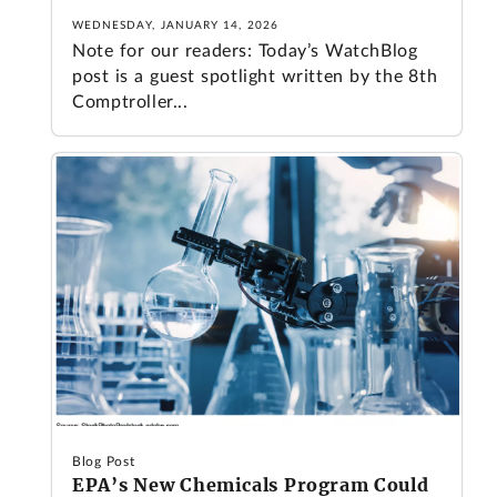
WEDNESDAY, JANUARY 14, 2026
Note for our readers: Today’s WatchBlog
post is a guest spotlight written by the 8th
Comptroller...
Blog Post
EPA’s New Chemicals Program Could