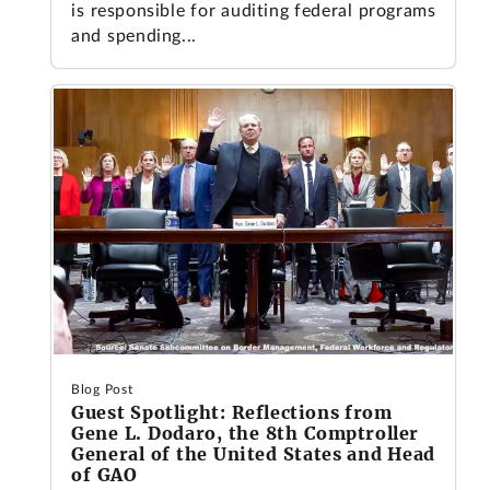
is responsible for auditing federal programs
and spending...
Blog Post
Guest Spotlight: Reflections from
Gene L. Dodaro, the 8th Comptroller
General of the United States and Head
of GAO