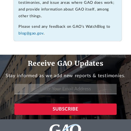
testimonies, and issue areas where GAO does work;
and provide information about GAO itself, among
other things.
Please send any feedback on GAO's WatchBlog to
blog@gao.gov
.
Receive GAO Updates
Stay informed as we add new reports & testimonies.