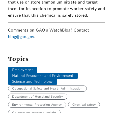
that use or store ammonium nitrate and target
them for inspection to promote worker safety and
ensure that this chemical is safely stored.
Comments on GAO’s WatchBlog? Contact
blog@gao.gov
.
Topics
Employment
Natural Resources and Environment
Science and Technology
Occupational Safety and Health Administration
Department of Homeland Security
Environmental Protection Agency
Chemical safety
Government agency oversight