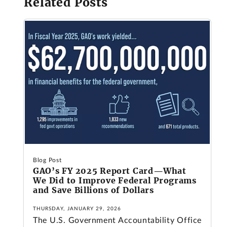
Related Posts
Blog Post
GAO’s FY 2025 Report Card—What
We Did to Improve Federal Programs
and Save Billions of Dollars
THURSDAY, JANUARY 29, 2026
The U.S. Government Accountability Office