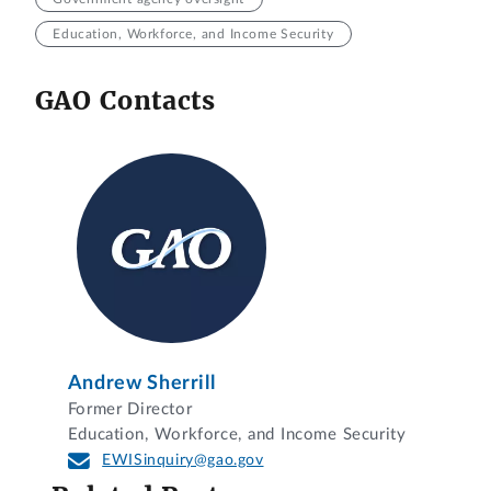
Education, Workforce, and Income Security
GAO Contacts
Andrew Sherrill
Former Director
Education, Workforce, and Income Security
EWISinquiry@gao.gov