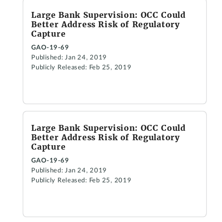
Large Bank Supervision: OCC Could
Better Address Risk of Regulatory
Capture
GAO-19-69
Published: Jan 24, 2019
Publicly Released: Feb 25, 2019
Large Bank Supervision: OCC Could
Better Address Risk of Regulatory
Capture
GAO-19-69
Published: Jan 24, 2019
Publicly Released: Feb 25, 2019