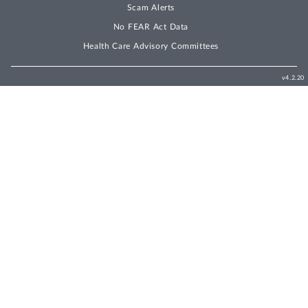
Scam Alerts
No FEAR Act Data
Health Care Advisory Committees
v4.2.20