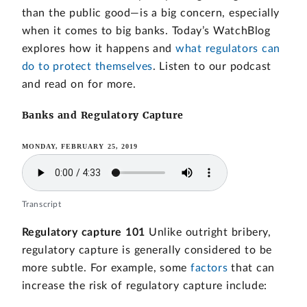
than the public good—is a big concern, especially
when it comes to big banks. Today’s WatchBlog
explores how it happens and
what regulators can
do to protect themselves
. Listen to our podcast
and read on for more.
Banks and Regulatory Capture
MONDAY, FEBRUARY 25, 2019
Transcript
Regulatory capture 101
Unlike outright bribery,
regulatory capture is generally considered to be
more subtle. For example, some
factors
that can
increase the risk of regulatory capture include: