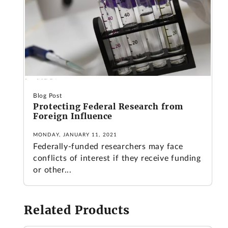
Blog Post
Protecting Federal Research from
Foreign Influence
MONDAY, JANUARY 11, 2021
Federally-funded researchers may face
conflicts of interest if they receive funding
or other...
Related Products