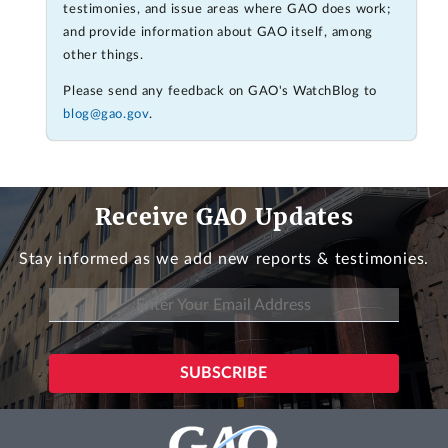
testimonies, and issue areas where GAO does work;
and provide information about GAO itself, among
other things.
Please send any feedback on GAO's WatchBlog to
blog@gao.gov
.
Receive GAO Updates
Stay informed as we add new reports & testimonies.