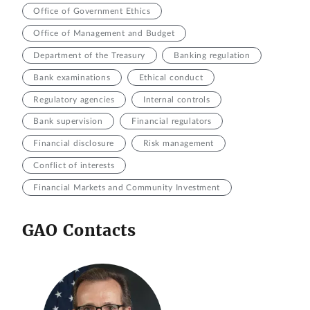
Office of Government Ethics
Office of Management and Budget
Department of the Treasury
Banking regulation
Bank examinations
Ethical conduct
Regulatory agencies
Internal controls
Bank supervision
Financial regulators
Financial disclosure
Risk management
Conflict of interests
Financial Markets and Community Investment
GAO Contacts