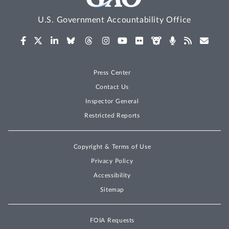
U.S. Government Accountability Office
Press Center
Contact Us
Inspector General
Restricted Reports
Copyright & Terms of Use
Privacy Policy
Accessibility
Sitemap
FOIA Requests