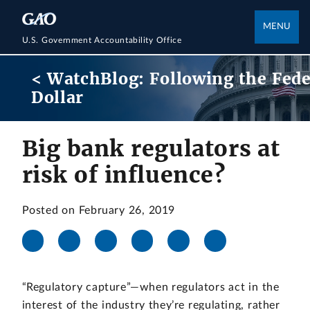
MENU
U.S. Government Accountability Office
< WatchBlog: Following the Fede
Dollar
Big bank regulators at
risk of influence?
Posted on February 26, 2019
“Regulatory capture”—when regulators act in the
interest of the industry they’re regulating, rather