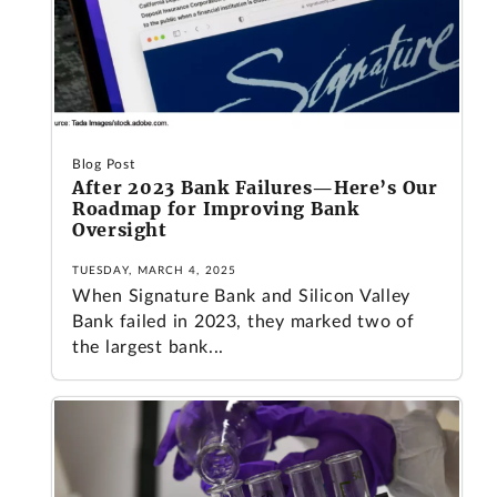
Blog Post
After 2023 Bank Failures—Here’s Our
Roadmap for Improving Bank
Oversight
TUESDAY, MARCH 4, 2025
When Signature Bank and Silicon Valley
Bank failed in 2023, they marked two of
the largest bank...