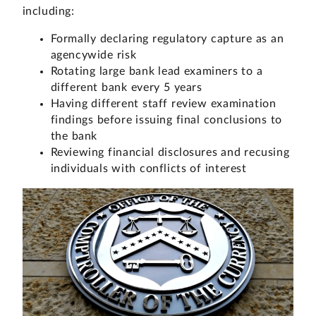
including:
Formally declaring regulatory capture as an
agencywide risk
Rotating large bank lead examiners to a
different bank every 5 years
Having different staff review examination
findings before issuing final conclusions to
the bank
Reviewing financial disclosures and recusing
individuals with conflicts of interest