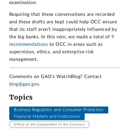
examination.
Requiring that these conversations are recorded
and these drafts are kept could help OCC ensure
that its staff aren’t inappropriately influenced by
the big banks. In this vein, we made a total of
9
recommendations
to OCC in areas such as
supervision, ethics, and enterprise risk
management.
Comments on GAO’s WatchBlog? Contact
blog@gao.gov
.
Topics
Business Regulation and Consumer Protection
Financial Markets and Institutions
Office of the Comptroller of the Currency