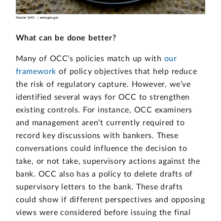
What can be done better?
Many of OCC’s policies match up with
our
framework
of policy objectives that help reduce
the risk of regulatory capture. However, we’ve
identified several ways for OCC to strengthen
existing controls. For instance, OCC examiners
and management aren’t currently required to
record key discussions with bankers. These
conversations could influence the decision to
take, or not take, supervisory actions against the
bank. OCC also has a policy to delete drafts of
supervisory letters to the bank. These drafts
could show if different perspectives and opposing
views were considered before issuing the final