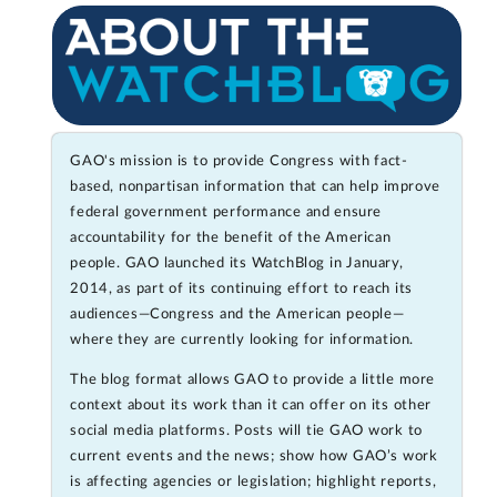
GAO's mission is to provide Congress with fact-
based, nonpartisan information that can help improve
federal government performance and ensure
accountability for the benefit of the American
people. GAO launched its WatchBlog in January,
2014, as part of its continuing effort to reach its
audiences—Congress and the American people—
where they are currently looking for information.
The blog format allows GAO to provide a little more
context about its work than it can offer on its other
social media platforms. Posts will tie GAO work to
current events and the news; show how GAO’s work
is affecting agencies or legislation; highlight reports,