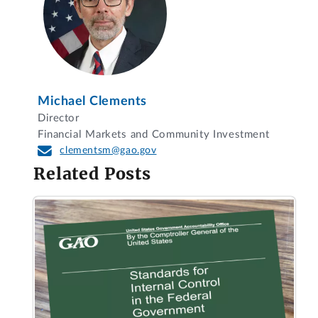
Michael Clements
Director
Financial Markets and Community Investment
clementsm@gao.gov
Related Posts