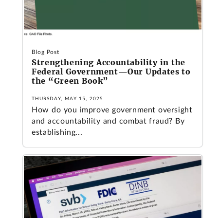
Blog Post
Strengthening Accountability in the
Federal Government—Our Updates to
the “Green Book”
THURSDAY, MAY 15, 2025
How do you improve government oversight
and accountability and combat fraud? By
establishing...