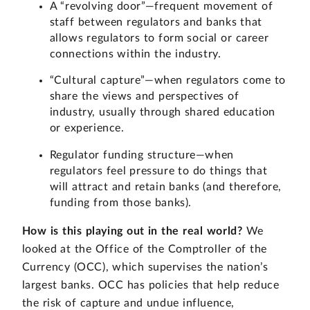
A “revolving door”—frequent movement of
staff between regulators and banks that
allows regulators to form social or career
connections within the industry.
“Cultural capture”—when regulators come to
share the views and perspectives of
industry, usually through shared education
or experience.
Regulator funding structure—when
regulators feel pressure to do things that
will attract and retain banks (and therefore,
funding from those banks).
How is this playing out in the real world?
We
looked at the Office of the Comptroller of the
Currency (OCC), which supervises the nation’s
largest banks. OCC has policies that help reduce
the risk of capture and undue influence,