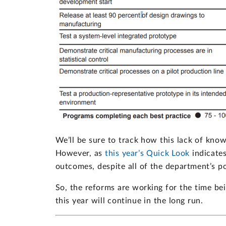
We’ll be sure to track how this lack of kno
However, as
this year’s Quick Look
indicates
outcomes, despite all of the department’s pos
So, the reforms are working for the time bein
this year will continue in the long run.