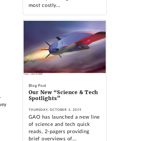
most costly...
Blog Post
r
Our New “Science & Tech
.
Spotlights”
hey
THURSDAY, OCTOBER 3, 2019
GAO has launched a new line
of science and tech quick
reads, 2-pagers providing
brief overviews of...