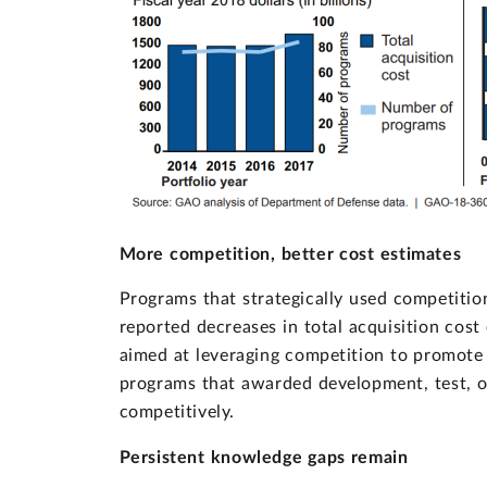
More competition, better cost estimates
Programs that strategically used competition
reported decreases in total acquisition cos
aimed at leveraging competition to promote 
programs that awarded development, test, or
competitively.
Persistent knowledge gaps remain