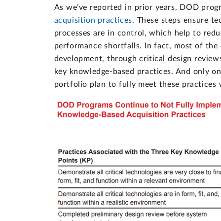
As we’ve reported in prior years, DOD progr
acquisition practices
. These steps ensure te
processes are in control, which help to red
performance shortfalls. In fact, most of th
development, through critical design review
key knowledge-based practices. And only on
portfolio plan to fully meet these practice