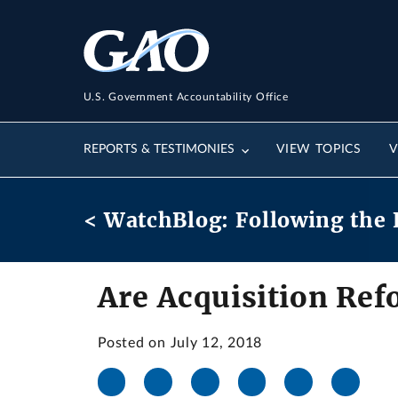
U.S. Government Accountability Office
REPORTS & TESTIMONIES
VIEW TOPICS
V
< WatchBlog: Following the 
Are Acquisition Ref
Posted on July 12, 2018