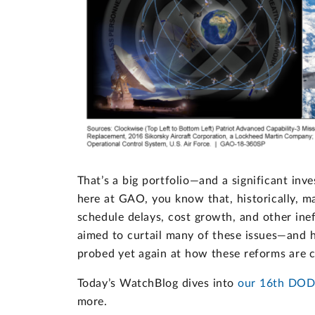
That’s a big portfolio—and a significant inv
here at GAO, you know that, historically, 
schedule delays, cost growth, and other ine
aimed to curtail many of these issues—and h
probed yet again at how these reforms are c
Today’s WatchBlog dives into
our 16th DOD
more.