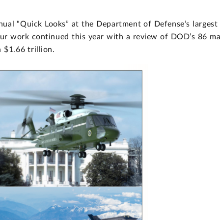
nual “Quick Looks” at the Department of Defense’s largest
ur work continued this year with a review of DOD’s 86 ma
$1.66 trillion.