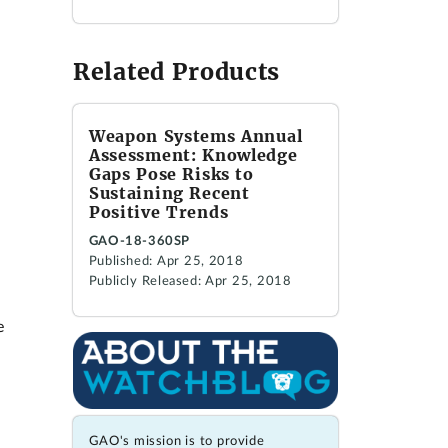
Related Products
Weapon Systems Annual
Assessment: Knowledge
Gaps Pose Risks to
Sustaining Recent
Positive Trends
GAO-18-360SP
Published: Apr 25, 2018
Publicly Released: Apr 25, 2018
e
GAO's mission is to provide