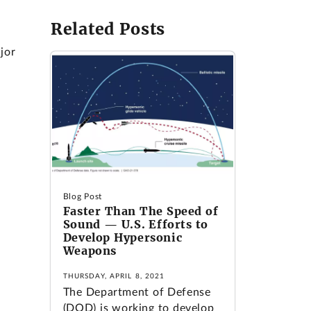
Related Posts
jor
Blog Post
Faster Than The Speed of
Sound — U.S. Efforts to
Develop Hypersonic
Weapons
THURSDAY, APRIL 8, 2021
The Department of Defense
(DOD) is working to develop