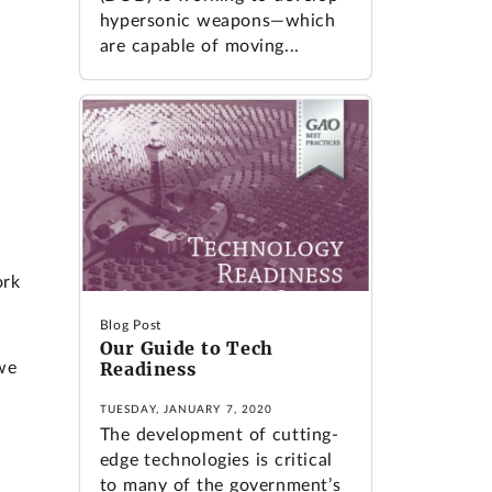
hypersonic weapons—which
are capable of moving...
ork
Blog Post
Our Guide to Tech
Readiness
we
TUESDAY, JANUARY 7, 2020
The development of cutting-
edge technologies is critical
to many of the government’s