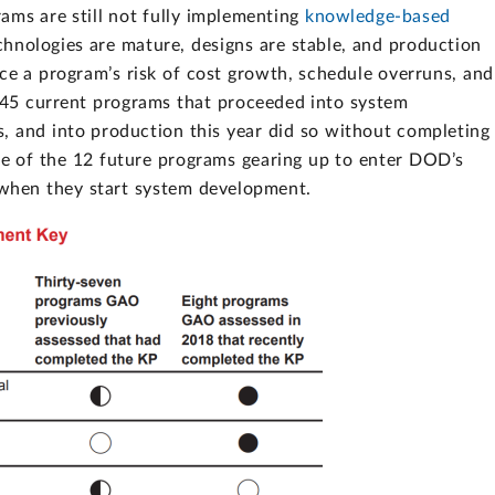
ams are still not fully implementing
knowledge-based
chnologies are mature, designs are stable, and production
uce a program’s risk of cost growth, schedule overruns, and
e 45 current programs that proceeded into system
s, and into production this year did so without completing
e of the 12 future programs gearing up to enter DOD’s
s when they start system development.