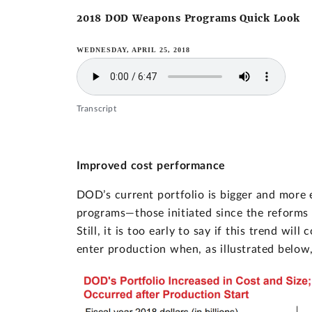
2018 DOD Weapons Programs Quick Look
WEDNESDAY, APRIL 25, 2018
Transcript
Improved cost performance
DOD’s current portfolio is bigger and more 
programs—those initiated since the reforms
Still, it is too early to say if this trend w
enter production when, as illustrated below,