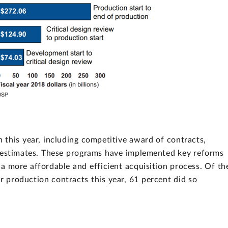
 this year, including competitive award of contracts,
t estimates. These programs have implemented key reforms
a more affordable and efficient acquisition process. Of th
 production contracts this year, 61 percent did so