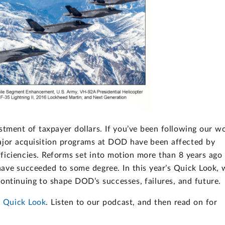
estment of taxpayer dollars. If you’ve been following our w
major acquisition programs at DOD have been affected by
fficiencies. Reforms set into motion more than 8 years ago
ave succeeded to some degree. In this year’s Quick Look, 
ontinuing to shape DOD’s successes, failures, and future.
 Quick Look
. Listen to our podcast, and then read on for