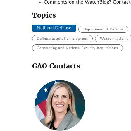
Comments on the WatchBlog? Contac
Topics
National Defense
Department of Defense
Defense acquisition programs
Weapon systems
Contracting and National Security Acquisitions
GAO Contacts