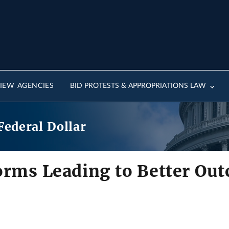
IEW AGENCIES
BID PROTESTS & APPROPRIATIONS LAW
Federal Dollar
orms Leading to Better Ou