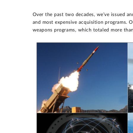
Over the past two decades, we’ve issued an
and most expensive acquisition programs. O
weapons programs, which totaled more than 