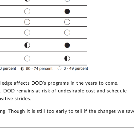
wledge affects DOD’s programs in the years to come.
, DOD remains at risk of undesirable cost and schedule
itive strides.
g. Though it is still too early to tell if the changes we sa