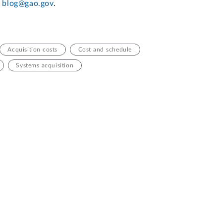
t
blog@gao.gov
.
Acquisition costs
Cost and schedule
Systems acquisition