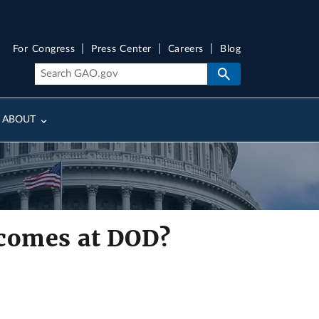
For Congress
Press Center
Careers
Blog
ABOUT
tcomes at DOD?