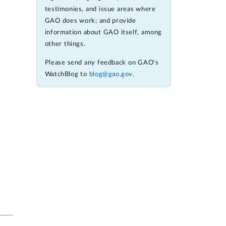
testimonies, and issue areas where
GAO does work; and provide
information about GAO itself, among
other things.
Please send any feedback on GAO's
WatchBlog to
blog@gao.gov
.
w