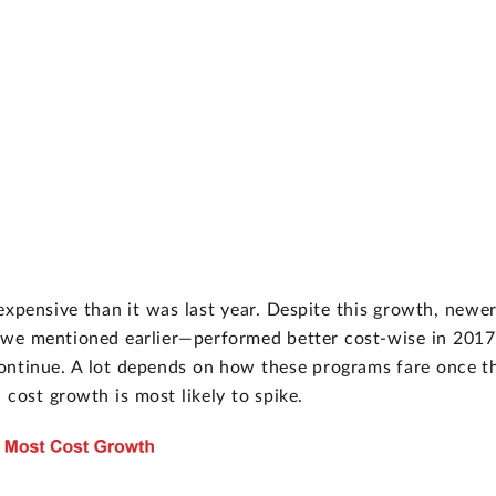
expensive than it was last year. Despite this growth, newe
 we mentioned earlier—performed better cost-wise in 2017
ill continue. A lot depends on how these programs fare once t
 cost growth is most likely to spike.