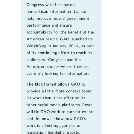
Congress with fact-based,
nonpartisan information that can
help improve federal government
performance and ensure
accountability for the benefit of the
American people. GAO launched its
WatchBlog in January, 2014, as part
of its continuing effort to reach its
audiences—Congress and the
American people—where they are
currently looking for information.
The blog format allows GAO to
provide a little more context about
its work than it can offer on its
other social media platforms. Posts
will tie GAO work to current events
and the news; show how GAO’s
work is affecting agencies or
legislation; highlight reports,