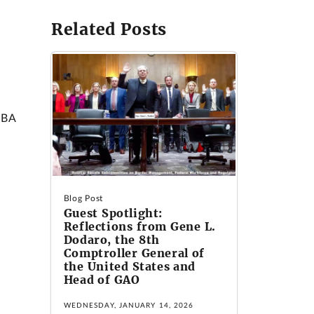
Related Posts
SBA
Blog Post
Guest Spotlight:
Reflections from Gene L.
Dodaro, the 8th
Comptroller General of
the United States and
Head of GAO
WEDNESDAY, JANUARY 14, 2026