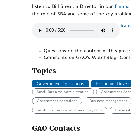
listen to Bill Shear, a Director in our
Financ
the role of SBA and some of the key proble
Trans
Questions on the content of this post?
Comments on GAO’s WatchBlog? Con
Topics
Government Operations
Economic Develo
Small Business Administration
Government Accou
Government operations
Business management
Small business development programs
Financia
GAO Contacts