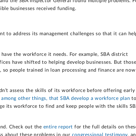
and the SBA Inspector General found multiple problems. F
ible businesses received funding.
t to address its management challenges so that it can hel
 have the workforce it needs. For example, SBA district
fices have shifted to helping develop businesses. But thos
, so people trained in loan processing and finance are now
t assess the skills of its workforce before offering early
mong other things, that SBA develop a workforce plan
t
ge its workforce to find and keep people with the skills S
und. Check out the
entire report
for the full details on thes
ss about these problems in our
congressional testimony
, a