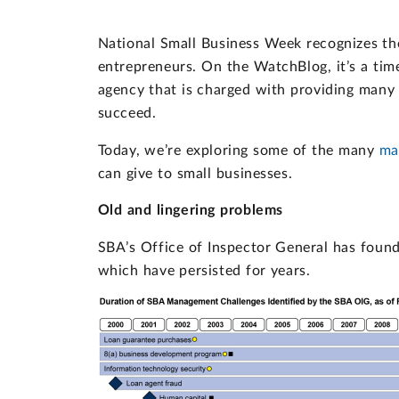
National Small Business Week recognizes th
entrepreneurs. On the WatchBlog, it’s a tim
agency that is charged with providing many 
succeed.
Today, we’re exploring some of the many
ma
can give to small businesses.
Old and lingering problems
SBA’s Office of Inspector General has fou
which have persisted for years.