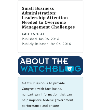
Small Business
Administration:
Leadership Attention
Needed to Overcome
Management Challenges
GAO-16-134T
Published: Jan 06, 2016
Publicly Released: Jan 06, 2016
GAO's mission is to provide
Congress with fact-based,
nonpartisan information that can
help improve federal government
performance and ensure