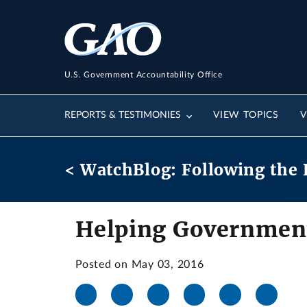
U.S. Government Accountability Office
REPORTS & TESTIMONIES
VIEW TOPICS
V
< WatchBlog: Following the 
Helping Government
Posted on May 03, 2016