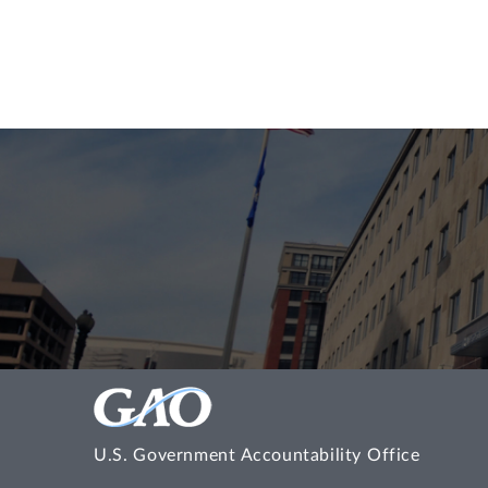
U.S. Government Accountability Office