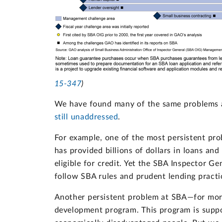
15-347
)
We have found many of the same problems
still unaddressed
.
For example, one of the most persistent pr
has provided billions of dollars in loans an
eligible for credit. Yet the SBA Inspector Ge
follow SBA rules and prudent lending practi
Another persistent problem at SBA—for more
development program. This program is suppo