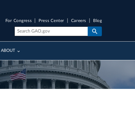
For Congress
Press Center
Careers
Blog
ABOUT