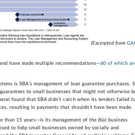
(Excerpted from
GA
 and have made multiple recommendations—
60 of which ar
oblems is SBA’s management of loan guarantee purchases. 
d guarantees to small businesses that might not otherwise b
neral found that SBA didn’t catch when its lenders failed t
ces, resulting in payments that shouldn’t have been made.
 than 15 years—is its management of the 8(a) business
sed to help small businesses owned by socially and