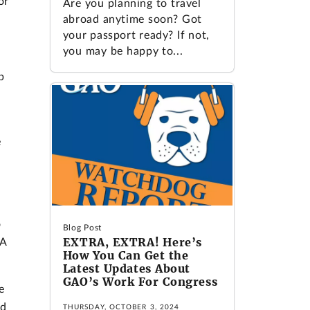
or
Are you planning to travel
abroad anytime soon? Got
your passport ready? If not,
you may be happy to...
p
e
o
Blog Post
EXTRA, EXTRA! Here’s
BA
How You Can Get the
Latest Updates About
GAO’s Work For Congress
e
nd
THURSDAY, OCTOBER 3, 2024