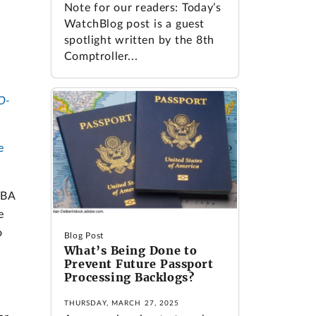
Note for our readers: Today’s
WatchBlog post is a guest
spotlight written by the 8th
Comptroller...
O-
e
SBA
e
o
Blog Post
What’s Being Done to
Prevent Future Passport
Processing Backlogs?
THURSDAY, MARCH 27, 2025