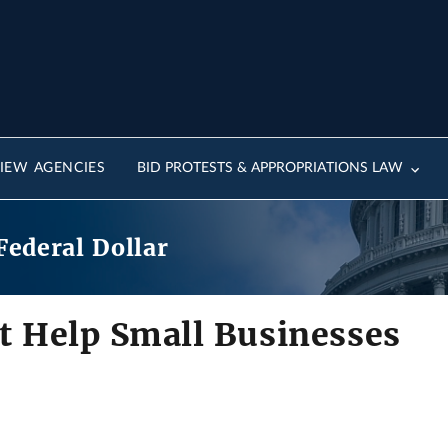
IEW AGENCIES
BID PROTESTS & APPROPRIATIONS LAW
Federal Dollar
 Help Small Businesses