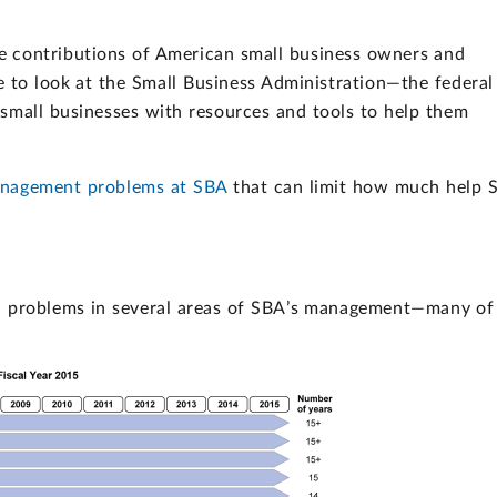
e contributions of American small business owners and
e to look at the Small Business Administration—the federal
small businesses with resources and tools to help them
nagement problems at SBA
that can limit how much help 
nd problems in several areas of SBA’s management—many of