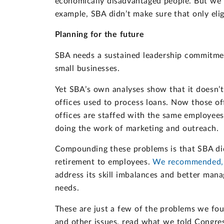
economically disadvantaged people. But we 
example, SBA didn’t make sure that only elig
Planning for the future
SBA needs a sustained leadership commitmen
small businesses.
Yet SBA’s own analyses show that it doesn’t
offices used to process loans. Now those of
offices are staffed with the same employees
doing the work of marketing and outreach.
Compounding these problems is that SBA didn’
retirement to employees.
We recommended, a
address its skill imbalances and better mana
needs.
These are just a few of the problems we fo
and other issues, read what we told Congre