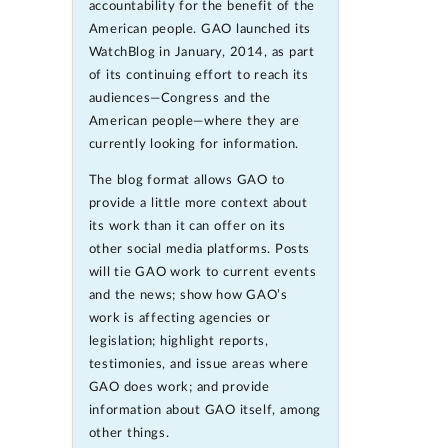
accountability for the benefit of the
American people. GAO launched its
WatchBlog in January, 2014, as part
of its continuing effort to reach its
audiences—Congress and the
American people—where they are
currently looking for information.
The blog format allows GAO to
provide a little more context about
its work than it can offer on its
other social media platforms. Posts
will tie GAO work to current events
and the news; show how GAO’s
work is affecting agencies or
legislation; highlight reports,
testimonies, and issue areas where
GAO does work; and provide
information about GAO itself, among
other things.