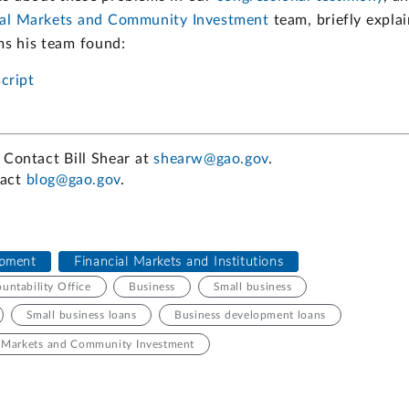
ial Markets and Community Investment
team, briefly explai
ms his team found:
cript
 Contact Bill Shear at
shearw@gao.gov
.
tact
blog@gao.gov
.
pment
Financial Markets and Institutions
ntability Office
Business
Small business
Small business loans
Business development loans
l Markets and Community Investment