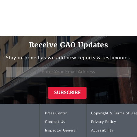
Receive GAO Updates
Stay informed as we add new reports & testimonies.
Press Center
Copyright & Terms of Us
Contact Us
Privacy Policy
Inspector General
Accessibility