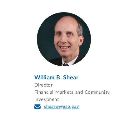
William B. Shear
Director
Financial Markets and Community
Investment
shearw@gao.gov