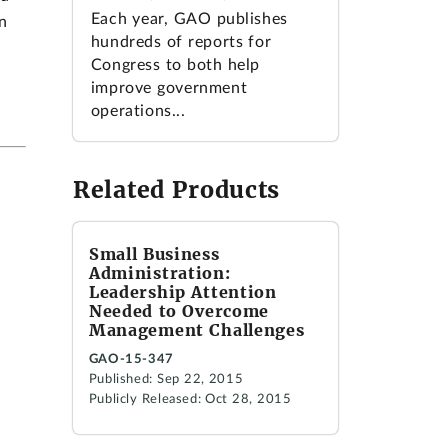
Each year, GAO publishes
n
hundreds of reports for
Congress to both help
improve government
operations...
Related Products
Small Business
Administration:
Leadership Attention
Needed to Overcome
Management Challenges
GAO-15-347
Published: Sep 22, 2015
Publicly Released: Oct 28, 2015