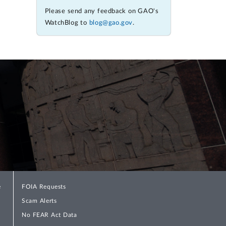
Please send any feedback on GAO's
WatchBlog to
blog@gao.gov
.
e
FOIA Requests
Scam Alerts
No FEAR Act Data