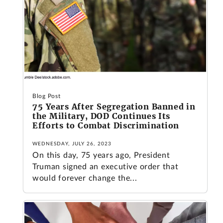
Blog Post
75 Years After Segregation Banned in
the Military, DOD Continues Its
Efforts to Combat Discrimination
WEDNESDAY, JULY 26, 2023
On this day, 75 years ago, President
Truman signed an executive order that
would forever change the...