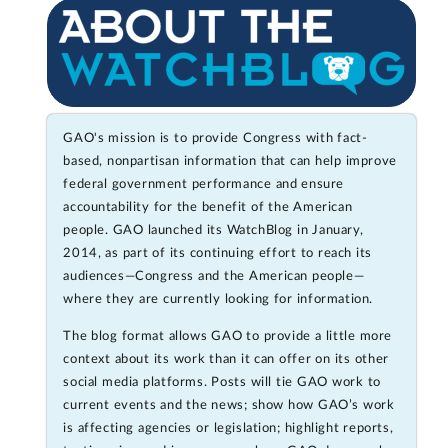
GAO's mission is to provide Congress with fact-
based, nonpartisan information that can help improve
federal government performance and ensure
accountability for the benefit of the American
people. GAO launched its WatchBlog in January,
2014, as part of its continuing effort to reach its
audiences—Congress and the American people—
where they are currently looking for information.
The blog format allows GAO to provide a little more
context about its work than it can offer on its other
social media platforms. Posts will tie GAO work to
current events and the news; show how GAO’s work
is affecting agencies or legislation; highlight reports,