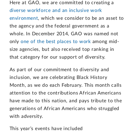
Here at GAO, we are committed to creating a
diverse workforce and an inclusive work
environment
, which we consider to be an asset to
the agency and the federal government as a
whole. In December 2014, GAO was named not
only
one of the best places to work
among mid-
size agencies, but also received top ranking in
that category for our support of diversity.
As part of our commitment to diversity and
inclusion, we are celebrating Black History
Month, as we do each February. This month calls
attention to the contributions African Americans
have made to this nation, and pays tribute to the
generations of African Americans who struggled
with adversity.
This year’s events have included