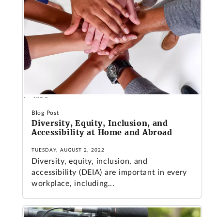
Blog Post
Diversity, Equity, Inclusion, and
Accessibility at Home and Abroad
TUESDAY, AUGUST 2, 2022
Diversity, equity, inclusion, and
accessibility (DEIA) are important in every
workplace, including...