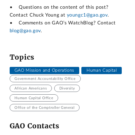
• Questions on the content of this post?
Contact Chuck Young at
youngc1@gao.gov
.
• Comments on GAO’s WatchBlog? Contact
blog@gao.gov
.
Topics
GAO Mission and Operations
Human Capital
Government Accountability Office
African Americans
Diversity
Human Capital Office
Office of the Comptroller General
GAO Contacts