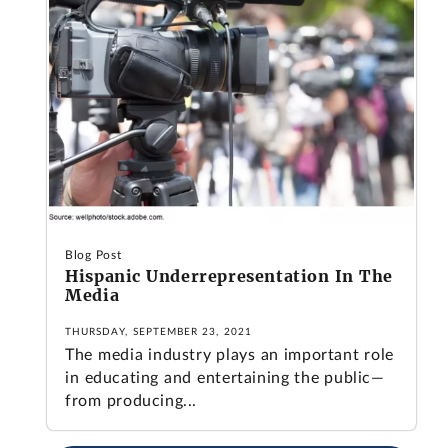
Blog Post
Hispanic Underrepresentation In The
Media
THURSDAY, SEPTEMBER 23, 2021
The media industry plays an important role
in educating and entertaining the public—
from producing...