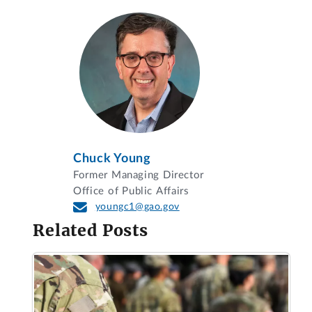
Chuck Young
Former Managing Director
Office of Public Affairs
youngc1@gao.gov
Related Posts