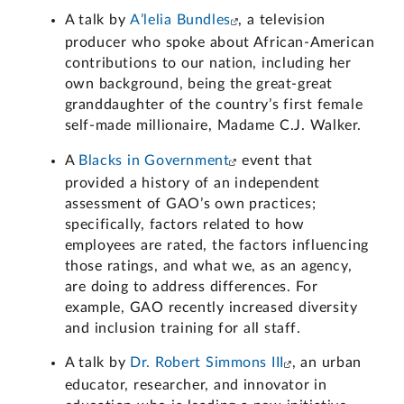
A talk by
A’lelia Bundles
, a television
producer who spoke about African-American
contributions to our nation, including her
own background, being the great-great
granddaughter of the country’s first female
self-made millionaire, Madame C.J. Walker.
A
Blacks in Government
event that
provided a history of an independent
assessment of GAO’s own practices;
specifically, factors related to how
employees are rated, the factors influencing
those ratings, and what we, as an agency,
are doing to address differences. For
example, GAO recently increased diversity
and inclusion training for all staff.
A talk by
Dr. Robert Simmons III
, an urban
educator, researcher, and innovator in