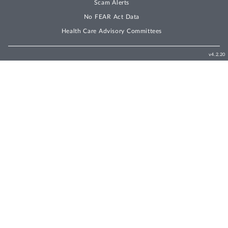
Scam Alerts
No FEAR Act Data
Health Care Advisory Committees
v4.2.20