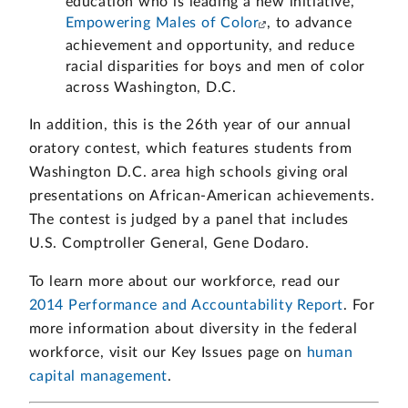
education who is leading a new initiative,
Empowering Males of Color
, to advance
achievement and opportunity, and reduce
racial disparities for boys and men of color
across Washington, D.C.
In addition, this is the 26th year of our annual
oratory contest, which features students from
Washington D.C. area high schools giving oral
presentations on African-American achievements.
The contest is judged by a panel that includes
U.S. Comptroller General, Gene Dodaro.
To learn more about our workforce, read our
2014 Performance and Accountability Report
. For
more information about diversity in the federal
workforce, visit our Key Issues page on
human
capital management
.