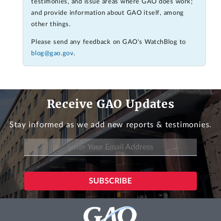
testimonies, and issue areas where GAO does work;
and provide information about GAO itself, among
other things.
Please send any feedback on GAO's WatchBlog to
blog@gao.gov
.
Receive GAO Updates
Stay informed as we add new reports & testimonies.