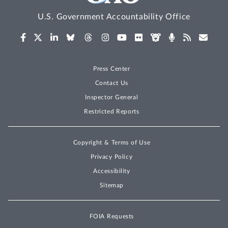
U.S. Government Accountability Office
Press Center
Contact Us
Inspector General
Restricted Reports
Copyright & Terms of Use
Privacy Policy
Accessibility
Sitemap
FOIA Requests