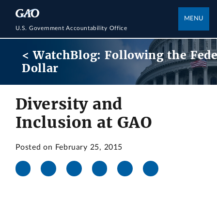
MENU
U.S. Government Accountability Office
< WatchBlog: Following the Fede
Dollar
Diversity and
Inclusion at GAO
Posted on February 25, 2015