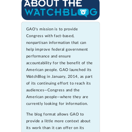
GAO's mission is to provide
Congress with fact-based,
nonpartisan information that can
help improve federal government
performance and ensure
accountability for the benefit of the
American people. GAO launched its
WatchBlog in January, 2014, as part
of its continuing effort to reach its
audiences—Congress and the
American people—where they are
currently looking for information.
The blog format allows GAO to
provide a little more context about
its work than it can offer on its