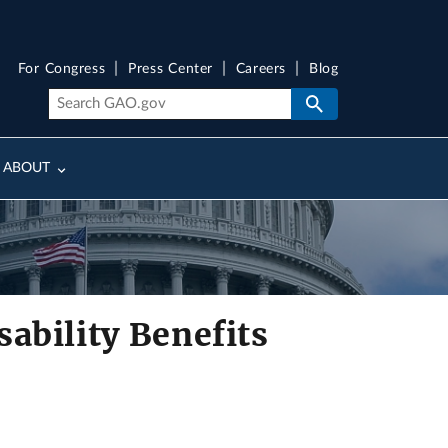
For Congress
Press Center
Careers
Blog
ABOUT
ability Benefits