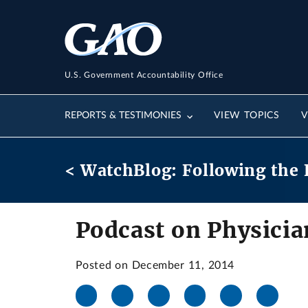
U.S. Government Accountability Office
REPORTS & TESTIMONIES
VIEW TOPICS
V
< WatchBlog: Following the 
Podcast on Physicia
Posted on December 11, 2014