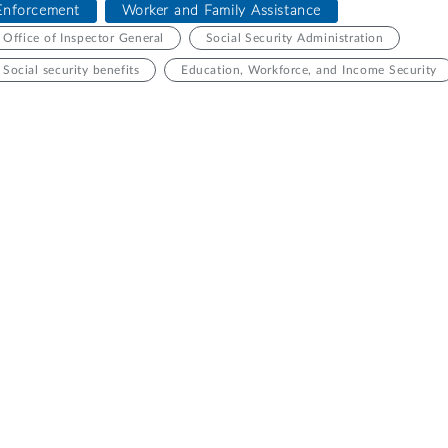
Enforcement
Worker and Family Assistance
Office of Inspector General
Social Security Administration
Social security benefits
Education, Workforce, and Income Security