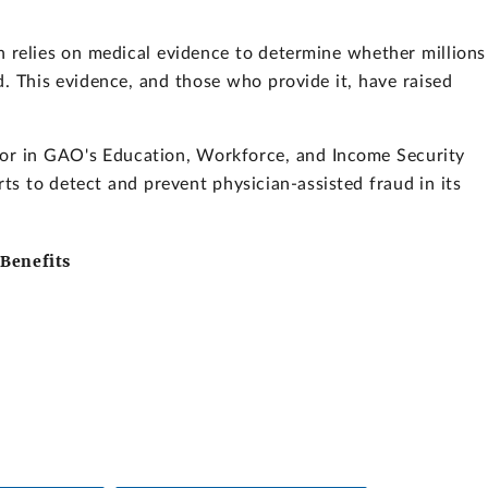
n relies on medical evidence to determine whether millions
ed. This evidence, and those who provide it, have raised
tor in GAO's Education, Workforce, and Income Security
ts to detect and prevent physician-assisted fraud in its
 Benefits