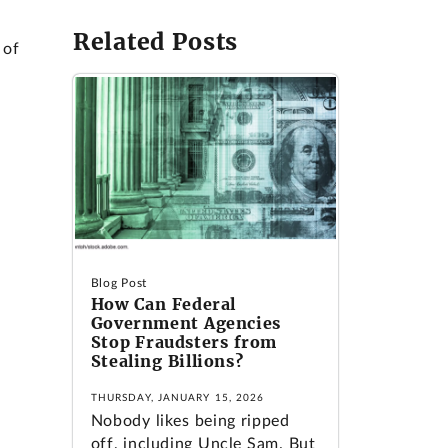
Related Posts
 of
Blog Post
How Can Federal
Government Agencies
Stop Fraudsters from
Stealing Billions?
THURSDAY, JANUARY 15, 2026
Nobody likes being ripped
off, including Uncle Sam. But