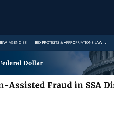
IEW AGENCIES
BID PROTESTS & APPROPRIATIONS LAW
Federal Dollar
n-Assisted Fraud in SSA Dis