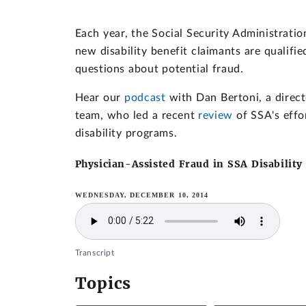
Each year, the Social Security Administratio
new disability benefit claimants are qualifi
questions about potential fraud.
Hear our
podcast
with Dan Bertoni, a direc
team, who led a recent
review
of SSA's effor
disability programs.
Physician-Assisted Fraud in SSA Disability
WEDNESDAY, DECEMBER 10, 2014
Transcript
Topics