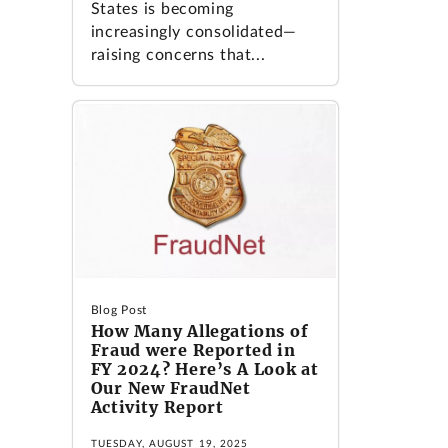
States is becoming
increasingly consolidated—
raising concerns that...
Blog Post
How Many Allegations of
Fraud were Reported in
FY 2024? Here’s A Look at
Our New FraudNet
Activity Report
TUESDAY, AUGUST 19, 2025