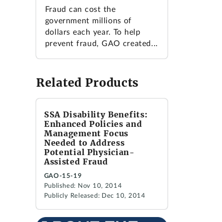
Fraud can cost the
government millions of
dollars each year. To help
prevent fraud, GAO created...
Related Products
SSA Disability Benefits:
Enhanced Policies and
Management Focus
Needed to Address
Potential Physician-
Assisted Fraud
GAO-15-19
Published: Nov 10, 2014
Publicly Released: Dec 10, 2014