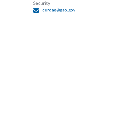
Security
curdae@gao.gov