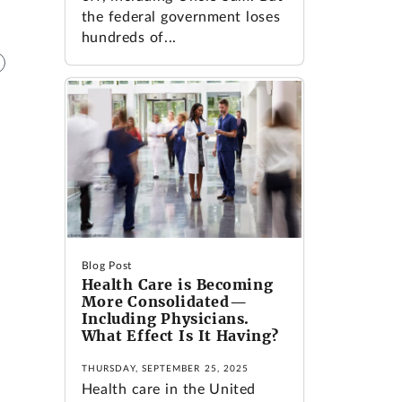
the federal government loses
hundreds of...
Blog Post
Health Care is Becoming
More Consolidated—
Including Physicians.
What Effect Is It Having?
THURSDAY, SEPTEMBER 25, 2025
Health care in the United