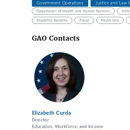
Government Operations
Justice and Law 
Department of Health and Human Services
HHS 
Disability benefits
Fraud
Physicians
GAO Contacts
Elizabeth Curda
Director
Education, Workforce, and Income