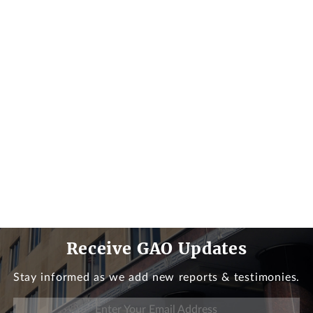
Receive GAO Updates
Stay informed as we add new reports & testimonies.