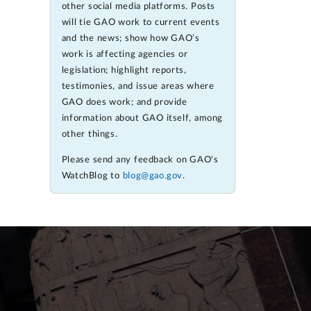
other social media platforms. Posts
will tie GAO work to current events
and the news; show how GAO’s
work is affecting agencies or
legislation; highlight reports,
testimonies, and issue areas where
GAO does work; and provide
information about GAO itself, among
other things.
Please send any feedback on GAO's
WatchBlog to
blog@gao.gov
.