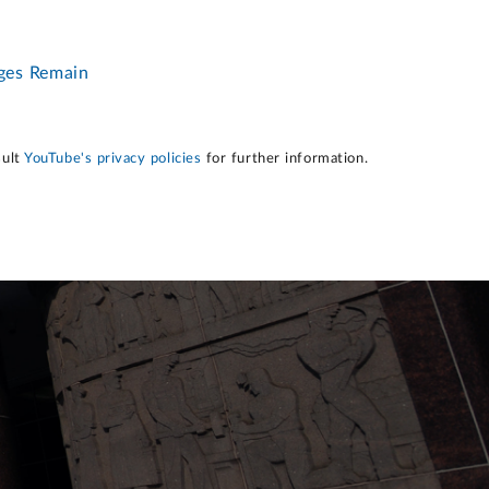
nges Remain
sult
YouTube's privacy policies
for further information.