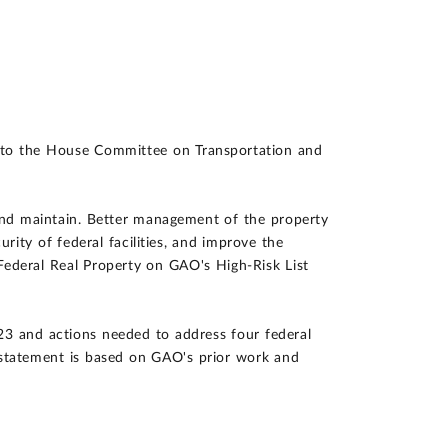
 to the House Committee on Transportation and
, and maintain. Better management of the property
urity of federal facilities, and improve the
ederal Real Property on GAO's High-Risk List
23 and actions needed to address four federal
This statement is based on GAO's prior work and