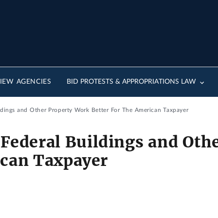
IEW AGENCIES
BID PROTESTS & APPROPRIATIONS LAW
ldings and Other Property Work Better For The American Taxpayer
Federal Buildings and Oth
ican Taxpayer