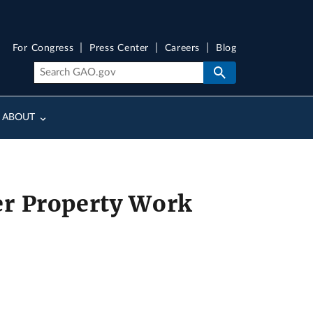
For Congress
Press Center
Careers
Blog
ABOUT
er Property Work