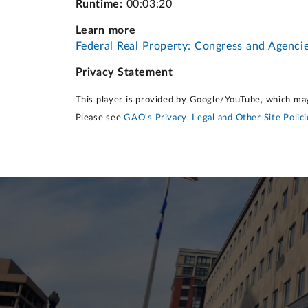
Runtime:
00:03:20
Learn more
Federal Real Property: Congress and Agenci
Privacy Statement
This player is provided by Google/YouTube, which may
Please see
GAO's Privacy, Legal and Other Site Polici