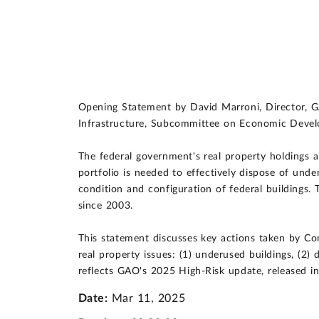
Opening Statement by David Marroni, Director, 
Infrastructure, Subcommittee on Economic Devel
The federal government's real property holdings a
portfolio is needed to effectively dispose of under
condition and configuration of federal buildings
since 2003.
This statement discusses key actions taken by Co
real property issues: (1) underused buildings, (2) d
reflects GAO's 2025 High-Risk update, released i
Date:
Mar 11, 2025