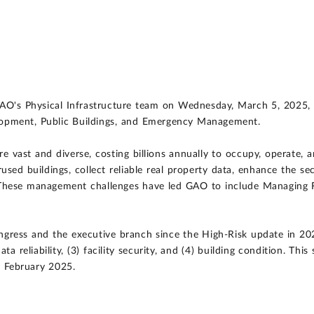
GAO's Physical Infrastructure team on Wednesday, March 5, 2025,
opment, Public Buildings, and Emergency Management.
re vast and diverse, costing billions annually to occupy, operate
used buildings, collect reliable real property data, enhance the sec
. These management challenges have led GAO to include Managing F
ngress and the executive branch since the High-Risk update in 20
ata reliability, (3) facility security, and (4) building condition. 
n February 2025.