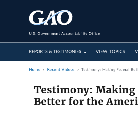
U.S. Government Accountability Office
REPORTS & TESTIMONIES
VIEW TOPICS
V
Home
Recent Videos
Testimony: Making Federal Bui
Testimony: Making 
Better for the Amer