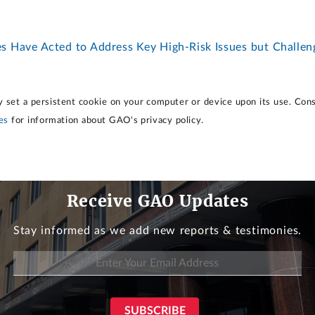
es Have Acted to Address Key High-Risk Issues but Challe
 set a persistent cookie on your computer or device upon its use. Con
es
for information about GAO's privacy policy.
Receive GAO Updates
Stay informed as we add new reports & testimonies.