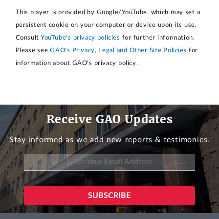
This player is provided by Google/YouTube, which may set a
persistent cookie on your computer or device upon its use.
Consult
YouTube's privacy policies
for further information.
Please see
GAO's Privacy, Legal and Other Site Policies
for
information about GAO's privacy policy.
Receive GAO Updates
Stay informed as we add new reports & testimonies.