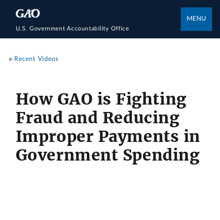
MENU
U.S. Government Accountability Office
Recent Videos
How GAO is Fighting
Fraud and Reducing
Improper Payments in
Government Spending