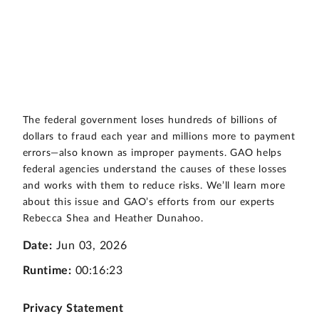
The federal government loses hundreds of billions of
dollars to fraud each year and millions more to payment
errors—also known as improper payments. GAO helps
federal agencies understand the causes of these losses
and works with them to reduce risks. We’ll learn more
about this issue and GAO’s efforts from our experts
Rebecca Shea and Heather Dunahoo.
Date:
Jun 03, 2026
Runtime:
00:16:23
Privacy Statement