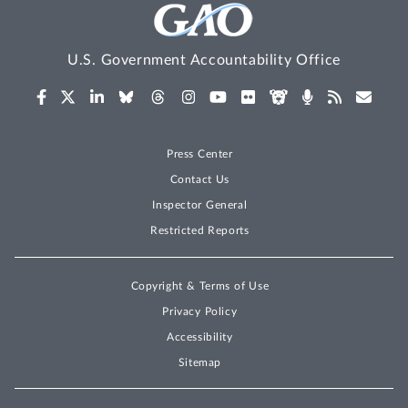
U.S. Government Accountability Office
Press Center
Contact Us
Inspector General
Restricted Reports
Copyright & Terms of Use
Privacy Policy
Accessibility
Sitemap