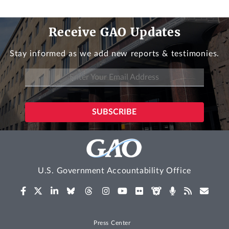
Receive GAO Updates
Stay informed as we add new reports & testimonies.
U.S. Government Accountability Office
Press Center