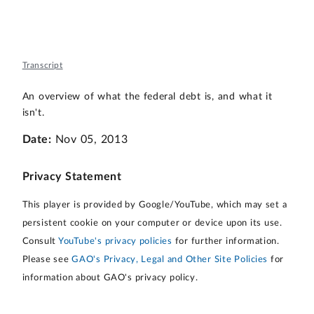
Transcript
An overview of what the federal debt is, and what it
isn't.
Date:
Nov 05, 2013
Privacy Statement
This player is provided by Google/YouTube, which may set a
persistent cookie on your computer or device upon its use.
Consult
YouTube's privacy policies
for further information.
Please see
GAO's Privacy, Legal and Other Site Policies
for
information about GAO's privacy policy.