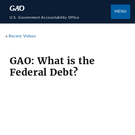
MENU
U.S. Government Accountability Office
Recent Videos
GAO: What is the
Federal Debt?