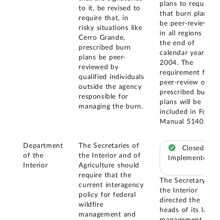
plans to require
to it, be revised to
that burn plans
require that, in
be peer-reviewed
risky situations like
in all regions by
Cerro Grande,
the end of
prescribed burn
calendar year
plans be peer-
2004. The
reviewed by
requirement for
qualified individuals
peer-review of
outside the agency
prescribed burn
responsible for
plans will be
managing the burn.
included in Forest
Manual 5140.
Department
The Secretaries of
Closed –
of the
the Interior and of
Implemented
Interior
Agriculture should
require that the
The Secretary of
current interagency
the Interior
policy for federal
directed the
wildfire
heads of its land
management and
management