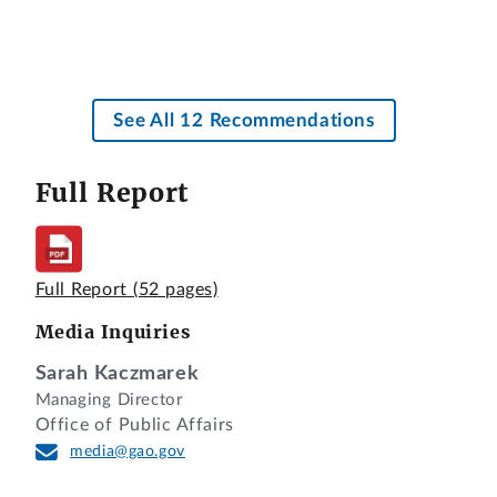
See All 12 Recommendations
Full Report
Full Report
(52 pages)
Media Inquiries
Sarah Kaczmarek
Managing Director
Office of Public Affairs
media@gao.gov