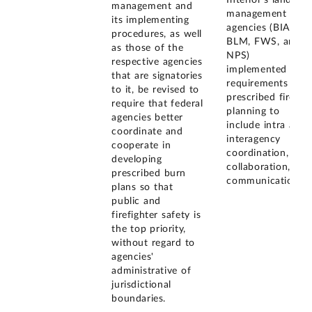
management and
management
its implementing
agencies (BIA,
procedures, as well
BLM, FWS, and
as those of the
NPS)
respective agencies
implemented
that are signatories
requirements that
to it, be revised to
prescribed fire
require that federal
planning to
agencies better
include intra and
coordinate and
interagency
cooperate in
coordination,
developing
collaboration, and
prescribed burn
communication.
plans so that
public and
firefighter safety is
the top priority,
without regard to
agencies'
administrative of
jurisdictional
boundaries.