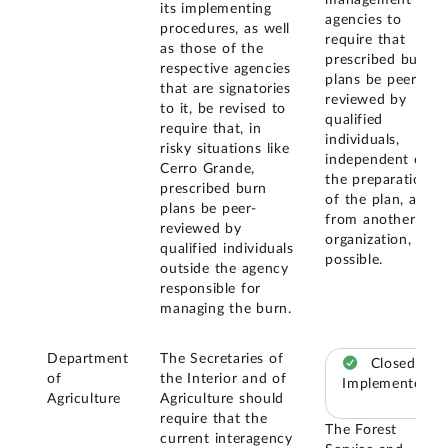
its implementing
agencies to
procedures, as well
require that
as those of the
prescribed burn
respective agencies
plans be peer-
that are signatories
reviewed by
to it, be revised to
qualified
require that, in
individuals,
risky situations like
independent of
Cerro Grande,
the preparation
prescribed burn
of the plan, and
plans be peer-
from another
reviewed by
organization, if
qualified individuals
possible.
outside the agency
responsible for
managing the burn.
Department
The Secretaries of
Closed –
of
the Interior and of
Implemented
Agriculture
Agriculture should
require that the
The Forest
current interagency