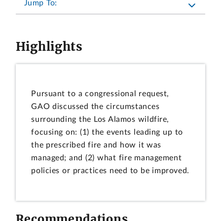
Jump To:
Highlights
Pursuant to a congressional request,
GAO discussed the circumstances
surrounding the Los Alamos wildfire,
focusing on: (1) the events leading up to
the prescribed fire and how it was
managed; and (2) what fire management
policies or practices need to be improved.
Recommendations