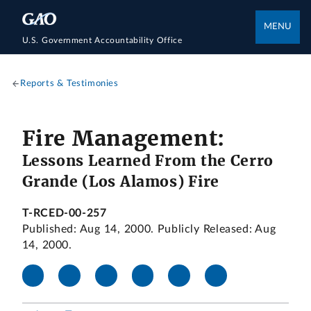
MENU
U.S. Government Accountability Office
Reports & Testimonies
Fire Management:
Lessons Learned From the Cerro
Grande (Los Alamos) Fire
T-RCED-00-257
Published: Aug 14, 2000. Publicly Released: Aug
14, 2000.