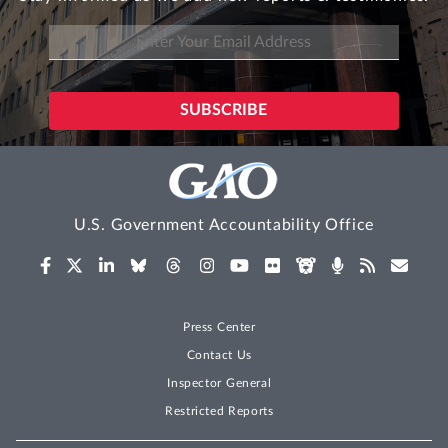
U.S. Government Accountability Office
Press Center
Contact Us
Inspector General
Restricted Reports