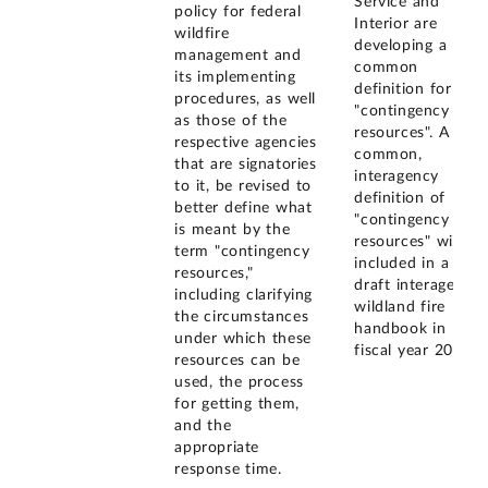
Service and
policy for federal
Interior are
wildfire
developing a
management and
common
its implementing
definition for
procedures, as well
"contingency
as those of the
resources". A
respective agencies
common,
that are signatories
interagency
to it, be revised to
definition of
better define what
"contingency
is meant by the
resources" will be
term "contingency
included in a
resources,"
draft interagency
including clarifying
wildland fire
the circumstances
handbook in
under which these
fiscal year 2005.
resources can be
used, the process
for getting them,
and the
appropriate
response time.