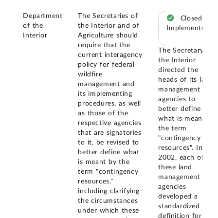
Department
The Secretaries of
Closed –
of the
the Interior and of
Implemented
Interior
Agriculture should
require that the
The Secretary of
current interagency
the Interior
policy for federal
directed the
wildfire
heads of its land
management and
management
its implementing
agencies to
procedures, as well
better define
as those of the
what is meant by
respective agencies
the term
that are signatories
"contingency
to it, be revised to
resources". In
better define what
2002, each of
is meant by the
these land
term "contingency
management
resources,"
agencies
including clarifying
developed a
the circumstances
standardized
under which these
definition for