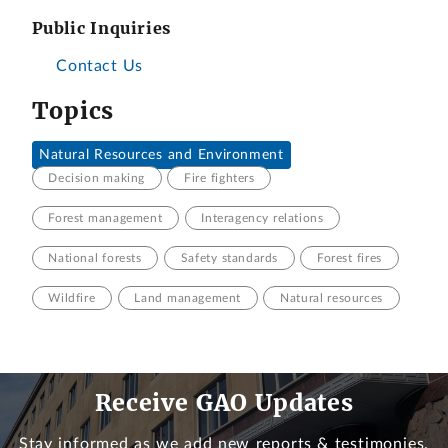
Public Inquiries
Contact Us
Topics
Natural Resources and Environment
Decision making
Fire fighters
Forest management
Interagency relations
National forests
Safety standards
Forest fires
Wildfire
Land management
Natural resources
Receive GAO Updates
Stay informed as we add new reports & testimonies.