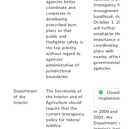
agencies better
interagency fire
coordinate and
management
cooperate in
handbook, due
developing
October 1, 2004,
prescribed burn
will further
plans so that
emphasize the
public and
importance of
firefighter safety is
coordinating burn
the top priority,
plans with
without regard to
nearby, affected
agencies'
governmental
administrative of
agencies.
jurisdictional
boundaries.
Department
The Secretaries of
Closed –
of the
the Interior and of
Implemented
Interior
Agriculture should
require that the
In 2000 and
current interagency
2001, the
policy for federal
Department of
wildfire
Interior's land