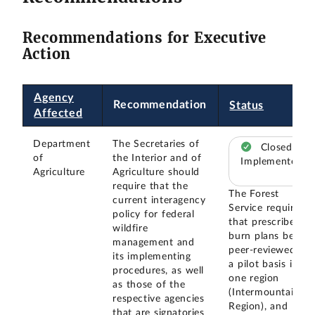
Recommendations for Executive
Action
Agency
Recommendation
Status
Affected
Department
The Secretaries of
Closed –
of
the Interior and of
Implemented
Agriculture
Agriculture should
require that the
The Forest
current interagency
Service required
policy for federal
that prescribed
wildfire
burn plans be
management and
peer-reviewed on
its implementing
a pilot basis in
procedures, as well
one region
as those of the
(Intermountain
respective agencies
Region), and
that are signatories