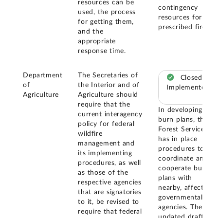
resources can be
contingency
used, the process
resources for
for getting them,
prescribed fires.
and the
appropriate
response time.
Department
The Secretaries of
Closed –
of
the Interior and of
Implemented
Agriculture
Agriculture should
require that the
In developing
current interagency
burn plans, the
policy for federal
Forest Service
wildfire
has in place
management and
procedures to
its implementing
coordinate and
procedures, as well
cooperate burn
as those of the
plans with
respective agencies
nearby, affected
that are signatories
governmental
to it, be revised to
agencies. The
require that federal
updated draft