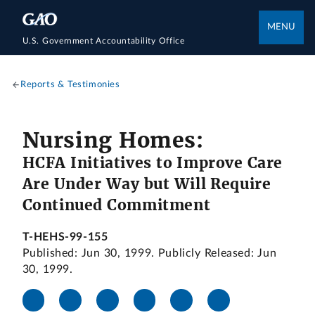
MENU
U.S. Government Accountability Office
Reports & Testimonies
Nursing Homes:
HCFA Initiatives to Improve Care
Are Under Way but Will Require
Continued Commitment
T-HEHS-99-155
Published: Jun 30, 1999. Publicly Released: Jun
30, 1999.