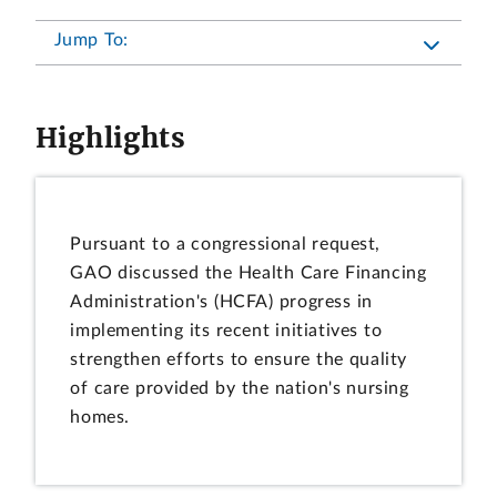
Jump To:
Highlights
Pursuant to a congressional request,
GAO discussed the Health Care Financing
Administration's (HCFA) progress in
implementing its recent initiatives to
strengthen efforts to ensure the quality
of care provided by the nation's nursing
homes.