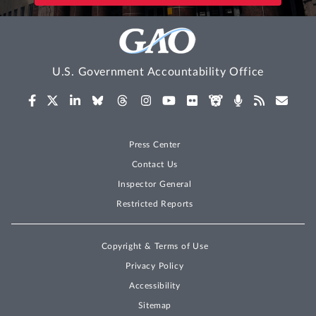
U.S. Government Accountability Office
Press Center
Contact Us
Inspector General
Restricted Reports
Copyright & Terms of Use
Privacy Policy
Accessibility
Sitemap