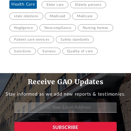
Health Care
Elder care
Elderly persons
state relations
Medicaid
Medicare
Negligence
Noncompliance
Nursing homes
Patient care services
Safety standards
Sanctions
Surveys
Quality of care
Receive GAO Updates
Stay informed as we add new reports & testimonies.