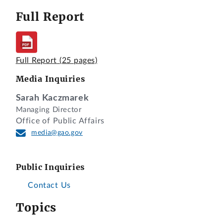
Full Report
Full Report
(25 pages)
Media Inquiries
Sarah Kaczmarek
Managing Director
Office of Public Affairs
media@gao.gov
Public Inquiries
Contact Us
Topics