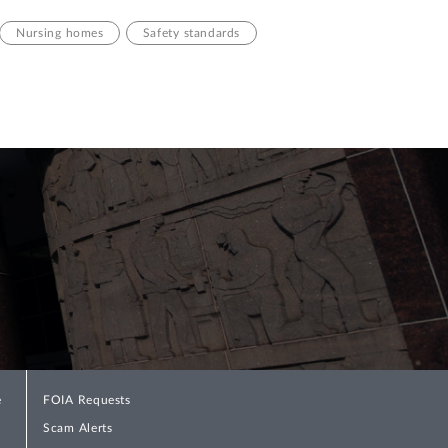
Nursing homes
Safety standards
e
FOIA Requests
Scam Alerts