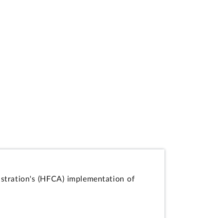
istration's (HFCA) implementation of