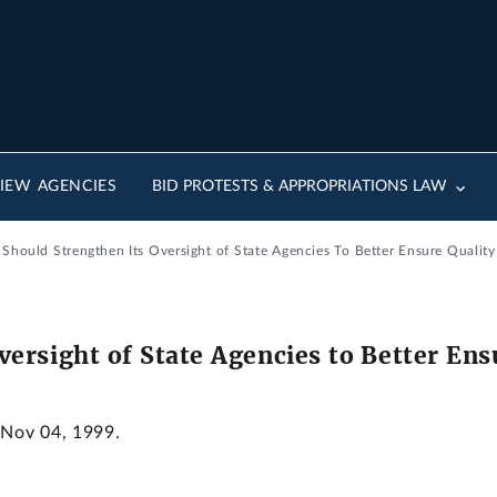
IEW AGENCIES
BID PROTESTS & APPROPRIATIONS LAW
hould Strengthen Its Oversight of State Agencies To Better Ensure Quality
ersight of State Agencies to Better Ens
 Nov 04, 1999.