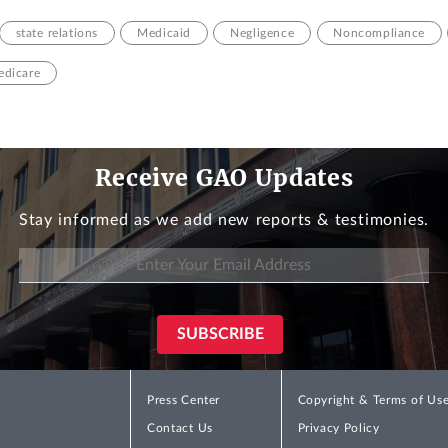
state relations
Medicaid
Negligence
Noncompliance
dicare
Receive GAO Updates
Stay informed as we add new reports & testimonies.
Press Center
Copyright & Terms of Us
Contact Us
Privacy Policy