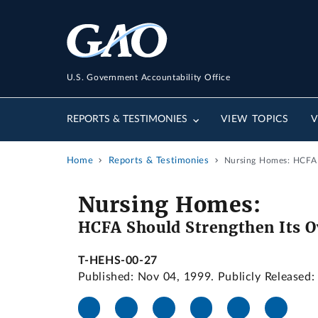
U.S. Government Accountability Office
REPORTS & TESTIMONIES
VIEW TOPICS
V
Home
Reports & Testimonies
Nursing Homes: HCFA S
Nursing Homes:
HCFA Should Strengthen Its Ov
T-HEHS-00-27
Published: Nov 04, 1999. Publicly Released: