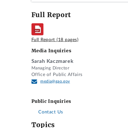
Full Report
Full Report
(18 pages)
Media Inquiries
Sarah Kaczmarek
Managing Director
Office of Public Affairs
media@gao.gov
Public Inquiries
Contact Us
Topics