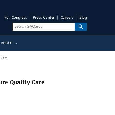
For Congress
Press Center
Careers
Blog
ABOUT
 Care
ure Quality Care