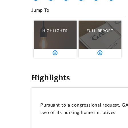
Jump To
HIGHLIGHTS
FULL REPORT
Highlights
Pursuant to a congressional request, G
two of its nursing home initiatives.