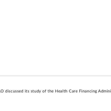
AO discussed its study of the Health Care Financing Admin