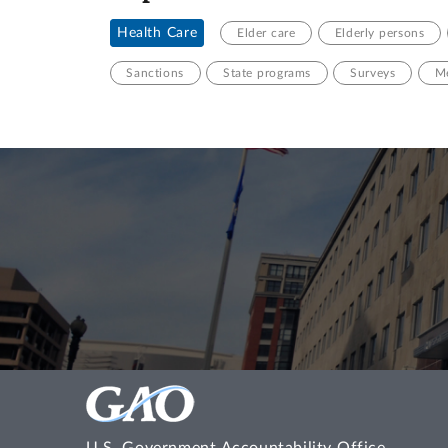
Health Care
Elder care
Elderly persons
Sanctions
State programs
Surveys
Me