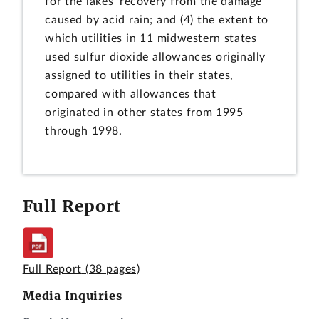
for the lakes' recovery from the damage
caused by acid rain; and (4) the extent to
which utilities in 11 midwestern states
used sulfur dioxide allowances originally
assigned to utilities in their states,
compared with allowances that
originated in other states from 1995
through 1998.
Full Report
Full Report
(38 pages)
Media Inquiries