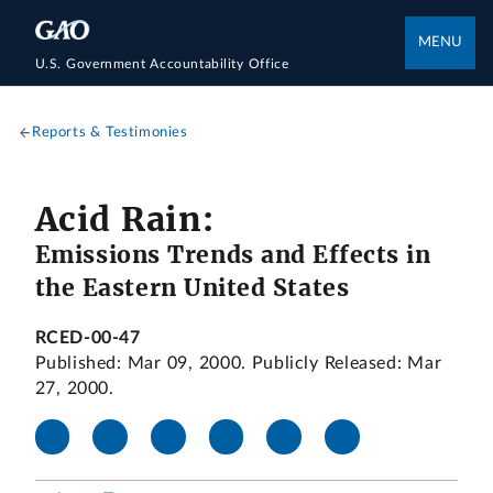
MENU
U.S. Government Accountability Office
Reports & Testimonies
Acid Rain:
Emissions Trends and Effects in
the Eastern United States
RCED-00-47
Published: Mar 09, 2000. Publicly Released: Mar
27, 2000.