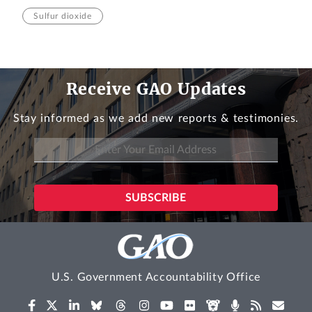
Sulfur dioxide
Receive GAO Updates
Stay informed as we add new reports & testimonies.
U.S. Government Accountability Office