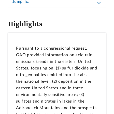
Jump To:
Highlights
Pursuant to a congressional request,
GAO provided information on acid rain
emissions trends in the eastern United
States, focusing on: (1) sulfur dioxide and
nitrogen oxides emitted into the air at
the national level; (2) deposition in the
eastern United States and in three
environmentally sensitive areas; (3)
sulfates and nitrates in lakes in the
Adirondack Mountains and the prospects