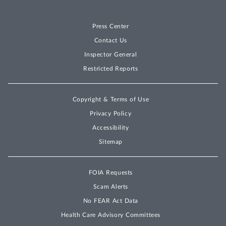
Press Center
Contact Us
Inspector General
Restricted Reports
Copyright & Terms of Use
Privacy Policy
Accessibility
Sitemap
FOIA Requests
Scam Alerts
No FEAR Act Data
Health Care Advisory Committees