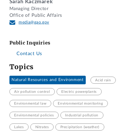
Sarah Kaczmarek
Managing Director
Office of Public Affairs
media@gao.gov
Public Inquiries
Contact Us
Topics
Natural Resources and Environment
Acid rain
Air pollution control
Electric powerplants
Environmental law
Environmental monitoring
Environmental policies
Industrial pollution
Lakes
Nitrates
Precipitation (weather)