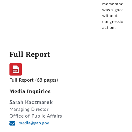
memorandum
was signed
without
congressional
action.
Full Report
Full Report
(68 pages)
Media Inquiries
Sarah Kaczmarek
Managing Director
Office of Public Affairs
media@gao.gov