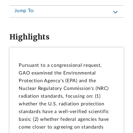
Jump To:
Highlights
Pursuant to a congressional request,
GAO examined the Environmental
Protection Agency's (EPA) and the
Nuclear Regulatory Commission's (NRC)
radiation standards, focusing on: (1)
whether the U.S. radiation protection
standards have a well-verified scientific
basis; (2) whether federal agencies have
come closer to agreeing on standards