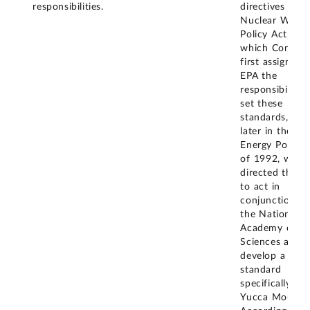
responsibilities.
directives in t
Nuclear Waste
Policy Act, in
which Congres
first assigned 
EPA the
responsibility 
set these
standards, and
later in the
Energy Policy 
of 1992, whic
directed the E
to act in
conjunction wi
the National
Academy of
Sciences and
develop a
standard
specifically for
Yucca Mountai