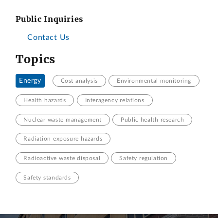
Public Inquiries
Contact Us
Topics
Energy
Cost analysis
Environmental monitoring
Health hazards
Interagency relations
Nuclear waste management
Public health research
Radiation exposure hazards
Radioactive waste disposal
Safety regulation
Safety standards