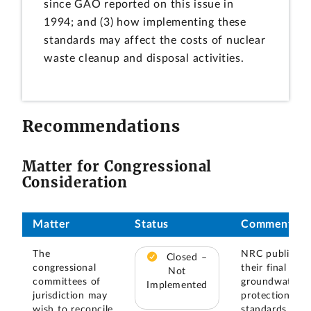
since GAO reported on this issue in
1994; and (3) how implementing these
standards may affect the costs of nuclear
waste cleanup and disposal activities.
Recommendations
Matter for Congressional
Consideration
Matter
Status
Comments
The
NRC published
Closed –
congressional
their final rule
Not
committees of
groundwater
Implemented
jurisdiction may
protection
wish to reconcile
standards for