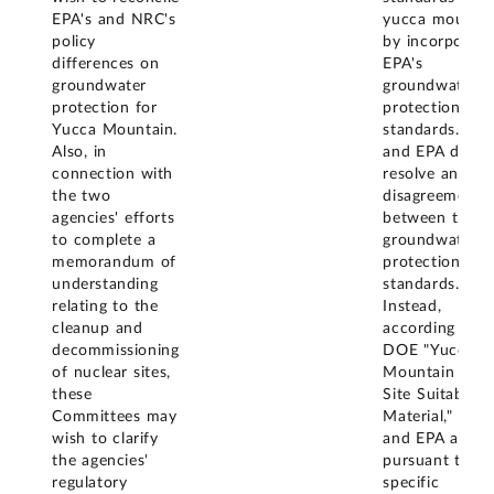
EPA's and NRC's
yucca mountai
policy
by incorporati
differences on
EPA's
groundwater
groundwater
protection for
protection
Yucca Mountain.
standards. NR
Also, in
and EPA did n
connection with
resolve any
the two
disagreement
agencies' efforts
between their
to complete a
groundwater
memorandum of
protection
understanding
standards.
relating to the
Instead,
cleanup and
according to
decommissioning
DOE "Yucca
of nuclear sites,
Mountain Proj
these
Site Suitability
Committees may
Material," NRC
wish to clarify
and EPA acted
the agencies'
pursuant to
regulatory
specific