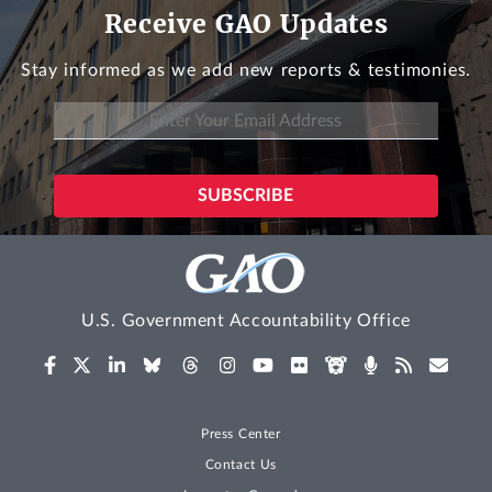
Receive GAO Updates
Stay informed as we add new reports & testimonies.
U.S. Government Accountability Office
Press Center
Contact Us