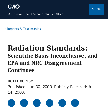
MENU
U.S. Government Accountability Office
Reports & Testimonies
Radiation Standards:
Scientific Basis Inconclusive, and
EPA and NRC Disagreement
Continues
RCED-00-152
Published: Jun 30, 2000. Publicly Released: Jul
14, 2000.