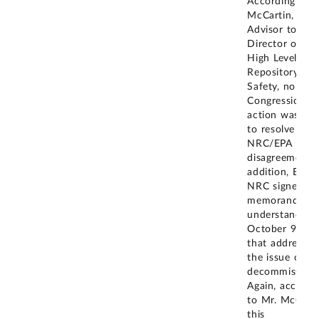
According to 
McCartin, NRC
Advisor to the
Director of th
High Level Wa
Repository
Safety, no
Congressional
action was tak
to resolve the
NRC/EPA
disagreement. 
addition, EPA 
NRC signed a
memorandum 
understanding
October 9, 20
that addressed
the issue of
decommissioni
Again, accordi
to Mr. McCarti
this