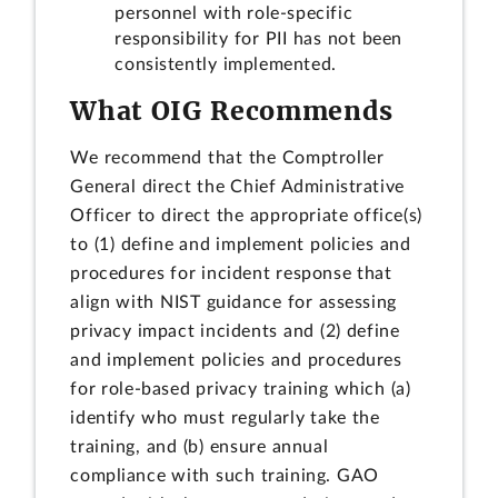
personnel with role-specific
responsibility for PII has not been
consistently implemented.
What OIG Recommends
We recommend that the Comptroller
General direct the Chief Administrative
Officer to direct the appropriate office(s)
to (1) define and implement policies and
procedures for incident response that
align with NIST guidance for assessing
privacy impact incidents and (2) define
and implement policies and procedures
for role-based privacy training which (a)
identify who must regularly take the
training, and (b) ensure annual
compliance with such training. GAO