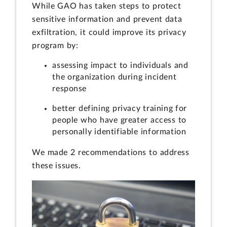
While GAO has taken steps to protect
sensitive information and prevent data
exfiltration, it could improve its privacy
program by:
assessing impact to individuals and
the organization during incident
response
better defining privacy training for
people who have greater access to
personally identifiable information
We made 2 recommendations to address
these issues.