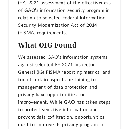
(FY) 2021 assessment of the effectiveness
of GAO’s information security program in
relation to selected Federal Information
Security Modernization Act of 2014
(FISMA) requirements.
What OIG Found
We assessed GAO’s information systems
against selected FY 2021 Inspector
General (IG) FISMA reporting metrics, and
found certain aspects pertaining to
management of data protection and
privacy have opportunities for
improvement. While GAO has taken steps
to protect sensitive information and
prevent data exfiltration, opportunities
exist to improve its privacy program in