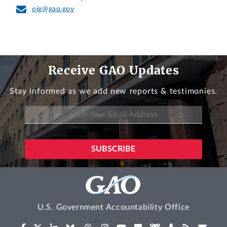
oig@gao.gov
Receive GAO Updates
Stay informed as we add new reports & testimonies.
U.S. Government Accountability Office