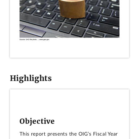
Highlights
Objective
This report presents the OIG’s Fiscal Year