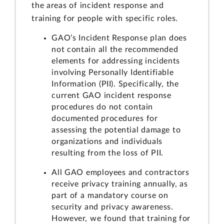
the areas of incident response and
training for people with specific roles.
GAO’s Incident Response plan does
not contain all the recommended
elements for addressing incidents
involving Personally Identifiable
Information (PII). Specifically, the
current GAO incident response
procedures do not contain
documented procedures for
assessing the potential damage to
organizations and individuals
resulting from the loss of PII.
All GAO employees and contractors
receive privacy training annually, as
part of a mandatory course on
security and privacy awareness.
However, we found that training for