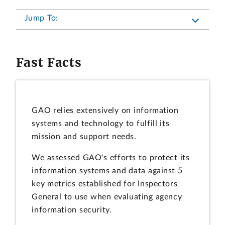
Jump To:
Fast Facts
GAO relies extensively on information
systems and technology to fulfill its
mission and support needs.
We assessed GAO's efforts to protect its
information systems and data against 5
key metrics established for Inspectors
General to use when evaluating agency
information security.