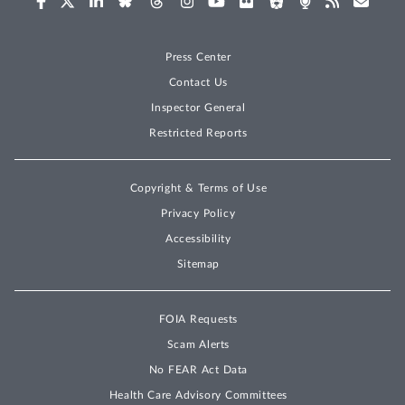
Press Center
Contact Us
Inspector General
Restricted Reports
Copyright & Terms of Use
Privacy Policy
Accessibility
Sitemap
FOIA Requests
Scam Alerts
No FEAR Act Data
Health Care Advisory Committees