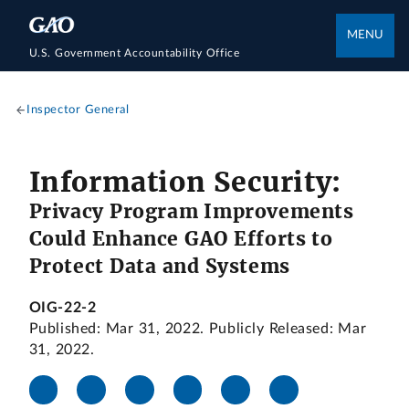
MENU
U.S. Government Accountability Office
Inspector General
Information Security:
Privacy Program Improvements
Could Enhance GAO Efforts to
Protect Data and Systems
OIG-22-2
Published: Mar 31, 2022. Publicly Released: Mar
31, 2022.