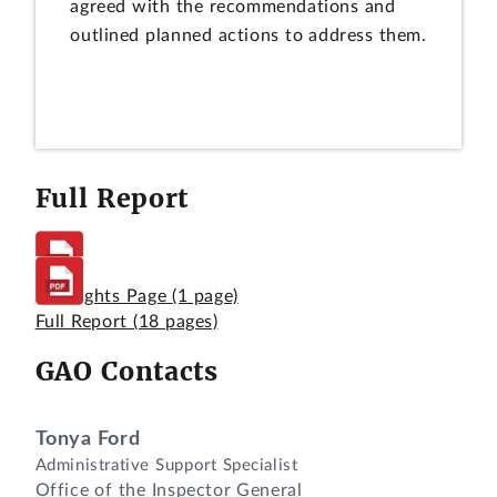
agreed with the recommendations and
outlined planned actions to address them.
Full Report
Highlights Page
(1 page)
Full Report
(18 pages)
GAO Contacts
Tonya Ford
Administrative Support Specialist
Office of the Inspector General