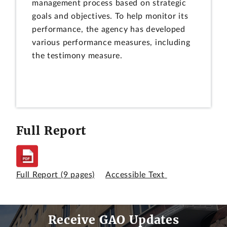
management process based on strategic
goals and objectives. To help monitor its
performance, the agency has developed
various performance measures, including
the testimony measure.
Full Report
Full Report
(9 pages)
Accessible Text
Receive GAO Updates