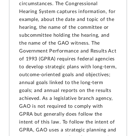
circumstances. The Congressional
Hearing System captures information, for
example, about the date and topic of the
hearing, the name of the committee or
subcommittee holding the hearing, and
the name of the GAO witness. The
Government Performance and Results Act
of 1993 (GPRA) requires federal agencies
to develop strategic plans with long-term,
outcome-oriented goals and objectives;
annual goals linked to the long-term
goals; and annual reports on the results
achieved. As a legislative branch agency,
GAO is not required to comply with
GPRA but generally does follow the
intent of this law. To follow the intent of
GPRA, GAO uses a strategic planning and