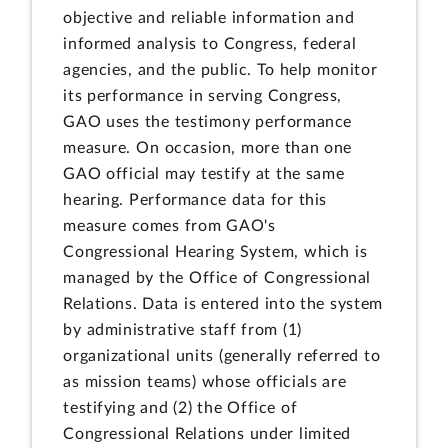
objective and reliable information and
informed analysis to Congress, federal
agencies, and the public. To help monitor
its performance in serving Congress,
GAO uses the testimony performance
measure. On occasion, more than one
GAO official may testify at the same
hearing. Performance data for this
measure comes from GAO's
Congressional Hearing System, which is
managed by the Office of Congressional
Relations. Data is entered into the system
by administrative staff from (1)
organizational units (generally referred to
as mission teams) whose officials are
testifying and (2) the Office of
Congressional Relations under limited