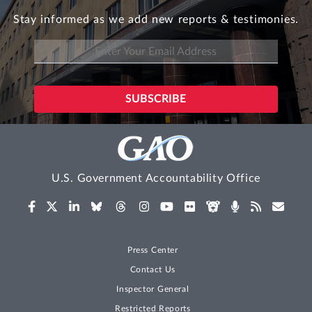
Stay informed as we add new reports & testimonies.
U.S. Government Accountability Office
Press Center
Contact Us
Inspector General
Restricted Reports