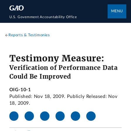
MENU
U.S. Government Accountability Office
Reports & Testimonies
Testimony Measure:
Verification of Performance Data
Could Be Improved
OIG-10-1
Published: Nov 18, 2009. Publicly Released: Nov
18, 2009.