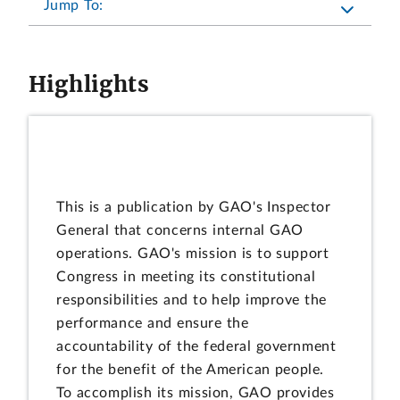
Jump To:
Highlights
This is a publication by GAO's Inspector
General that concerns internal GAO
operations. GAO's mission is to support
Congress in meeting its constitutional
responsibilities and to help improve the
performance and ensure the
accountability of the federal government
for the benefit of the American people.
To accomplish its mission, GAO provides