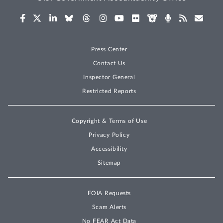
Press Center
Contact Us
Inspector General
Restricted Reports
Copyright & Terms of Use
Privacy Policy
Accessibility
Sitemap
FOIA Requests
Scam Alerts
No FEAR Act Data