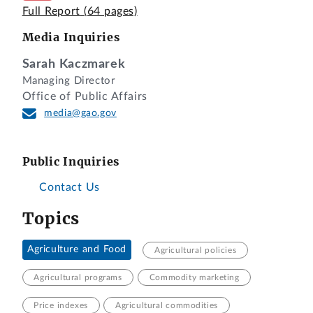
Full Report
(64 pages)
Media Inquiries
Sarah Kaczmarek
Managing Director
Office of Public Affairs
media@gao.gov
Public Inquiries
Contact Us
Topics
Agriculture and Food
Agricultural policies
Agricultural programs
Commodity marketing
Price indexes
Agricultural commodities