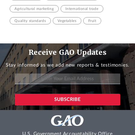
Agricultural marketing
International trade
Quality standards
Vegetables
Fruit
Receive GAO Updates
Stay informed as we add new reports & testimonies.
U.S. Government Accountability Office