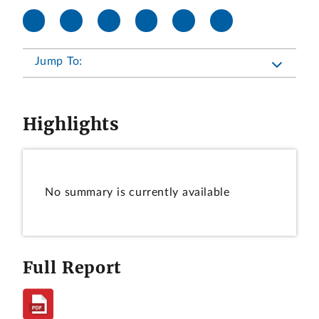
Jump To:
Highlights
No summary is currently available
Full Report