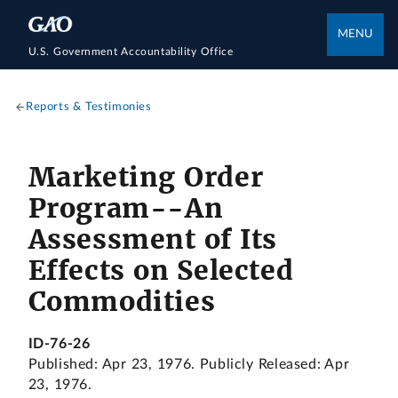
MENU
U.S. Government Accountability Office
Reports & Testimonies
Marketing Order
Program--An
Assessment of Its
Effects on Selected
Commodities
ID-76-26
Published: Apr 23, 1976. Publicly Released: Apr
23, 1976.