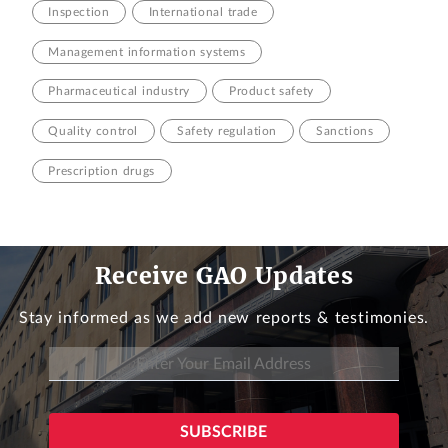
Inspection
International trade
Management information systems
Pharmaceutical industry
Product safety
Quality control
Safety regulation
Sanctions
Prescription drugs
Receive GAO Updates
Stay informed as we add new reports & testimonies.