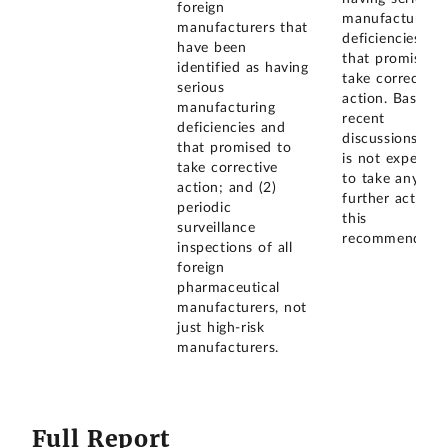
foreign
manufacturing
manufacturers that
deficiencies an
have been
that promised 
identified as having
take corrective
serious
action. Based 
manufacturing
recent
deficiencies and
discussions, F
that promised to
is not expected
take corrective
to take any
action; and (2)
further action 
periodic
this
surveillance
recommendatio
inspections of all
foreign
pharmaceutical
manufacturers, not
just high-risk
manufacturers.
Full Report