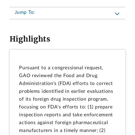
Jump To:
Highlights
Pursuant to a congressional request,
GAO reviewed the Food and Drug
Administration's (FDA) efforts to correct
problems identified in earlier evaluations
of its foreign drug inspection program,
focusing on FDA's efforts to: (1) prepare
inspection reports and take enforcement
actions against foreign pharmaceutical
manufacturers in a timely manner; (2)