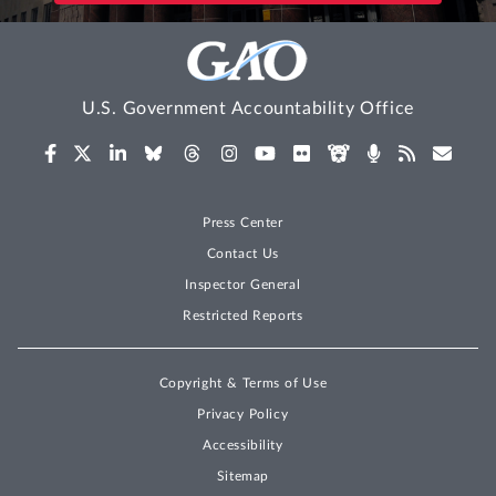
U.S. Government Accountability Office
Press Center
Contact Us
Inspector General
Restricted Reports
Copyright & Terms of Use
Privacy Policy
Accessibility
Sitemap