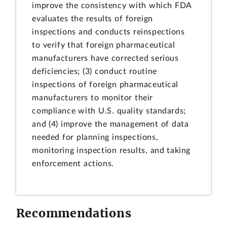
improve the consistency with which FDA
evaluates the results of foreign
inspections and conducts reinspections
to verify that foreign pharmaceutical
manufacturers have corrected serious
deficiencies; (3) conduct routine
inspections of foreign pharmaceutical
manufacturers to monitor their
compliance with U.S. quality standards;
and (4) improve the management of data
needed for planning inspections,
monitoring inspection results, and taking
enforcement actions.
Recommendations