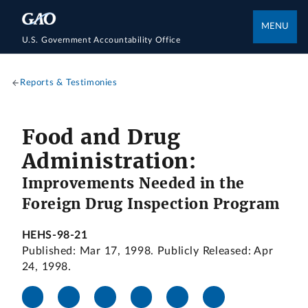
MENU
U.S. Government Accountability Office
Reports & Testimonies
Food and Drug
Administration:
Improvements Needed in the
Foreign Drug Inspection Program
HEHS-98-21
Published: Mar 17, 1998. Publicly Released: Apr
24, 1998.