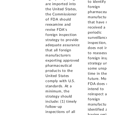
to identify
are imported into
foreign
the United States,
pharmaceutical
the Commissioner
manufacturers
of FDA should
that have not
reexamine and
received a
revise FDA's
periodic
foreign inspection
surveillance
strategy to provide
inspection, FD
adequate assurance
does not inten
that all foreign
to reassess its
manufacturers
foreign inspect
exporting approved
strategy until
pharmaceutical
some unspecifi
products to the
time in the
United States
future. Moreove
comply with U.S.
FDA does not
standards. At a
intend to
minimum, the
reinspect all
strategy should
foreign
include: (1) timely
manufacturers
follow-up
identified as
inspections of all
having serious