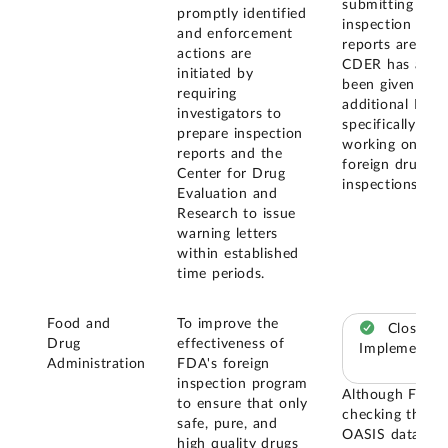
submitting
promptly identified
inspection
and enforcement
reports are met
actions are
CDER has also
initiated by
been given two
requiring
additional FTEs
investigators to
specifically for
prepare inspection
working on
reports and the
foreign drug
Center for Drug
inspections.
Evaluation and
Research to issue
warning letters
within established
time periods.
Food and
To improve the
Closed –
Drug
effectiveness of
Implemented
Administration
FDA's foreign
inspection program
Although FDA i
to ensure that only
checking the
safe, pure, and
OASIS data ba
high quality drugs