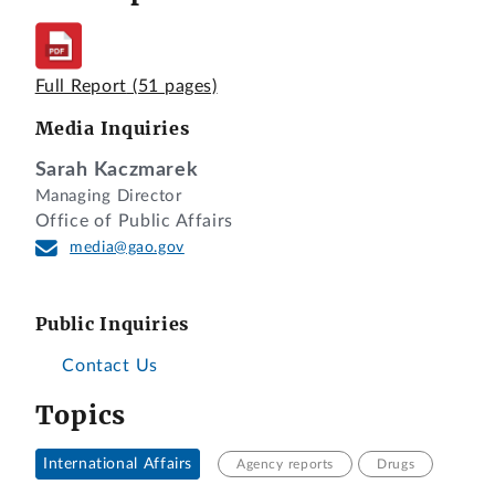
Full Report
(51 pages)
Media Inquiries
Sarah Kaczmarek
Managing Director
Office of Public Affairs
media@gao.gov
Public Inquiries
Contact Us
Topics
International Affairs
Agency reports
Drugs