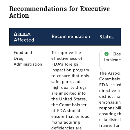
Recommendations for Executive
Action
Agency
Recommendation
Status
Affected
Food and
To improve the
Closed –
Drug
effectiveness of
Implemented
Administration
FDA's foreign
inspection program
The Associate
to ensure that only
Commissioner 
safe, pure, and
FDA issued a
high quality drugs
directive to
are imported into
district manage
the United States,
emphasizing the
the Commissioner
responsibility f
of FDA should
ensuring that
ensure that serious
established tim
manufacturing
frames for
deficiencies are