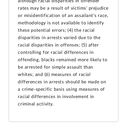
although racial disparities in offender
rates may be a result of victims' prejudice
or misidentification of an assailant's race,
methodology is not available to identify
these potential errors; (4) the racial
disparities in arrests varied due to the
racial disparities in offenses; (5) after
controlling for racial differences in
offending, blacks remained more likely to
be arrested for simple assault than
whites; and (6) measures of racial
differences in arrests should be made on
a crime-specific basis using measures of
racial differences in involvement in
criminal activity.