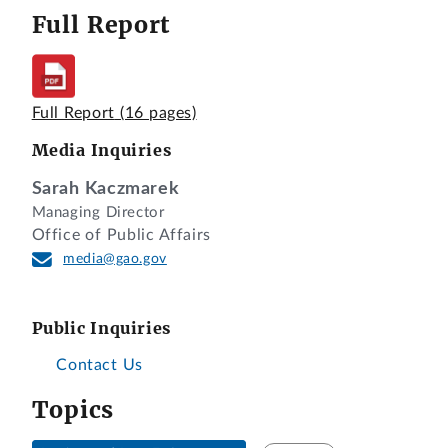
Full Report
Full Report
(16 pages)
Media Inquiries
Sarah Kaczmarek
Managing Director
Office of Public Affairs
media@gao.gov
Public Inquiries
Contact Us
Topics