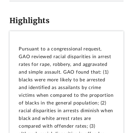
Highlights
Pursuant to a congressional request,
GAO reviewed racial disparities in arrest
rates for rape, robbery, and aggravated
and simple assault. GAO found that: (1)
blacks were more likely to be arrested
and identified as assailants by crime
victims when compared to the proportion
of blacks in the general population; (2)
racial disparities in arrests diminish when
black and white arrest rates are
compared with offender rates; (3)