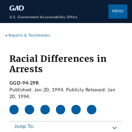
MENU
U.S. Government Accountability Office
Reports & Testimonies
Racial Differences in
Arrests
GGD-94-29R
Published: Jan 20, 1994. Publicly Released: Jan
20, 1994.
Jump To: