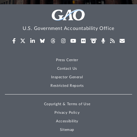
U.S. Government Accountability Office
Press Center
Contact Us
Inspector General
Restricted Reports
Copyright & Terms of Use
Privacy Policy
Accessibility
Sitemap