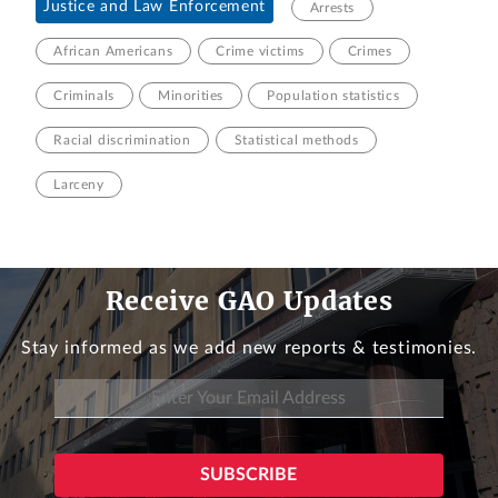
Justice and Law Enforcement
Arrests
African Americans
Crime victims
Crimes
Criminals
Minorities
Population statistics
Racial discrimination
Statistical methods
Larceny
Receive GAO Updates
Stay informed as we add new reports & testimonies.