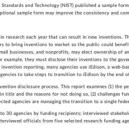
f Standards and Technology (NIST) published a sample form
 optional sample form may improve the consistency and com
s in research each year that can result in new inventions.
s to bring inventions to market so the public could benefit.
small businesses, and nonprofits, may elect ownership of an
or example, they must disclose their inventions to the gov
e invention reporting, many agencies use iEdison, a web-b
gencies to take steps to transition to iEdison by the end o
ention disclosure process. This report examines (1) the pe
in title and the reasons for not doing so, (2) challenges fu
cted agencies are managing the transition to a single fede
o 30 agencies by funding recipients; interviewed stakehol
nterviewed officials from five selected research funding ag