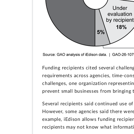
Funding recipients cited several challe
requirements across agencies, time-cons
challenges, one organization representi
prevent small businesses from bringing t
Several recipients said continued use o
However, some agencies said there were 
example, iEdison allows funding recipien
recipients may not know what information