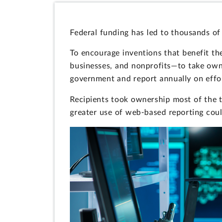
Federal funding has led to thousands of
To encourage inventions that benefit the
businesses, and nonprofits—to take owner
government and report annually on effor
Recipients took ownership most of the t
greater use of web-based reporting coul