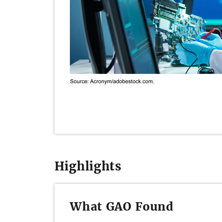
Highlights
What GAO Found