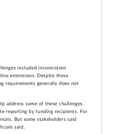
llenges included inconsistent
line extensions. Despite these
ng requirements generally does not
elp address some of these challenges.
e reporting by funding recipients. For
ormats. But some stakeholders said
cials said.