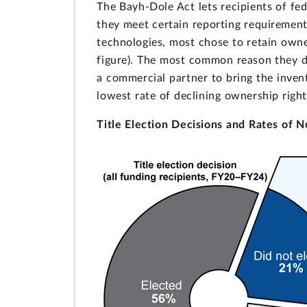
The Bayh-Dole Act lets recipients of fede
they meet certain reporting requirement
technologies, most chose to retain owne
figure). The most common reason they de
a commercial partner to bring the invent
lowest rate of declining ownership right
Title Election Decisions and Rates of N