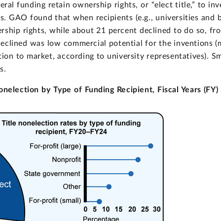
ral funding retain ownership rights, or “elect title,” to in
s. GAO found that when recipients (e.g., universities and 
rship rights, while about 21 percent declined to do so, fr
clined was low commercial potential for the inventions (m
ion to market, according to university representatives). Sm
s.
onelection by Type of Funding Recipient, Fiscal Years (FY