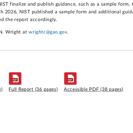
T finalize and publish guidance, such as a sample form, th
ch 2026, NIST published a sample form and additional guid
 the report accordingly.
N. Wright at
wrightc@gao.gov
.
e)
Full Report
(36 pages)
Accessible PDF
(38 pages)