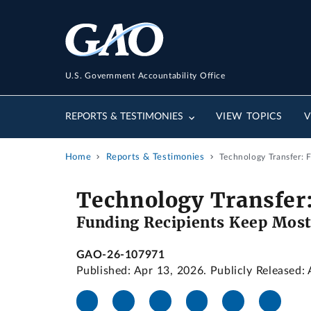
U.S. Government Accountability Office
REPORTS & TESTIMONIES
VIEW TOPICS
V
Home
Reports & Testimonies
Technology Transfer: 
Technology Transfer
Funding Recipients Keep Most
GAO-26-107971
Published: Apr 13, 2026. Publicly Released: