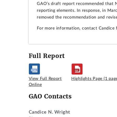
GAO’s draft report recommended that NIS
reporting elements. In response, in Mar
removed the recommendation and revised
For more information, contact Candice 
Full Report
View Full Report
Highlights Page
(1 pag
Online
GAO Contacts
Candice N. Wright