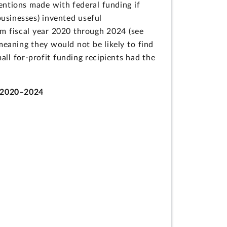
ventions made with federal funding if
businesses) invented useful
om fiscal year 2020 through 2024 (see
eaning they would not be likely to find
all for-profit funding recipients had the
) 2020–2024