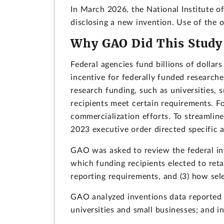
In March 2026, the National Institute o
disclosing a new invention. Use of the
Why GAO Did This Study
Federal agencies fund billions of dollar
incentive for federally funded researcher
research funding, such as universities, 
recipients meet certain requirements. F
commercialization efforts. To streamlin
2023 executive order directed specific a
GAO was asked to review the federal inv
which funding recipients elected to reta
reporting requirements, and (3) how sele
GAO analyzed inventions data reported t
universities and small businesses; and i