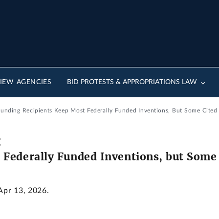
IEW AGENCIES
BID PROTESTS & APPROPRIATIONS LAW
Funding Recipients Keep Most Federally Funded Inventions, But Some Cited
:
 Federally Funded Inventions, but Some
 Apr 13, 2026.