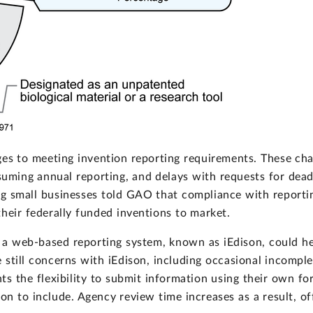
nges to meeting invention reporting requirements. These cha
uming annual reporting, and delays with requests for dead
ng small businesses told GAO that compliance with reporti
heir federally funded inventions to market.
f a web-based reporting system, known as iEdison, could h
still concerns with iEdison, including occasional incomplet
ts the flexibility to submit information using their own f
 to include. Agency review time increases as a result, offi