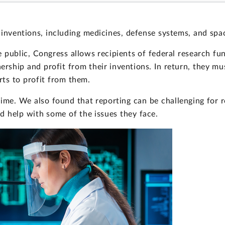
 inventions, including medicines, defense systems, and spa
 public, Congress allows recipients of federal research fu
ship and profit from their inventions. In return, they mus
ts to profit from them.
ime. We also found that reporting can be challenging for 
d help with some of the issues they face.