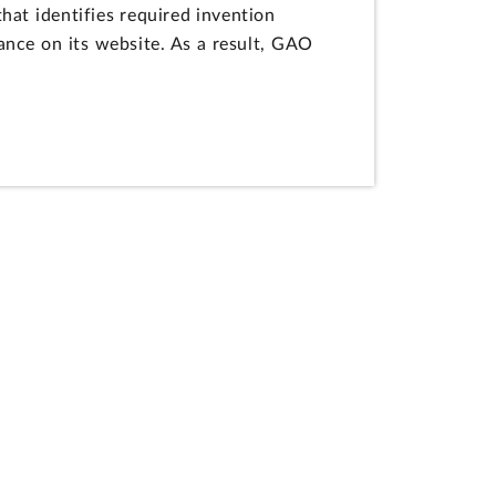
at identifies required invention
ance on its website. As a result, GAO