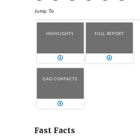
Jump To
HIGHLIGHTS
FULL REPORT
GAO CONTACTS
Fast Facts