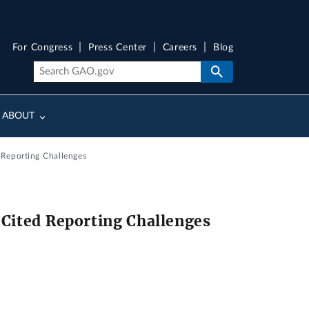
For Congress
Press Center
Careers
Blog
ABOUT
 Reporting Challenges
 Cited Reporting Challenges