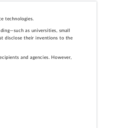
ce technologies.
nding—such as universities, small
t disclose their inventions to the
recipients and agencies. However,