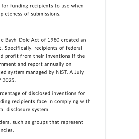
 for funding recipients to use when
pleteness of submissions.
 The Bayh-Dole Act of 1980 created an
 Specifically, recipients of federal
d profit from their inventions if the
ernment and report annually on
ased system managed by NIST. A July
f 2025.
rcentage of disclosed inventions for
nding recipients face in complying with
ral disclosure system.
ders, such as groups that represent
encies.