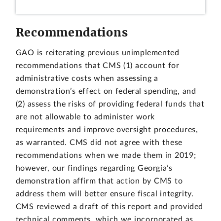
Recommendations
GAO is reiterating previous unimplemented
recommendations that CMS (1) account for
administrative costs when assessing a
demonstration’s effect on federal spending, and
(2) assess the risks of providing federal funds that
are not allowable to administer work
requirements and improve oversight procedures,
as warranted. CMS did not agree with these
recommendations when we made them in 2019;
however, our findings regarding Georgia’s
demonstration affirm that action by CMS to
address them will better ensure fiscal integrity.
CMS reviewed a draft of this report and provided
technical comments, which we incorporated as