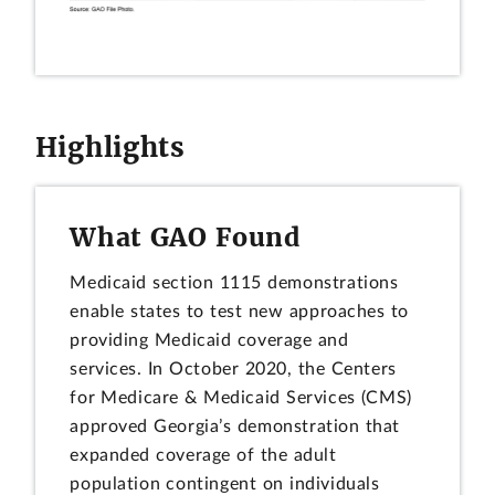
Highlights
What GAO Found
Medicaid section 1115 demonstrations
enable states to test new approaches to
providing Medicaid coverage and
services. In October 2020, the Centers
for Medicare & Medicaid Services (CMS)
approved Georgia’s demonstration that
expanded coverage of the adult
population contingent on individuals