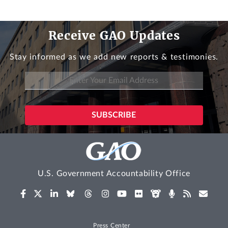
Receive GAO Updates
Stay informed as we add new reports & testimonies.
U.S. Government Accountability Office
Press Center