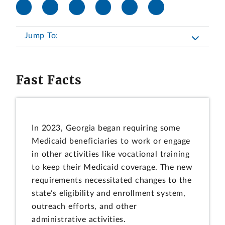
Jump To:
Fast Facts
In 2023, Georgia began requiring some
Medicaid beneficiaries to work or engage
in other activities like vocational training
to keep their Medicaid coverage. The new
requirements necessitated changes to the
state’s eligibility and enrollment system,
outreach efforts, and other
administrative activities.