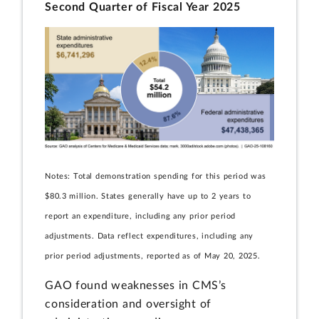
Second Quarter of Fiscal Year 2025
Notes: Total demonstration spending for this period was
$80.3 million. States generally have up to 2 years to
report an expenditure, including any prior period
adjustments. Data reflect expenditures, including any
prior period adjustments, reported as of May 20, 2025.
GAO found weaknesses in CMS’s
consideration and oversight of