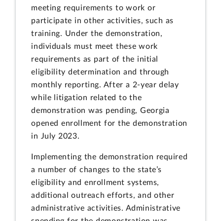
meeting requirements to work or
participate in other activities, such as
training. Under the demonstration,
individuals must meet these work
requirements as part of the initial
eligibility determination and through
monthly reporting. After a 2-year delay
while litigation related to the
demonstration was pending, Georgia
opened enrollment for the demonstration
in July 2023.
Implementing the demonstration required
a number of changes to the state’s
eligibility and enrollment systems,
additional outreach efforts, and other
administrative activities. Administrative
spending for the demonstration was