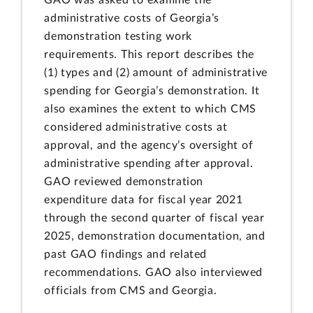
administrative costs of Georgia’s
demonstration testing work
requirements. This report describes the
(1) types and (2) amount of administrative
spending for Georgia’s demonstration. It
also examines the extent to which CMS
considered administrative costs at
approval, and the agency’s oversight of
administrative spending after approval.
GAO reviewed demonstration
expenditure data for fiscal year 2021
through the second quarter of fiscal year
2025, demonstration documentation, and
past GAO findings and related
recommendations. GAO also interviewed
officials from CMS and Georgia.