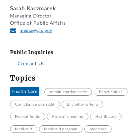
Sarah Kaczmarek
Managing Director
Office of Public Affairs
media@gao.gov
Public Inquiries
Contact Us
Topics
Health Care
Administrative costs
Beneficiaries
Compliance oversight
Eligibility criteria
Federal funds
Federal spending
Health care
Medicaid
Medicaid program
Medicare