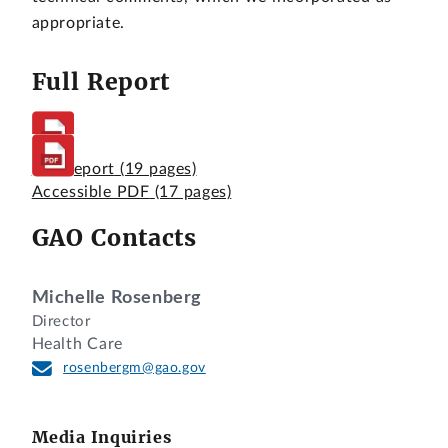
appropriate.
Full Report
Full Report
(19 pages)
Accessible PDF
(17 pages)
GAO Contacts
Michelle Rosenberg
Director
Health Care
rosenbergm@gao.gov
Media Inquiries