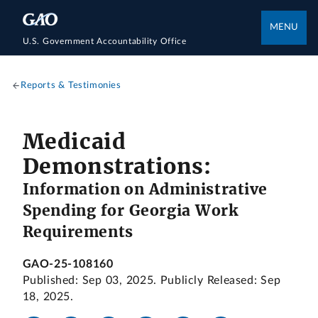
MENU
U.S. Government Accountability Office
Reports & Testimonies
Medicaid
Demonstrations:
Information on Administrative
Spending for Georgia Work
Requirements
GAO-25-108160
Published: Sep 03, 2025. Publicly Released: Sep
18, 2025.