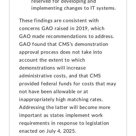
reserved for developing and
implementing changes to IT systems.
These findings are consistent with
concerns GAO raised in 2019, which
GAO made recommendations to address.
GAO found that CMS’s demonstration
approval process does not take into
account the extent to which
demonstrations will increase
administrative costs, and that CMS
provided federal funds for costs that may
not have been allowable or at
inappropriately high matching rates.
Addressing the latter will become more
important as states implement work
requirements in response to legislation
enacted on July 4, 2025.