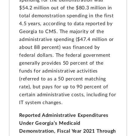
$54.2 million out of the $80.3 million in
total demonstration spending in the first
4.5 years, according to data reported by
Georgia to CMS. The majority of the
administrative spending ($47.4 million or
about 88 percent) was financed by
federal dollars. The federal government
generally provides 50 percent of the
funds for administrative activities
(referred to as a 50 percent matching
rate), but pays for up to 90 percent of
certain administrative costs, including for
IT system changes.
Reported Administrative Expenditures
Under Georgia’s Medicaid
Demonstration, Fiscal Year 2021 Through