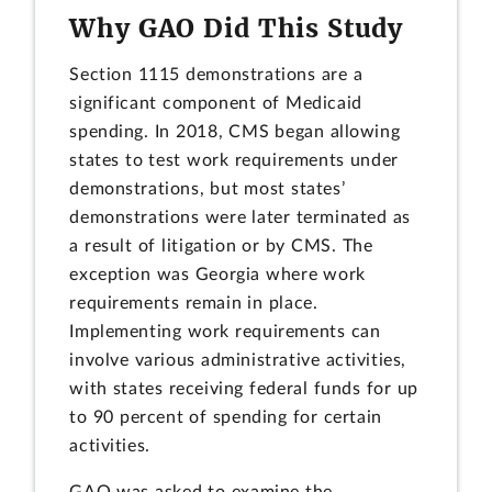
Why GAO Did This Study
Section 1115 demonstrations are a
significant component of Medicaid
spending. In 2018, CMS began allowing
states to test work requirements under
demonstrations, but most states’
demonstrations were later terminated as
a result of litigation or by CMS. The
exception was Georgia where work
requirements remain in place.
Implementing work requirements can
involve various administrative activities,
with states receiving federal funds for up
to 90 percent of spending for certain
activities.
GAO was asked to examine the