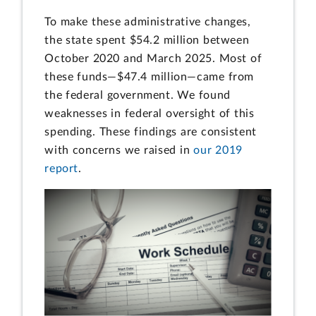
To make these administrative changes,
the state spent $54.2 million between
October 2020 and March 2025. Most of
these funds—$47.4 million—came from
the federal government. We found
weaknesses in federal oversight of this
spending. These findings are consistent
with concerns we raised in
our 2019
report
.