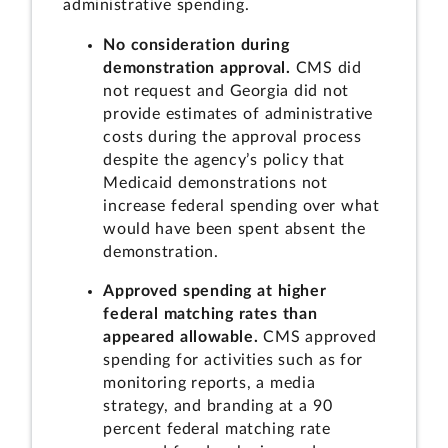
administrative spending.
No consideration during
demonstration approval.
CMS did
not request and Georgia did not
provide estimates of administrative
costs during the approval process
despite the agency’s policy that
Medicaid demonstrations not
increase federal spending over what
would have been spent absent the
demonstration.
Approved spending at higher
federal matching rates than
appeared allowable.
CMS approved
spending for activities such as for
monitoring reports, a media
strategy, and branding at a 90
percent federal matching rate