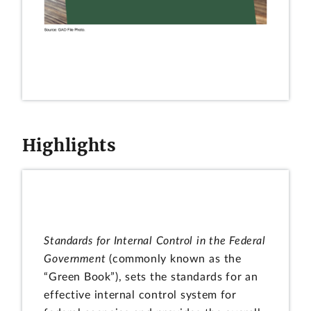
Highlights
Standards for Internal Control in the Federal
Government
(commonly known as the
“Green Book”), sets the standards for an
effective internal control system for