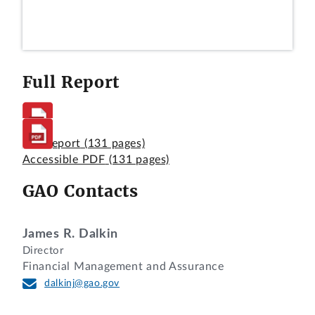
Full Report
Full Report
(131 pages)
Accessible PDF
(131 pages)
GAO Contacts
James R. Dalkin
Director
Financial Management and Assurance
dalkinj@gao.gov