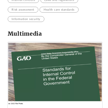
Risk assessment
Health care standards
Information security
Multimedia