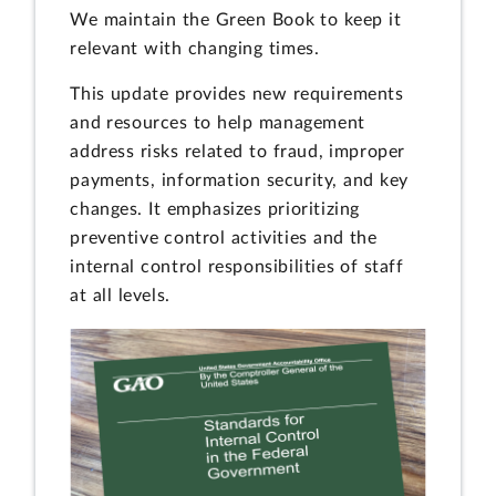
We maintain the Green Book to keep it
relevant with changing times.
This update provides new requirements
and resources to help management
address risks related to fraud, improper
payments, information security, and key
changes. It emphasizes prioritizing
preventive control activities and the
internal control responsibilities of staff
at all levels.