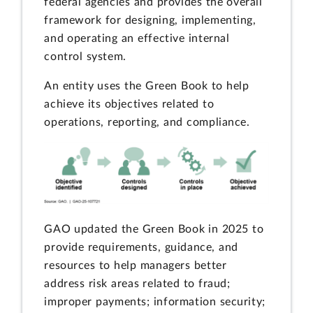
federal agencies and provides the overall
framework for designing, implementing,
and operating an effective internal
control system.
An entity uses the Green Book to help
achieve its objectives related to
operations, reporting, and compliance.
GAO updated the Green Book in 2025 to
provide requirements, guidance, and
resources to help managers better
address risk areas related to fraud;
improper payments; information security;