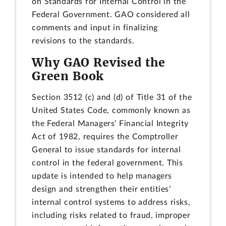
on Standards for Internal Control in the
Federal Government. GAO considered all
comments and input in finalizing
revisions to the standards.
Why GAO Revised the
Green Book
Section 3512 (c) and (d) of Title 31 of the
United States Code, commonly known as
the Federal Managers’ Financial Integrity
Act of 1982, requires the Comptroller
General to issue standards for internal
control in the federal government. This
update is intended to help managers
design and strengthen their entities’
internal control systems to address risks,
including risks related to fraud, improper