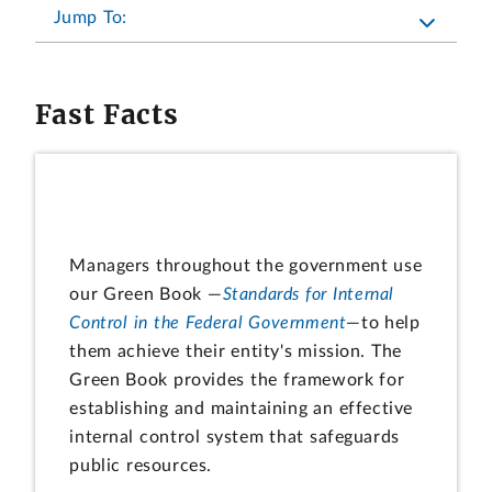
Jump To:
Fast Facts
Managers throughout the government use
our Green Book —
Standards for Internal
Control in the Federal Government
—to help
them achieve their entity's mission. The
Green Book provides the framework for
establishing and maintaining an effective
internal control system that safeguards
public resources.