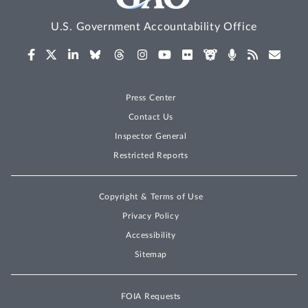
U.S. Government Accountability Office
Press Center
Contact Us
Inspector General
Restricted Reports
Copyright & Terms of Use
Privacy Policy
Accessibility
Sitemap
FOIA Requests