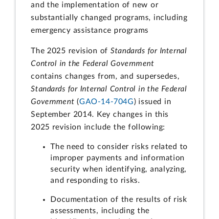
and the implementation of new or
substantially changed programs, including
emergency assistance programs
The 2025 revision of
Standards for Internal
Control in the Federal Government
contains changes from, and supersedes,
Standards for Internal Control in the Federal
Government
(
GAO-14-704G
) issued in
September 2014. Key changes in this
2025 revision include the following:
The need to consider risks related to
improper payments and information
security when identifying, analyzing,
and responding to risks.
Documentation of the results of risk
assessments, including the