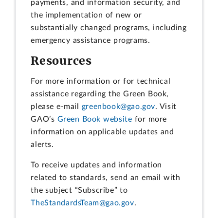
payments, and information security, and
the implementation of new or
substantially changed programs, including
emergency assistance programs.
Resources
For more information or for technical
assistance regarding the Green Book,
please e-mail
greenbook@gao.gov
. Visit
GAO’s
Green Book website
for more
information on applicable updates and
alerts.
To receive updates and information
related to standards, send an email with
the subject “Subscribe” to
TheStandardsTeam@gao.gov
.