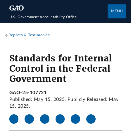
MENU
U.S. Government Accountability Office
Reports & Testimonies
Standards for Internal
Control in the Federal
Government
GAO-25-107721
Published: May 15, 2025. Publicly Released: May
15, 2025.