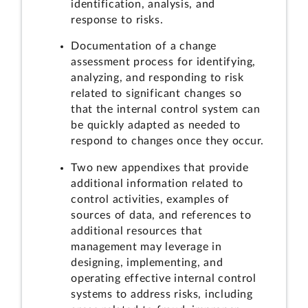
identification, analysis, and
response to risks.
Documentation of a change
assessment process for identifying,
analyzing, and responding to risk
related to significant changes so
that the internal control system can
be quickly adapted as needed to
respond to changes once they occur.
Two new appendixes that provide
additional information related to
control activities, examples of
sources of data, and references to
additional resources that
management may leverage in
designing, implementing, and
operating effective internal control
systems to address risks, including