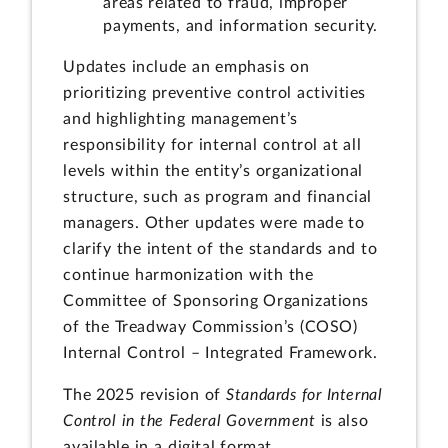
areas related to fraud, improper
payments, and information security.
Updates include an emphasis on
prioritizing preventive control activities
and highlighting management’s
responsibility for internal control at all
levels within the entity’s organizational
structure, such as program and financial
managers. Other updates were made to
clarify the intent of the standards and to
continue harmonization with the
Committee of Sponsoring Organizations
of the Treadway Commission’s (COSO)
Internal Control – Integrated Framework.
The 2025 revision of
Standards for Internal
Control in the Federal Government
is also
available in a digital format.