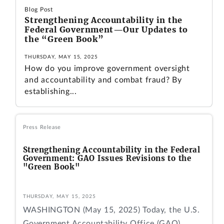
Blog Post
Strengthening Accountability in the
Federal Government—Our Updates to
the “Green Book”
THURSDAY, MAY 15, 2025
How do you improve government oversight
and accountability and combat fraud? By
establishing...
Press Release
Strengthening Accountability in the Federal
Government: GAO Issues Revisions to the
"Green Book"
THURSDAY, MAY 15, 2025
WASHINGTON (May 15, 2025) Today, the U.S.
Government Accountability Office (GAO)