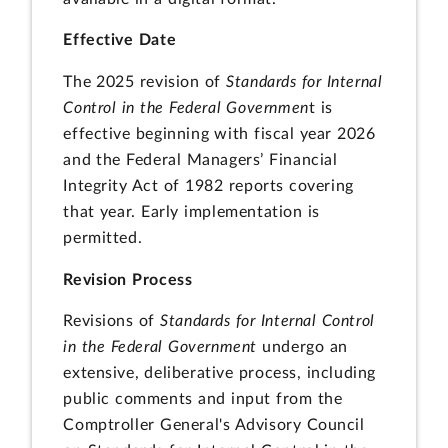
Effective Date
The 2025 revision of
Standards for Internal
Control in the Federal Governmen
t is
effective beginning with fiscal year 2026
and the Federal Managers’ Financial
Integrity Act of 1982 reports covering
that year. Early implementation is
permitted.
Revision Process
Revisions of
Standards for Internal Control
in the Federal Government
undergo an
extensive, deliberative process, including
public comments and input from the
Comptroller General's Advisory Council