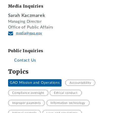
Media Inquiries
Sarah Kaczmarek
Managing Director
Office of Public Affairs
media@gao.gov
Public Inquiries
Contact Us
Topics
GAO Mission and Operations
Accountability
Compliance oversight
Ethical conduct
Improper payments
Information technology
Internal controls
Laws and regulations