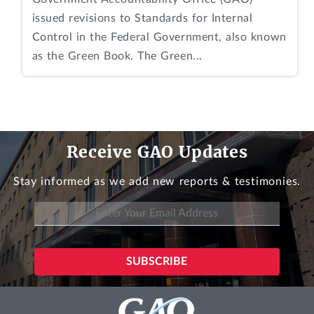
issued revisions to Standards for Internal
Control in the Federal Government, also known
as the Green Book. The Green...
Receive GAO Updates
Stay informed as we add new reports & testimonies.