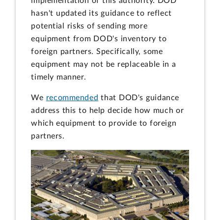
implementation of this authority. DOD
hasn't updated its guidance to reflect
potential risks of sending more
equipment from DOD's inventory to
foreign partners. Specifically, some
equipment may not be replaceable in a
timely manner.
We
recommended
that DOD's guidance
address this to help decide how much or
which equipment to provide to foreign
partners.