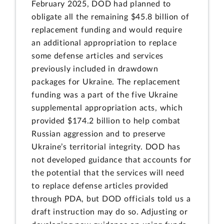
February 2025, DOD had planned to
obligate all the remaining $45.8 billion of
replacement funding and would require
an additional appropriation to replace
some defense articles and services
previously included in drawdown
packages for Ukraine. The replacement
funding was a part of the five Ukraine
supplemental appropriation acts, which
provided $174.2 billion to help combat
Russian aggression and to preserve
Ukraine’s territorial integrity. DOD has
not developed guidance that accounts for
the potential that the services will need
to replace defense articles provided
through PDA, but DOD officials told us a
draft instruction may do so. Adjusting or