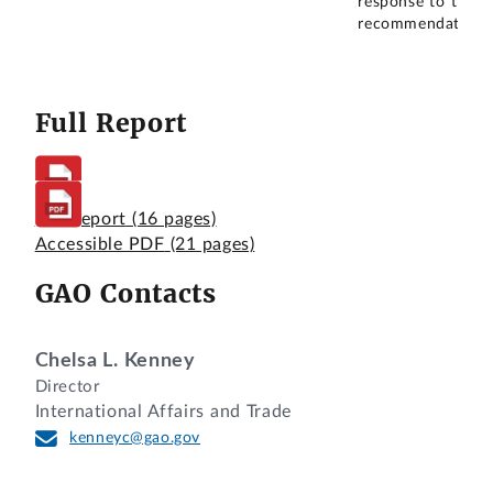
response to this
recommendation.
Full Report
Full Report
(16 pages)
Accessible PDF
(21 pages)
GAO Contacts
Chelsa L. Kenney
Director
International Affairs and Trade
kenneyc@gao.gov