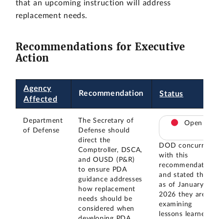
that an upcoming instruction will address
replacement needs.
Recommendations for Executive
Action
Agency
Recommendation
Status
Affected
Department
The Secretary of
Open
of Defense
Defense should
direct the
DOD concurred
Comptroller, DSCA,
with this
and OUSD (P&R)
recommendation
to ensure PDA
and stated that
guidance addresses
as of January
how replacement
2026 they are
needs should be
examining
considered when
lessons learned
developing PDA