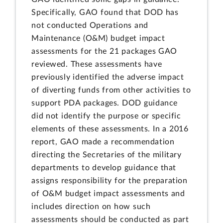
Specifically, GAO found that DOD has
not conducted Operations and
Maintenance (O&M) budget impact
assessments for the 21 packages GAO
reviewed. These assessments have
previously identified the adverse impact
of diverting funds from other activities to
support PDA packages. DOD guidance
did not identify the purpose or specific
elements of these assessments. In a 2016
report, GAO made a recommendation
directing the Secretaries of the military
departments to develop guidance that
assigns responsibility for the preparation
of O&M budget impact assessments and
includes direction on how such
assessments should be conducted as part