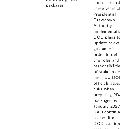
from the past
packages.
three years of
Presidential
Drawdown
Authority
implementation.
DOD plans to
update relevant
guidance in
order to define
the roles and
responsibilities
of stakeholders
and how DOD
officials assess
risks when
preparing PDA
packages by
January 2027.
GAO continues
to monitor
DOD's actions in