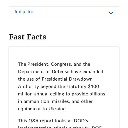
Jump To:
Fast Facts
The President, Congress, and the
Department of Defense have expanded
the use of Presidential Drawdown
Authority beyond the statutory $100
million annual ceiling to provide billions
in ammunition, missiles, and other
equipment to Ukraine.
This
Q&A
report looks at DOD's