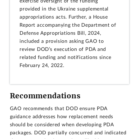
exercise oversight of the funding
provided in the Ukraine supplemental
appropriations acts. Further, a House
Report accompanying the Department of
Defense Appropriations Bill, 2024,
included a provision asking GAO to
review DOD’s execution of PDA and
related funding and notifications since
February 24, 2022.
Recommendations
GAO recommends that DOD ensure PDA
guidance addresses how replacement needs
should be considered when developing PDA
packages. DOD partially concurred and indicated