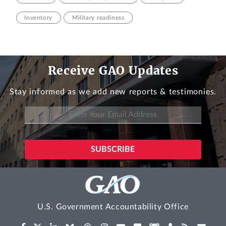
Inventory
Military readiness
Receive GAO Updates
Stay informed as we add new reports & testimonies.
U.S. Government Accountability Office