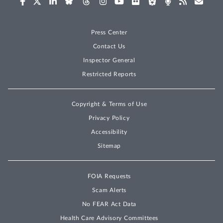
Press Center
Contact Us
Inspector General
Restricted Reports
Copyright & Terms of Use
Privacy Policy
Accessibility
Sitemap
FOIA Requests
Scam Alerts
No FEAR Act Data
Health Care Advisory Committees