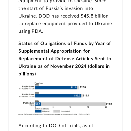
equipment to provide to Ukraine. Since
the start of Russia’s invasion into
Ukraine, DOD has received $45.8 billion
to replace equipment provided to Ukraine
using PDA.
Status of Obligations of Funds by Year of
Supplemental Appropriation for
Replacement of Defense Articles Sent to
Ukraine as of November 2024 (dollars in
billions)
According to DOD officials, as of