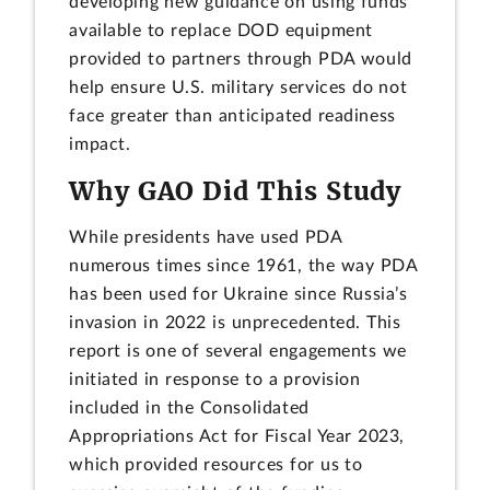
developing new guidance on using funds
available to replace DOD equipment
provided to partners through PDA would
help ensure U.S. military services do not
face greater than anticipated readiness
impact.
Why GAO Did This Study
While presidents have used PDA
numerous times since 1961, the way PDA
has been used for Ukraine since Russia’s
invasion in 2022 is unprecedented. This
report is one of several engagements we
initiated in response to a provision
included in the Consolidated
Appropriations Act for Fiscal Year 2023,
which provided resources for us to