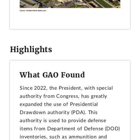
Highlights
What GAO Found
Since 2022, the President, with special
authority from Congress, has greatly
expanded the use of Presidential
Drawdown authority (PDA). This
authority is used to provide defense
items from Department of Defense (DOD)
inventories, such as ammunition and