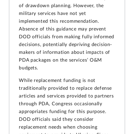
of drawdown planning. However, the
military services have not yet
implemented this recommendation.
Absence of this guidance may prevent
DOD officials from making fully informed
decisions, potentially depriving decision-
makers of information about impacts of
PDA packages on the services’ O&M
budgets.
While replacement funding is not
traditionally provided to replace defense
articles and services provided to partners
through PDA, Congress occasionally
appropriates funding for this purpose.
DOD officials said they consider
replacement needs when choosing