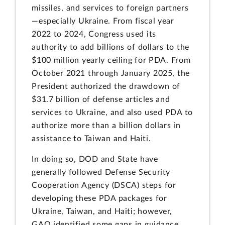
missiles, and services to foreign partners
—especially Ukraine. From fiscal year
2022 to 2024, Congress used its
authority to add billions of dollars to the
$100 million yearly ceiling for PDA. From
October 2021 through January 2025, the
President authorized the drawdown of
$31.7 billion of defense articles and
services to Ukraine, and also used PDA to
authorize more than a billion dollars in
assistance to Taiwan and Haiti.
In doing so, DOD and State have
generally followed Defense Security
Cooperation Agency (DSCA) steps for
developing these PDA packages for
Ukraine, Taiwan, and Haiti; however,
GAO identified some gaps in guidance.