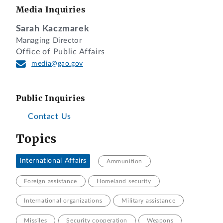
Media Inquiries
Sarah Kaczmarek
Managing Director
Office of Public Affairs
media@gao.gov
Public Inquiries
Contact Us
Topics
International Affairs
Ammunition
Foreign assistance
Homeland security
International organizations
Military assistance
Missiles
Security cooperation
Weapons