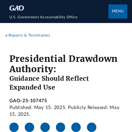
MENU
U.S. Government Accountability Office
Reports & Testimonies
Presidential Drawdown
Authority:
Guidance Should Reflect
Expanded Use
GAO-25-107475
Published: May 15, 2025. Publicly Released: May
15, 2025.