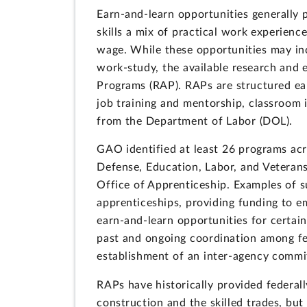
Earn-and-learn opportunities generally 
skills a mix of practical work experience
wage. While these opportunities may inc
work-study, the available research and 
Programs (RAP). RAPs are structured ear
job training and mentorship, classroom i
from the Department of Labor (DOL).
GAO identified at least 26 programs ac
Defense, Education, Labor, and Veterans
Office of Apprenticeship. Examples of s
apprenticeships, providing funding to em
earn-and-learn opportunities for certai
past and ongoing coordination among fed
establishment of an inter-agency commi
RAPs have historically provided federall
construction and the skilled trades, bu