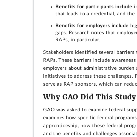
Benefits for participants include
i
that leads to a credential, and the
Benefits for employers include
hig
gaps. Research notes that employe
RAPs, in particular.
Stakeholders identified several barriers
RAPs. These barriers include awarenes
employers about administrative burden 
initiatives to address these challenges.
serve as RAP sponsors, which can reduc
Why GAO Did This Study
GAO was asked to examine federal suppo
examines how specific federal programs
apprenticeship, how these federal progr
and the benefits and challenges associa