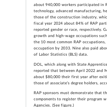
about 940,000 workers participated in R
technology, advanced manufacturing, he
those of the construction industry, whic
fiscal year 2024 about 84% of RAP par
reported gender or race, respectively. 
growth and high-wage occupations such a
the 10 most common RAP occupations, s
occupation by 2033. Nine also paid abo
of Labor Statistics (BLS) data.
DOL, which along with State Apprentice
reported that between April 2022 and 
about $80,000 their first year after ex
those of associate’s degree holders, ac
RAP sponsors must demonstrate that thei
components to register their program w
Agencies. (See figure.)