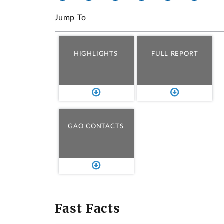
Jump To
HIGHLIGHTS
FULL REPORT
GAO CONTACTS
Fast Facts