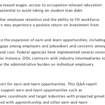
ncreased wages, access to occupation-relevant education
 potential to avoid taking on student loan debt.
her employee retention and the ability to fill workforce
rs may experience a positive return on investment from
 to the expansion of earn-and-learn opportunities, includin
s gaps among employers and jobseekers and concerns amon
and cost. Federal agencies have implemented several recen
 For instance, DOL contracts with industry intermediaries t
e the administrative burden on individual employers.
rt for earn-and-learn opportunities. This Q&A report
 support earn-and-learn opportunities such as
ams coordinate and target industries with projected growt
ted with apprenticeship and other earn-and-learn