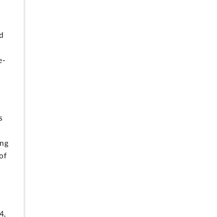
nd
e-
s
ing
of
4,