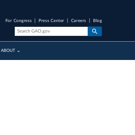
For Congress
Press Center
Careers
Blog
ABOUT