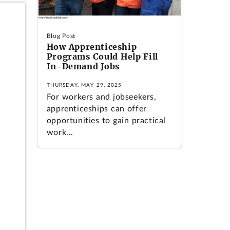
Blog Post
How Apprenticeship
Programs Could Help Fill
In-Demand Jobs
THURSDAY, MAY 29, 2025
For workers and jobseekers,
apprenticeships can offer
opportunities to gain practical
work...