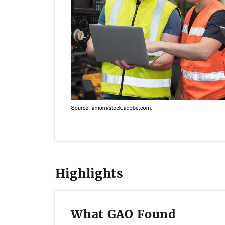
Highlights
What GAO Found