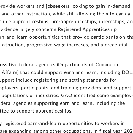
provide workers and jobseekers looking to gain in-demand
 and other instruction, while still allowing them to earn a
lude apprenticeships, pre-apprenticeships, internships, a
evidence largely concerns Registered Apprenticeship
n-and-learn opportunities that provide participants on-th
nstruction, progressive wage increases, and a credential
ross five federal agencies (Departments of Commerce,
 Affairs) that could support earn and learn, including DOL’
upport include registering and setting standards for
ployers, participants, and training providers, and support
n populations or industries. GAO identified some examples 
eral agencies supporting earn and learn, including the
ttee to support apprenticeships.
y registered earn-and-learn opportunities to workers in
t are expanding among other occupations. In fiscal year 202