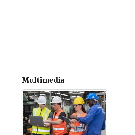
Multimedia