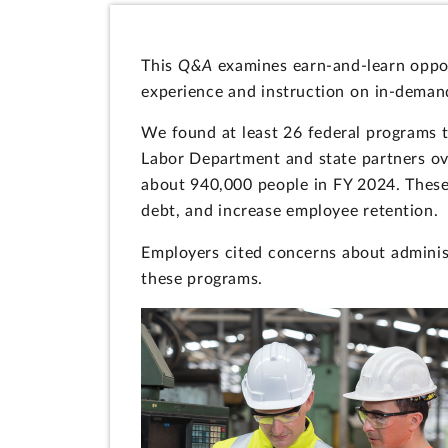
This
Q&A
examines earn-and-learn oppor
experience and instruction on in-deman
We found at least 26 federal programs t
Labor Department and state partners ov
about 940,000 people in FY 2024. These 
debt, and increase employee retention.
Employers cited concerns about administ
these programs.