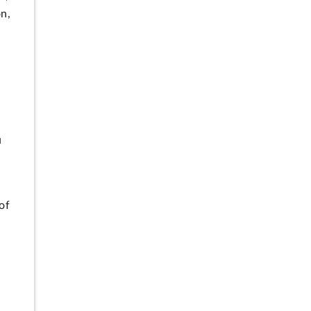
on,
n
u
of