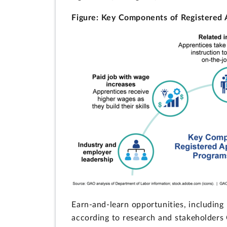
Figure: Key Components of Registered 
Earn-and-learn opportunities, including
according to research and stakeholder