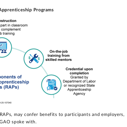
Apprenticeship Programs
 RAPs, may confer benefits to participants and employers,
s GAO spoke with.