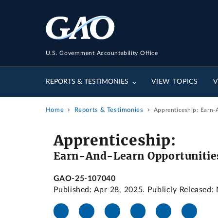
U.S. Government Accountability Office
REPORTS & TESTIMONIES
VIEW TOPICS
V
Home
Reports & Testimonies
Apprenticeship: Earn-
Apprenticeship:
Earn-And-Learn Opportunitie
GAO-25-107040
Published: Apr 28, 2025. Publicly Released: