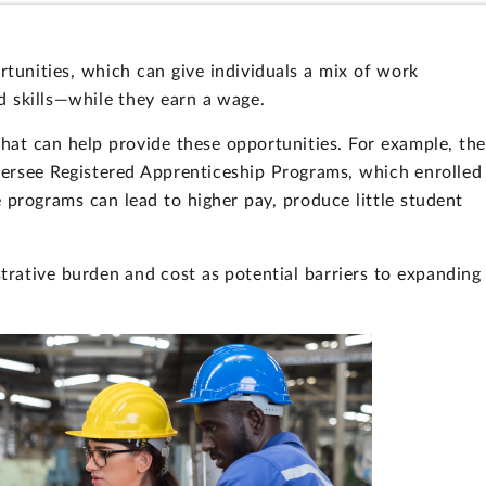
tunities, which can give individuals a mix of work
d skills—while they earn a wage.
hat can help provide these opportunities. For example, the
ersee Registered Apprenticeship Programs, which enrolled
programs can lead to higher pay, produce little student
rative burden and cost as potential barriers to expanding