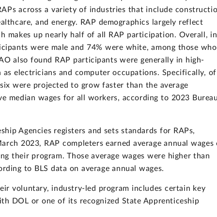
APs across a variety of industries that include constructi
althcare, and energy. RAP demographics largely reflect
h makes up nearly half of all RAP participation. Overall, i
ticipants were male and 74% were white, among those who
GAO also found RAP participants were generally in high-
s electricians and computer occupations. Specifically, of
ix were projected to grow faster than the average
ve median wages for all workers, according to 2023 Burea
ship Agencies registers and sets standards for RAPs,
March 2023, RAP completers earned average annual wages 
iting their program. Those average wages were higher than
cording to BLS data on average annual wages.
r voluntary, industry-led program includes certain key
ith DOL or one of its recognized State Apprenticeship