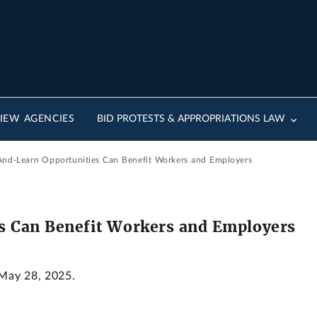
IEW AGENCIES
BID PROTESTS & APPROPRIATIONS LAW
And-Learn Opportunities Can Benefit Workers and Employers
s Can Benefit Workers and Employers
 May 28, 2025.