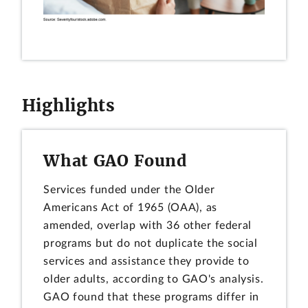
Highlights
What GAO Found
Services funded under the Older
Americans Act of 1965 (OAA), as
amended, overlap with 36 other federal
programs but do not duplicate the social
services and assistance they provide to
older adults, according to GAO's analysis.
GAO found that these programs differ in