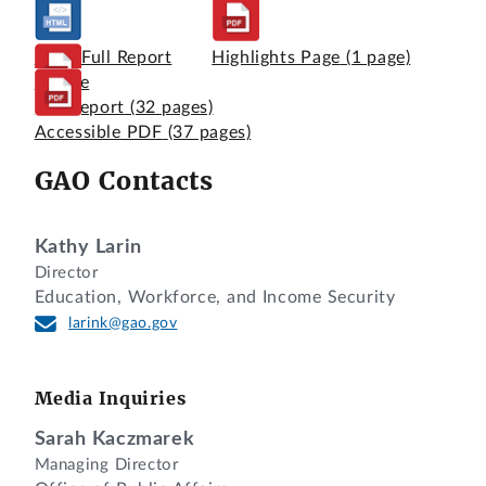
View Full Report
Highlights Page
(1 page)
Online
Full Report
(32 pages)
Accessible PDF
(37 pages)
GAO Contacts
Kathy Larin
Director
Education, Workforce, and Income Security
larink@gao.gov
Media Inquiries
Sarah Kaczmarek
Managing Director