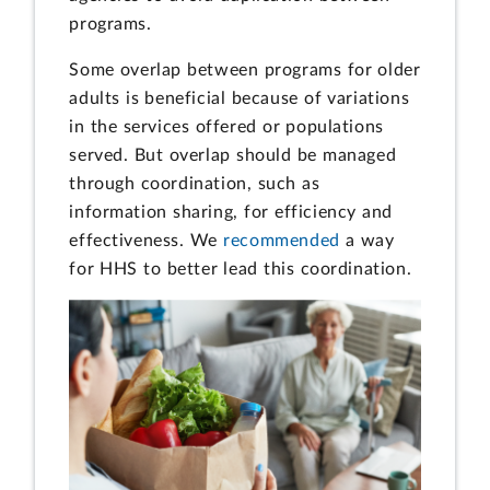
programs.
Some overlap between programs for older
adults is beneficial because of variations
in the services offered or populations
served. But overlap should be managed
through coordination, such as
information sharing, for efficiency and
effectiveness. We
recommended
a way
for HHS to better lead this coordination.