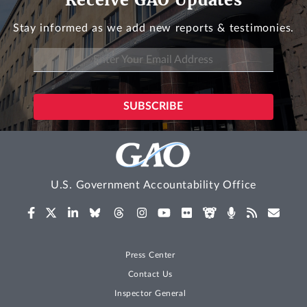
Stay informed as we add new reports & testimonies.
U.S. Government Accountability Office
Press Center
Contact Us
Inspector General