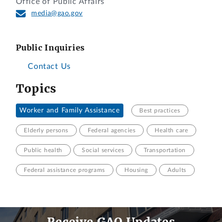
Office of Public Affairs
media@gao.gov
Public Inquiries
Contact Us
Topics
Worker and Family Assistance
Best practices
Elderly persons
Federal agencies
Health care
Public health
Social services
Transportation
Federal assistance programs
Housing
Adults
Receive GAO Updates