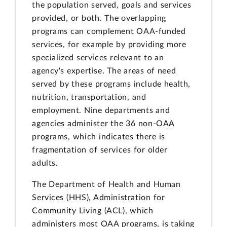
the population served, goals and services
provided, or both. The overlapping
programs can complement OAA-funded
services, for example by providing more
specialized services relevant to an
agency's expertise. The areas of need
served by these programs include health,
nutrition, transportation, and
employment. Nine departments and
agencies administer the 36 non-OAA
programs, which indicates there is
fragmentation of services for older
adults.
The Department of Health and Human
Services (HHS), Administration for
Community Living (ACL), which
administers most OAA programs, is taking