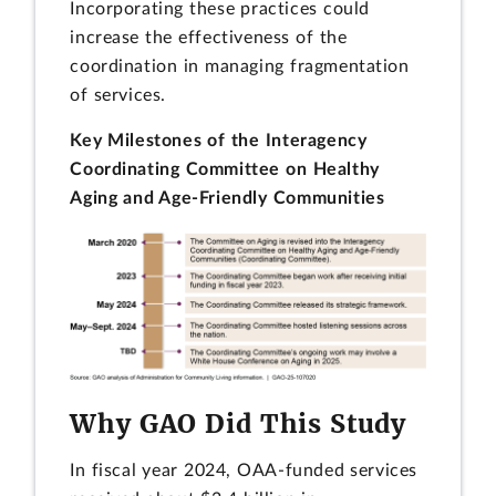
Incorporating these practices could
increase the effectiveness of the
coordination in managing fragmentation
of services.
Key Milestones of the Interagency
Coordinating Committee on Healthy
Aging and Age-Friendly Communities
Why GAO Did This Study
In fiscal year 2024, OAA-funded services