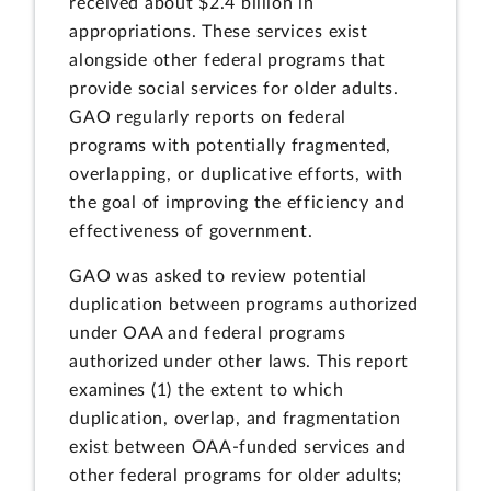
received about $2.4 billion in
appropriations. These services exist
alongside other federal programs that
provide social services for older adults.
GAO regularly reports on federal
programs with potentially fragmented,
overlapping, or duplicative efforts, with
the goal of improving the efficiency and
effectiveness of government.
GAO was asked to review potential
duplication between programs authorized
under OAA and federal programs
authorized under other laws. This report
examines (1) the extent to which
duplication, overlap, and fragmentation
exist between OAA-funded services and
other federal programs for older adults;