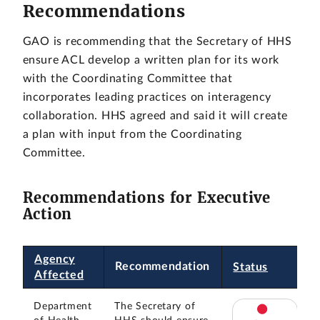
Recommendations
GAO is recommending that the Secretary of HHS
ensure ACL develop a written plan for its work
with the Coordinating Committee that
incorporates leading practices on interagency
collaboration. HHS agreed and said it will create
a plan with input from the Coordinating
Committee.
Recommendations for Executive
Action
Agency
Recommendation
Status
Affected
Department
The Secretary of