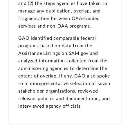
and (2) the steps agencies have taken to
manage any duplication, overlap, and
fragmentation between OAA-funded
services and non-OAA programs.
GAO identified comparable federal
programs based on data from the
Assistance Listings on SAM.gov and
analyzed information collected from the
administering agencies to determine the
extent of overlap, if any. GAO also spoke
to a nonrepresentative selection of seven
stakeholder organizations, reviewed
relevant policies and documentation, and
interviewed agency officials.