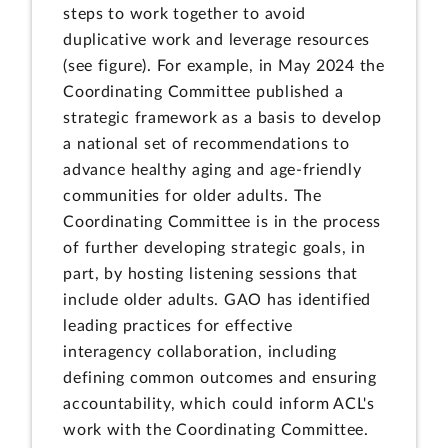
steps to work together to avoid
duplicative work and leverage resources
(see figure). For example, in May 2024 the
Coordinating Committee published a
strategic framework as a basis to develop
a national set of recommendations to
advance healthy aging and age-friendly
communities for older adults. The
Coordinating Committee is in the process
of further developing strategic goals, in
part, by hosting listening sessions that
include older adults. GAO has identified
leading practices for effective
interagency collaboration, including
defining common outcomes and ensuring
accountability, which could inform ACL's
work with the Coordinating Committee.