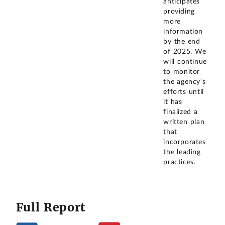
anticipates
providing
more
information
by the end
of 2025. We
will continue
to monitor
the agency's
efforts until
it has
finalized a
written plan
that
incorporates
the leading
practices.
Full Report