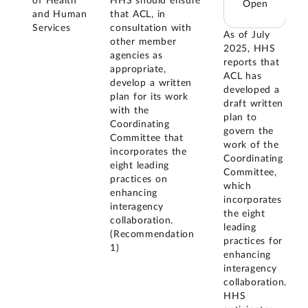
of Health
HHS should ensure
Open
and Human
that ACL, in
Services
consultation with
As of July
other member
2025, HHS
agencies as
reports that
appropriate,
ACL has
develop a written
developed a
plan for its work
draft written
with the
plan to
Coordinating
govern the
Committee that
work of the
incorporates the
Coordinating
eight leading
Committee,
practices on
which
enhancing
incorporates
interagency
the eight
collaboration.
leading
(Recommendation
practices for
1)
enhancing
interagency
collaboration.
HHS