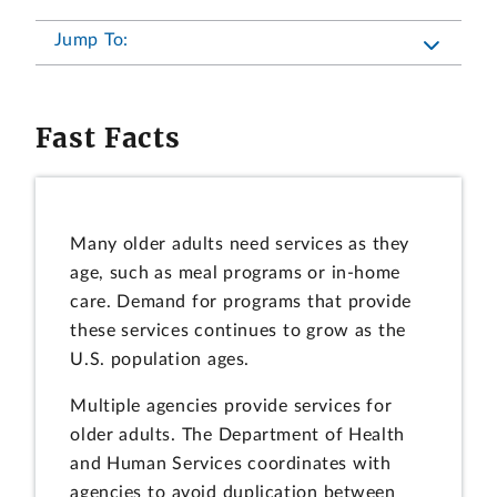
Jump To:
Fast Facts
Many older adults need services as they
age, such as meal programs or in-home
care. Demand for programs that provide
these services continues to grow as the
U.S. population ages.
Multiple agencies provide services for
older adults. The Department of Health
and Human Services coordinates with
agencies to avoid duplication between