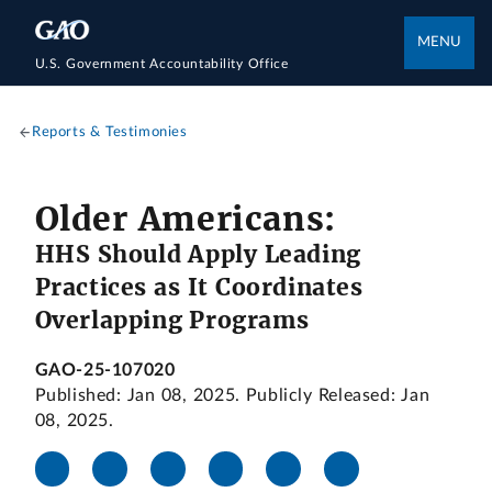
MENU
U.S. Government Accountability Office
Reports & Testimonies
Older Americans:
HHS Should Apply Leading
Practices as It Coordinates
Overlapping Programs
GAO-25-107020
Published: Jan 08, 2025. Publicly Released: Jan
08, 2025.