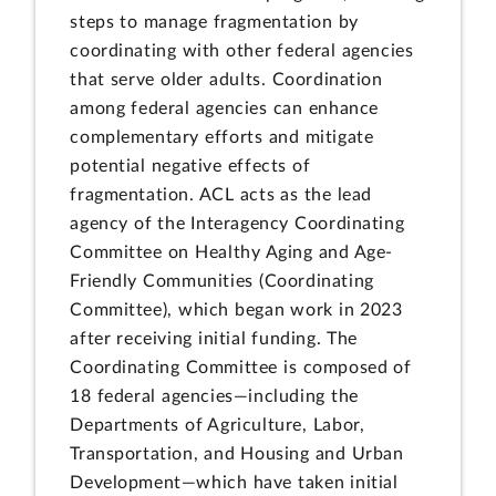
steps to manage fragmentation by
coordinating with other federal agencies
that serve older adults. Coordination
among federal agencies can enhance
complementary efforts and mitigate
potential negative effects of
fragmentation. ACL acts as the lead
agency of the Interagency Coordinating
Committee on Healthy Aging and Age-
Friendly Communities (Coordinating
Committee), which began work in 2023
after receiving initial funding. The
Coordinating Committee is composed of
18 federal agencies—including the
Departments of Agriculture, Labor,
Transportation, and Housing and Urban
Development—which have taken initial