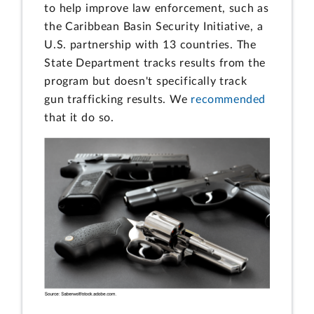
to help improve law enforcement, such as
the Caribbean Basin Security Initiative, a
U.S. partnership with 13 countries. The
State Department tracks results from the
program but doesn't specifically track
gun trafficking results. We
recommended
that it do so.