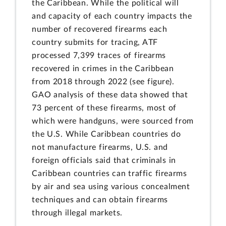
the Caribbean. While the political will
and capacity of each country impacts the
number of recovered firearms each
country submits for tracing, ATF
processed 7,399 traces of firearms
recovered in crimes in the Caribbean
from 2018 through 2022 (see figure).
GAO analysis of these data showed that
73 percent of these firearms, most of
which were handguns, were sourced from
the U.S. While Caribbean countries do
not manufacture firearms, U.S. and
foreign officials said that criminals in
Caribbean countries can traffic firearms
by air and sea using various concealment
techniques and can obtain firearms
through illegal markets.