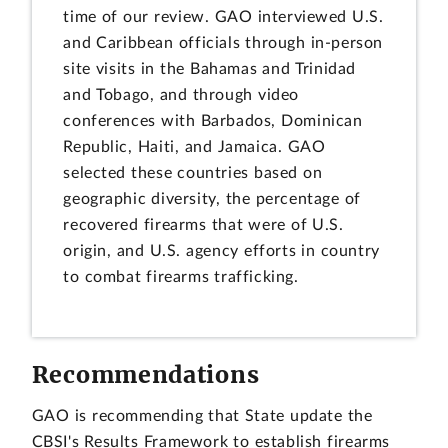
time of our review. GAO interviewed U.S.
and Caribbean officials through in-person
site visits in the Bahamas and Trinidad
and Tobago, and through video
conferences with Barbados, Dominican
Republic, Haiti, and Jamaica. GAO
selected these countries based on
geographic diversity, the percentage of
recovered firearms that were of U.S.
origin, and U.S. agency efforts in country
to combat firearms trafficking.
Recommendations
GAO is recommending that State update the
CBSI's Results Framework to establish firearms