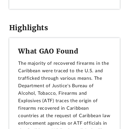
Highlights
What GAO Found
The majority of recovered firearms in the
Caribbean were traced to the U.S. and
trafficked through various means. The
Department of Justice's Bureau of
Alcohol, Tobacco, Firearms and
Explosives (ATF) traces the origin of
firearms recovered in Caribbean
countries at the request of Caribbean law
enforcement agencies or ATF officials in