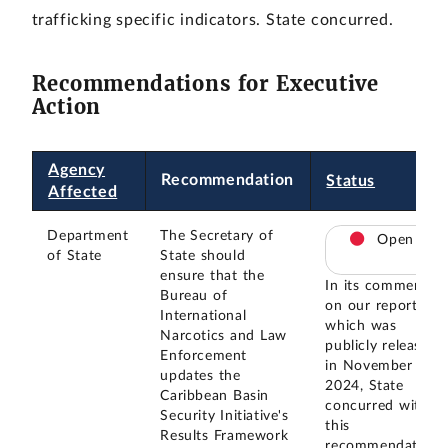
trafficking specific indicators. State concurred.
Recommendations for Executive
Action
Agency
Recommendation
Status
Affected
Department
The Secretary of
Open
of State
State should
ensure that the
In its comments
Bureau of
on our report,
International
which was
Narcotics and Law
publicly released
Enforcement
in November
updates the
2024, State
Caribbean Basin
concurred with
Security Initiative's
this
Results Framework
recommendation.