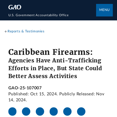
MENU
U.S. Government Accountability Office
Reports & Testimonies
Caribbean Firearms:
Agencies Have Anti-Trafficking
Efforts in Place, But State Could
Better Assess Activities
GAO-25-107007
Published: Oct 15, 2024. Publicly Released: Nov
14, 2024.