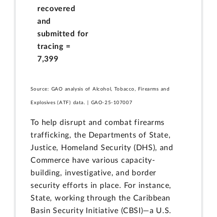
recovered
and
submitted for
tracing =
7,399
Source: GAO analysis of Alcohol, Tobacco, Firearms and
Explosives (ATF) data. | GAO-25-107007
To help disrupt and combat firearms
trafficking, the Departments of State,
Justice, Homeland Security (DHS), and
Commerce have various capacity-
building, investigative, and border
security efforts in place. For instance,
State, working through the Caribbean
Basin Security Initiative (CBSI)—a U.S.