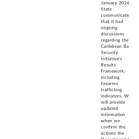
January 2026,
State
communicated
that it had
ongoing
discussions
regarding the
Caribbean Basin
Security
Initiative's
Results
Framework,
including
firearms
trafficking
indicators. We
will provide
updated
information
when we
confirm the
actions the