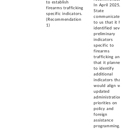
to establish
In April 2025,
firearms trafficking
State
specific indicators.
communicated
(Recommendation
to us that it had
1)
identified several
preliminary
indicators
specific to
firearms
trafficking and
that it planned
to identify
additional
indicators that
would align with
updated
administration
priorities on
policy and
foreign
assistance
programming. In