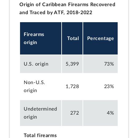
Origin of Caribbean Firearms Recovered
and Traced by ATF, 2018-2022
Firearms
Total
Percentage
origin
U.S. origin
5,399
73%
Non-U.S.
1,728
23%
origin
Undetermined
272
4%
origin
Total firearms