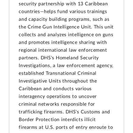
security partnership with 13 Caribbean
countries—helps fund various trainings
and capacity building programs, such as
the Crime Gun Intelligence Unit. This unit
collects and analyzes intelligence on guns
and promotes intelligence sharing with
regional international law enforcement
partners. DHS's Homeland Security
Investigations, a law enforcement agency,
established Transnational Criminal
Investigative Units throughout the
Caribbean and conducts various
interagency operations to uncover
criminal networks responsible for
trafficking firearms. DHS's Customs and
Border Protection interdicts illicit
firearms at U.S. ports of entry enroute to