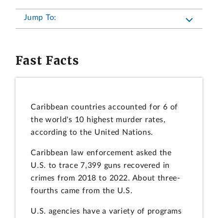
Jump To:
Fast Facts
Caribbean countries accounted for 6 of
the world's 10 highest murder rates,
according to the United Nations.
Caribbean law enforcement asked the
U.S. to trace 7,399 guns recovered in
crimes from 2018 to 2022. About three-
fourths came from the U.S.
U.S. agencies have a variety of programs