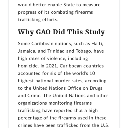
would better enable State to measure
progress of its combating firearms
trafficking efforts.
Why GAO Did This Study
Some Caribbean nations, such as Haiti,
Jamaica, and Trinidad and Tobago, have
high rates of violence, including
homicide. In 2021, Caribbean countries
accounted for six of the world's 10
highest national murder rates, according
to the United Nations Office on Drugs
and Crime. The United Nations and other
organizations monitoring firearms
trafficking have reported that a high
percentage of the firearms used in these
crimes have been trafficked from the U.S.