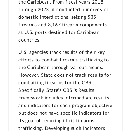
the Caribbean. From fiscal years 2018
through 2023, it conducted hundreds of
domestic interdictions, seizing 535
firearms and 3,167 firearm components
at U.S. ports destined for Caribbean
countries.
U.S. agencies track results of their key
efforts to combat firearms trafficking to
the Caribbean through various means.
However, State does not track results for
combatting firearms for the CBSI.
Specifically, State's CBSI's Results
Framework includes intermediate results
and indicators for each program objective
but does not have specific indicators for
its goal of reducing illicit firearms
trafficking. Developing such indicators