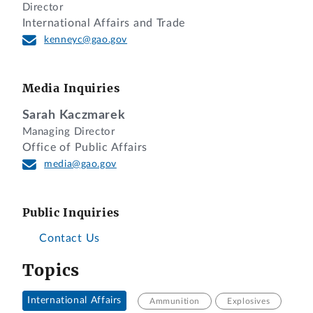
Director
International Affairs and Trade
kenneyc@gao.gov
Media Inquiries
Sarah Kaczmarek
Managing Director
Office of Public Affairs
media@gao.gov
Public Inquiries
Contact Us
Topics
International Affairs
Ammunition
Explosives