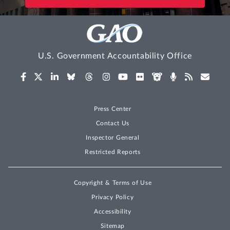
U.S. Government Accountability Office
Press Center
Contact Us
Inspector General
Restricted Reports
Copyright & Terms of Use
Privacy Policy
Accessibility
Sitemap