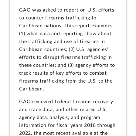
GAO was asked to report on U.S. efforts
to counter firearms trafficking to
Caribbean nations. This report examines
(1) what data and reporting show about
the trafficking and use of firearms in
Caribbean countries; (2) U.S. agencies'
efforts to disrupt firearms trafficking in
these countries; and (3) agency efforts to
track results of key efforts to combat
firearms trafficking from the U.S. to the
Caribbean.
GAO reviewed federal firearms recovery
and trace data, and other related U.S.
agency data, analysis, and program
information for fiscal years 2018 through
2022, the most recent available at the