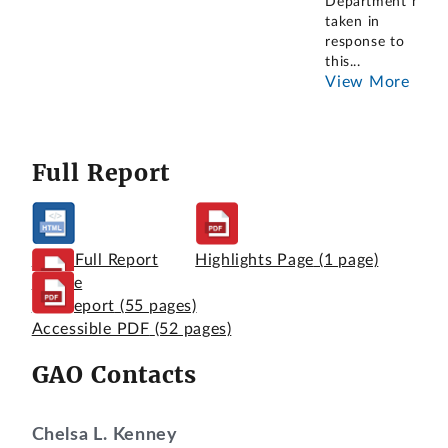
Department has
taken in
response to
this
...
View More
Full Report
View Full Report
Highlights Page
(1 page)
Online
Full Report
(55 pages)
Accessible PDF
(52 pages)
GAO Contacts
Chelsa L. Kenney