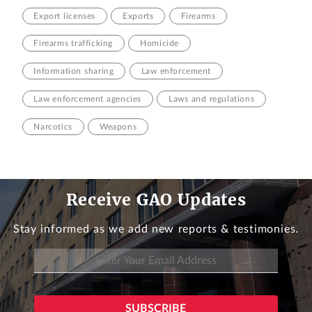
Export licenses
Exports
Firearms
Firearms trafficking
Homicide
Information sharing
Law enforcement
Law enforcement agencies
Laws and regulations
Narcotics
Weapons
Receive GAO Updates
Stay informed as we add new reports & testimonies.