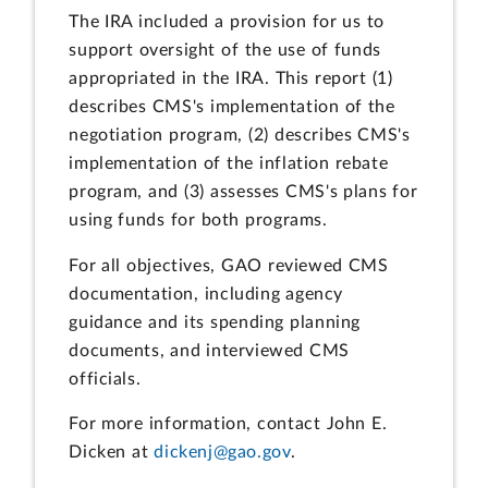
The IRA included a provision for us to
support oversight of the use of funds
appropriated in the IRA. This report (1)
describes CMS's implementation of the
negotiation program, (2) describes CMS's
implementation of the inflation rebate
program, and (3) assesses CMS's plans for
using funds for both programs.
For all objectives, GAO reviewed CMS
documentation, including agency
guidance and its spending planning
documents, and interviewed CMS
officials.
For more information, contact John E.
Dicken at
dickenj@gao.gov
.