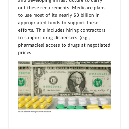
and developing infrastructure to carry
out these requirements. Medicare plans
to use most of its nearly $3 billion in
appropriated funds to support these
efforts. This includes hiring contractors
to support drug dispensers' (e.g.,
pharmacies) access to drugs at negotiated
prices.