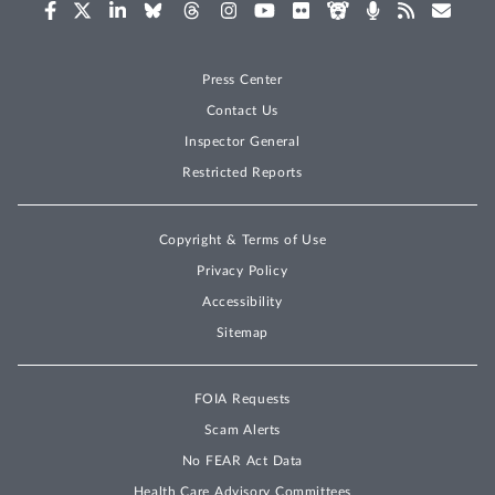
Press Center
Contact Us
Inspector General
Restricted Reports
Copyright & Terms of Use
Privacy Policy
Accessibility
Sitemap
FOIA Requests
Scam Alerts
No FEAR Act Data
Health Care Advisory Committees