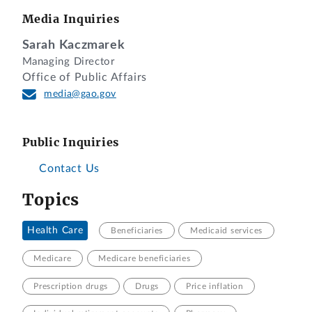
Media Inquiries
Sarah Kaczmarek
Managing Director
Office of Public Affairs
media@gao.gov
Public Inquiries
Contact Us
Topics
Health Care
Beneficiaries
Medicaid services
Medicare
Medicare beneficiaries
Prescription drugs
Drugs
Price inflation