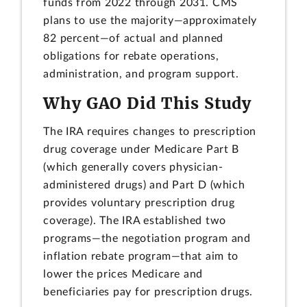
funds from 2022 through 2031. CMS
plans to use the majority—approximately
82 percent—of actual and planned
obligations for rebate operations,
administration, and program support.
Why GAO Did This Study
The IRA requires changes to prescription
drug coverage under Medicare Part B
(which generally covers physician-
administered drugs) and Part D (which
provides voluntary prescription drug
coverage). The IRA established two
programs—the negotiation program and
inflation rebate program—that aim to
lower the prices Medicare and
beneficiaries pay for prescription drugs.