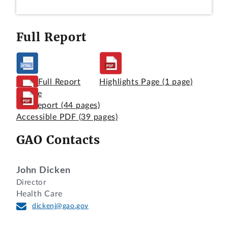
Full Report
View Full Report
Highlights Page
(1 page)
Online
Full Report
(44 pages)
Accessible PDF
(39 pages)
GAO Contacts
John Dicken
Director
Health Care
dickenj@gao.gov