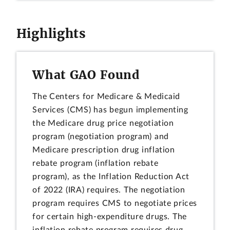
Highlights
What GAO Found
The Centers for Medicare & Medicaid
Services (CMS) has begun implementing
the Medicare drug price negotiation
program (negotiation program) and
Medicare prescription drug inflation
rebate program (inflation rebate
program), as the Inflation Reduction Act
of 2022 (IRA) requires. The negotiation
program requires CMS to negotiate prices
for certain high-expenditure drugs. The
inflation rebate program requires drug