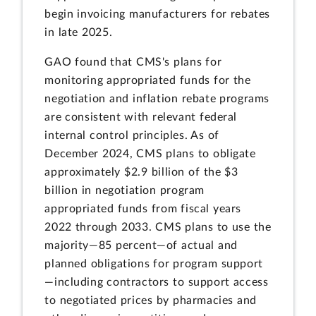
begin invoicing manufacturers for rebates
in late 2025.
GAO found that CMS's plans for
monitoring appropriated funds for the
negotiation and inflation rebate programs
are consistent with relevant federal
internal control principles. As of
December 2024, CMS plans to obligate
approximately $2.9 billion of the $3
billion in negotiation program
appropriated funds from fiscal years
2022 through 2033. CMS plans to use the
majority—85 percent—of actual and
planned obligations for program support
—including contractors to support access
to negotiated prices by pharmacies and