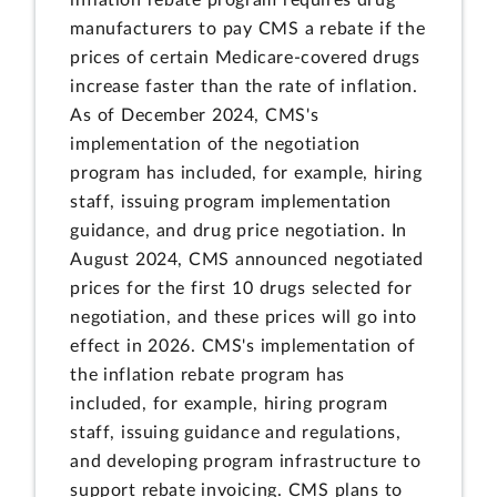
manufacturers to pay CMS a rebate if the
prices of certain Medicare-covered drugs
increase faster than the rate of inflation.
As of December 2024, CMS's
implementation of the negotiation
program has included, for example, hiring
staff, issuing program implementation
guidance, and drug price negotiation. In
August 2024, CMS announced negotiated
prices for the first 10 drugs selected for
negotiation, and these prices will go into
effect in 2026. CMS's implementation of
the inflation rebate program has
included, for example, hiring program
staff, issuing guidance and regulations,
and developing program infrastructure to
support rebate invoicing. CMS plans to