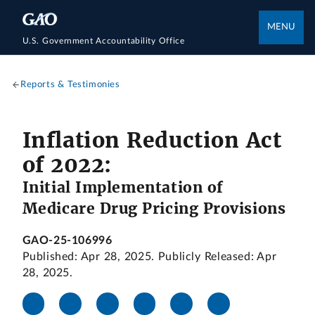
MENU
U.S. Government Accountability Office
Reports & Testimonies
Inflation Reduction Act
of 2022:
Initial Implementation of
Medicare Drug Pricing Provisions
GAO-25-106996
Published: Apr 28, 2025. Publicly Released: Apr
28, 2025.