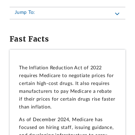
Jump To:
Fast Facts
The Inflation Reduction Act of 2022
requires Medicare to negotiate prices for
certain high-cost drugs. It also requires
manufacturers to pay Medicare a rebate
if their prices for certain drugs rise faster
than inflation.
As of December 2024, Medicare has
focused on hiring staff, issuing guidance,