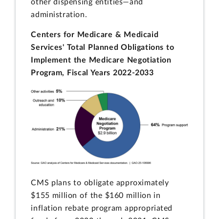
other dispensing entities—and
administration.
Centers for Medicare & Medicaid
Services' Total Planned Obligations to
Implement the Medicare Negotiation
Program, Fiscal Years 2022-2033
CMS plans to obligate approximately
$155 million of the $160 million in
inflation rebate program appropriated