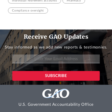
Individual retirement accounts
Pharmacy
Compliance oversight
Receive GAO Updates
Stay informed as we add new reports & testimonies.
U.S. Government Accountability Office