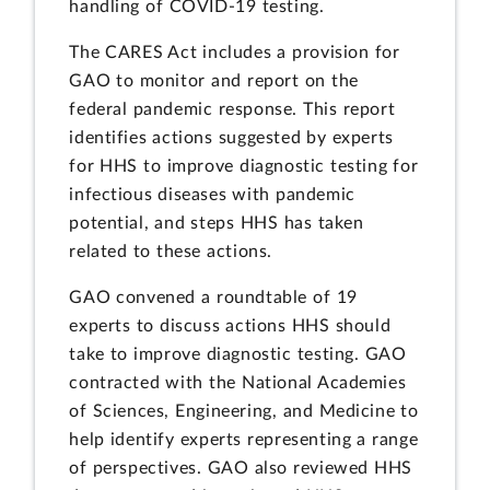
handling of COVID-19 testing.
The CARES Act includes a provision for
GAO to monitor and report on the
federal pandemic response. This report
identifies actions suggested by experts
for HHS to improve diagnostic testing for
infectious diseases with pandemic
potential, and steps HHS has taken
related to these actions.
GAO convened a roundtable of 19
experts to discuss actions HHS should
take to improve diagnostic testing. GAO
contracted with the National Academies
of Sciences, Engineering, and Medicine to
help identify experts representing a range
of perspectives. GAO also reviewed HHS