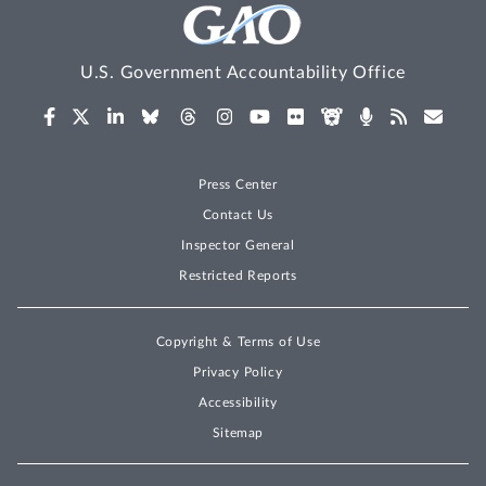
U.S. Government Accountability Office
Press Center
Contact Us
Inspector General
Restricted Reports
Copyright & Terms of Use
Privacy Policy
Accessibility
Sitemap