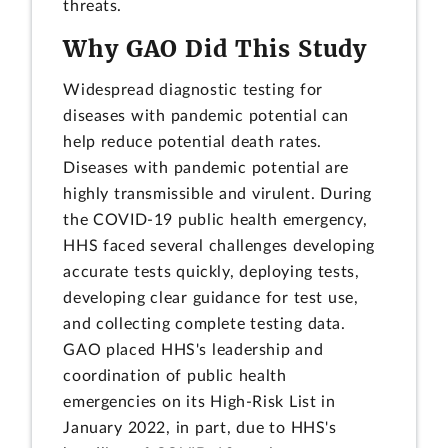
threats.
Why GAO Did This Study
Widespread diagnostic testing for
diseases with pandemic potential can
help reduce potential death rates.
Diseases with pandemic potential are
highly transmissible and virulent. During
the COVID-19 public health emergency,
HHS faced several challenges developing
accurate tests quickly, deploying tests,
developing clear guidance for test use,
and collecting complete testing data.
GAO placed HHS's leadership and
coordination of public health
emergencies on its High-Risk List in
January 2022, in part, due to HHS's