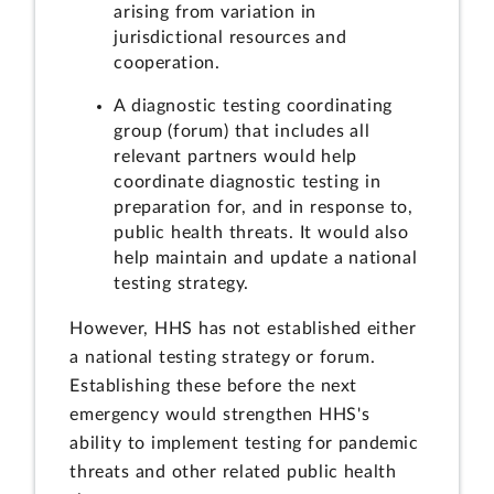
arising from variation in
jurisdictional resources and
cooperation.
A diagnostic testing coordinating
group (forum) that includes all
relevant partners would help
coordinate diagnostic testing in
preparation for, and in response to,
public health threats. It would also
help maintain and update
a national
testing strategy.
However, HHS has not established either
a national testing strategy or forum.
Establishing these before the next
emergency would strengthen HHS's
ability to implement testing for pandemic
threats and other related public health