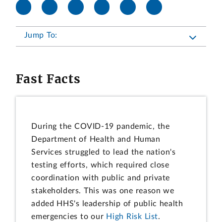
Jump To:
Fast Facts
During the COVID-19 pandemic, the
Department of Health and Human
Services struggled to lead the nation's
testing efforts, which required close
coordination with public and private
stakeholders. This was one reason we
added HHS's leadership of public health
emergencies to our
High Risk List
.