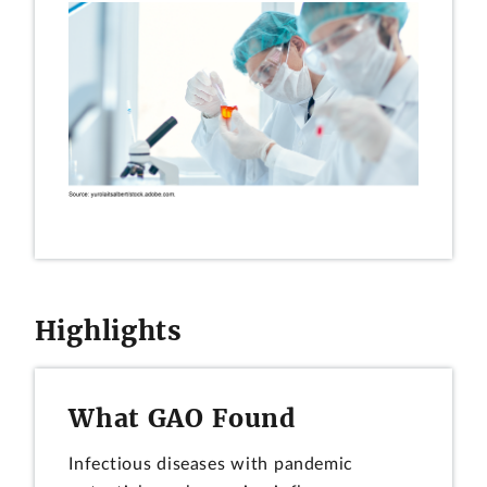
Highlights
What GAO Found
Infectious diseases with pandemic