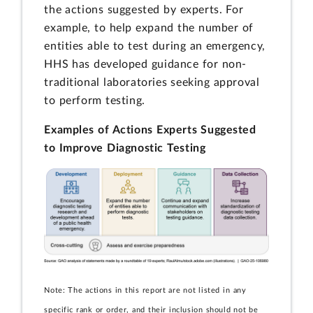
the actions suggested by experts. For
example, to help expand the number of
entities able to test during an emergency,
HHS has developed guidance for non-
traditional laboratories seeking approval
to perform testing.
Examples of Actions Experts Suggested
to Improve Diagnostic Testing
Note: The actions in this report are not listed in any
specific rank or order, and their inclusion should not be