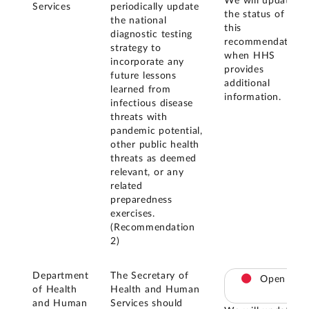
We will update
Services
periodically update
the status of
the national
this
diagnostic testing
recommendation
strategy to
when HHS
incorporate any
provides
future lessons
additional
learned from
information.
infectious disease
threats with
pandemic potential,
other public health
threats as deemed
relevant, or any
related
preparedness
exercises.
(Recommendation
2)
Department
The Secretary of
Open
of Health
Health and Human
and Human
Services should