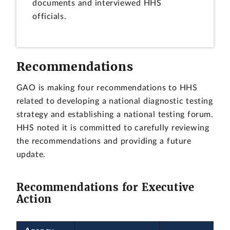
documents and interviewed HHS
officials.
Recommendations
GAO is making four recommendations to HHS
related to developing a national diagnostic testing
strategy and establishing a national testing forum.
HHS noted it is committed to carefully reviewing
the recommendations and providing a future
update.
Recommendations for Executive
Action