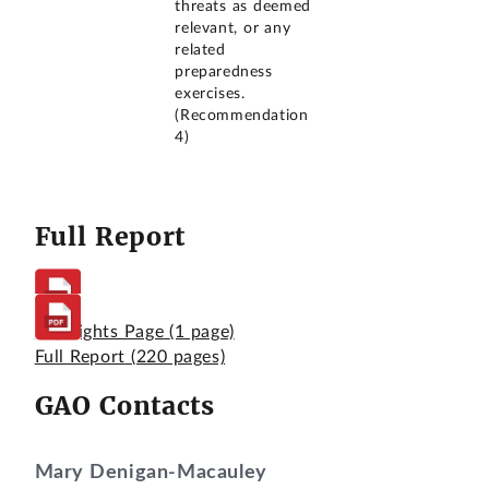
threats as deemed
relevant, or any
related
preparedness
exercises.
(Recommendation
4)
Full Report
Highlights Page
(1 page)
Full Report
(220 pages)
GAO Contacts
Mary Denigan-Macauley