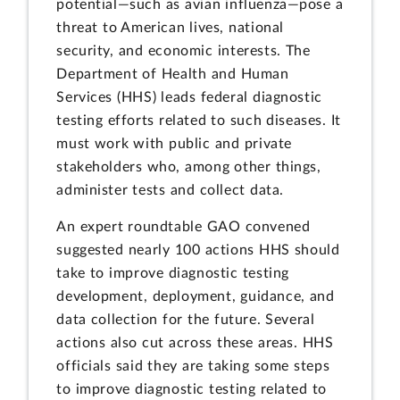
potential—such as avian influenza—pose a
threat to American lives, national
security, and economic interests. The
Department of Health and Human
Services (HHS) leads federal diagnostic
testing efforts related to such diseases. It
must work with public and private
stakeholders who, among other things,
administer tests and collect data.
An expert roundtable GAO convened
suggested nearly 100 actions HHS should
take to improve diagnostic testing
development, deployment, guidance, and
data collection for the future. Several
actions also cut across these areas. HHS
officials said they are taking some steps
to improve diagnostic testing related to