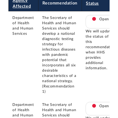
Agency
Recommendation
Status
Affected
Department
The Secretary of
Open
of Health
Health and Human
and Human
Services should
We will update
Services
develop a national
the status of
diagnostic testing
this
strategy for
recommendation
infectious diseases
when HHS
with pandemic
provides
potential that
additional
incorporates all six
information.
desirable
characteristics of a
national strategy.
(Recommendation
1)
Department
The Secretary of
Open
of Health
Health and Human
and Human
Services should