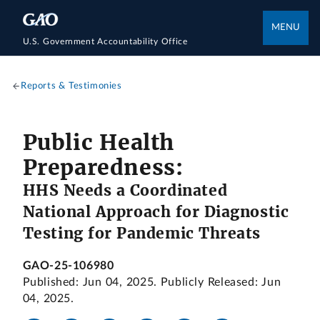
MENU
U.S. Government Accountability Office
Reports & Testimonies
Public Health
Preparedness:
HHS Needs a Coordinated
National Approach for Diagnostic
Testing for Pandemic Threats
GAO-25-106980
Published: Jun 04, 2025. Publicly Released: Jun
04, 2025.