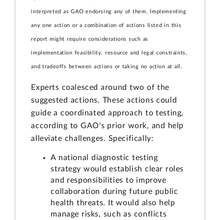
interpreted as GAO endorsing any of them. Implementing
any one action or a combination of actions listed in this
report might require considerations such as
implementation feasibility, resource and legal constraints,
and tradeoffs between actions or taking no action at all.
Experts coalesced around two of the
suggested actions. These actions could
guide a coordinated approach to testing,
according to GAO's prior work, and help
alleviate challenges. Specifically:
A national diagnostic testing
strategy would establish clear roles
and responsibilities to improve
collaboration during future public
health threats. It would also help
manage risks, such as conflicts