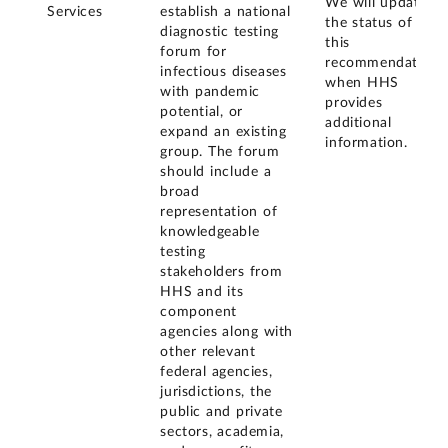
We will update
Services
establish a national
the status of
diagnostic testing
this
forum for
recommendation
infectious diseases
when HHS
with pandemic
provides
potential, or
additional
expand an existing
information.
group. The forum
should include a
broad
representation of
knowledgeable
testing
stakeholders from
HHS and its
component
agencies along with
other relevant
federal agencies,
jurisdictions, the
public and private
sectors, academia,