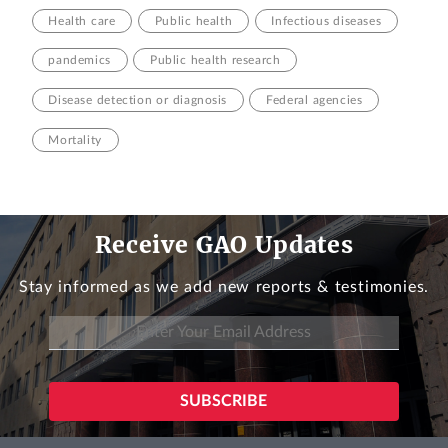
Health care
Public health
Infectious diseases
pandemics
Public health research
Disease detection or diagnosis
Federal agencies
Mortality
Receive GAO Updates
Stay informed as we add new reports & testimonies.