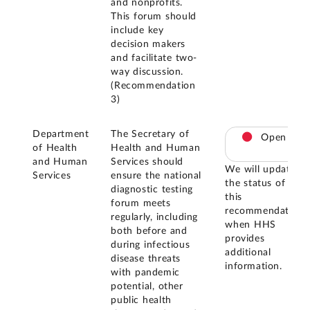
and nonprofits.
This forum should
include key
decision makers
and facilitate two-
way discussion.
(Recommendation
3)
Department
The Secretary of
Open
of Health
Health and Human
and Human
Services should
We will update
Services
ensure the national
the status of
diagnostic testing
this
forum meets
recommendation
regularly, including
when HHS
both before and
provides
during infectious
additional
disease threats
information.
with pandemic
potential, other
public health