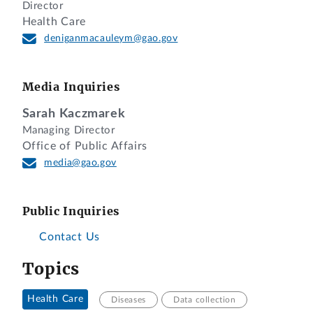
Director
Health Care
deniganmacauleym@gao.gov
Media Inquiries
Sarah Kaczmarek
Managing Director
Office of Public Affairs
media@gao.gov
Public Inquiries
Contact Us
Topics
Health Care
Diseases
Data collection