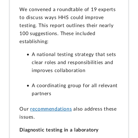
We convened a roundtable of 19 experts
to discuss ways HHS could improve
testing. This report outlines their nearly
100 suggestions. These included
establishing:
A national testing strategy that sets
clear roles and responsibilities and
improves collaboration
A coordinating group for all relevant
partners
Our
recommendations
also address these
issues.
Diagnostic testing in a laboratory