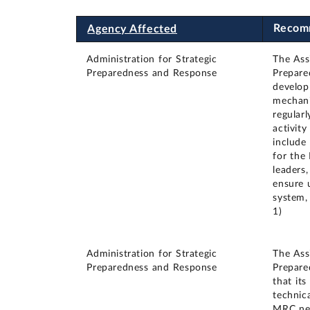
Recom
Agency Affected
Administration for Strategic
The Ass
Preparedness and Response
Prepare
develop
mechani
regular
activity
include
for the
leaders
ensure 
system,
1)
Administration for Strategic
The Ass
Preparedness and Response
Prepare
that it
technic
MRC net