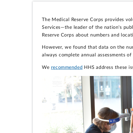
The Medical Reserve Corps provides vol
Services—the leader of the nation's pub
Reserve Corps about numbers and locatio
However, we found that data on the num
always complete annual assessments of 
We
recommended
HHS address these iss