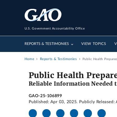
U.S. Government Accountability Office
REPORTS & TESTIMONIES
VIEW TOPICS
V
Home
Reports & Testimonies
Public Health Prepare
Public Health Prepar
Reliable Information Needed t
GAO-25-106899
Published: Apr 03, 2025. Publicly Released: