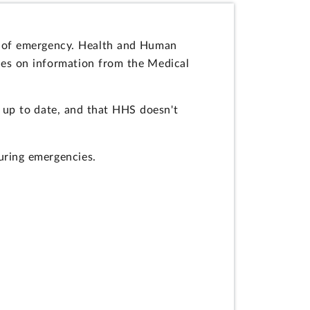
s of emergency. Health and Human
ies on information from the Medical
 up to date, and that HHS doesn't
uring emergencies.