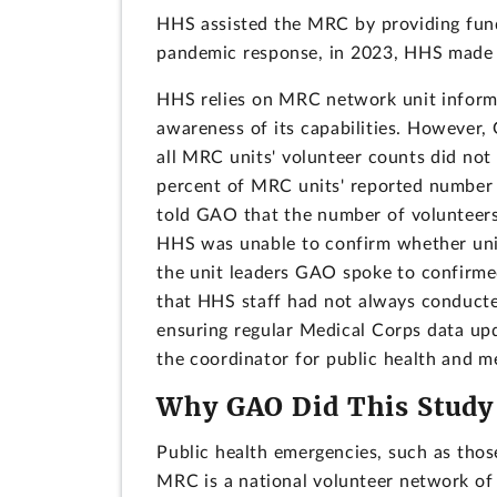
HHS assisted the MRC by providing fund
pandemic response, in 2023, HHS made a
HHS relies on MRC network unit informa
awareness of its capabilities. However,
all MRC units' volunteer counts did not
percent of MRC units' reported number
told GAO that the number of volunteers 
HHS was unable to confirm whether uni
the unit leaders GAO spoke to confirme
that HHS staff had not always conducte
ensuring regular Medical Corps data upd
the coordinator for public health and 
Why GAO Did This Study
Public health emergencies, such as those
MRC is a national volunteer network of 