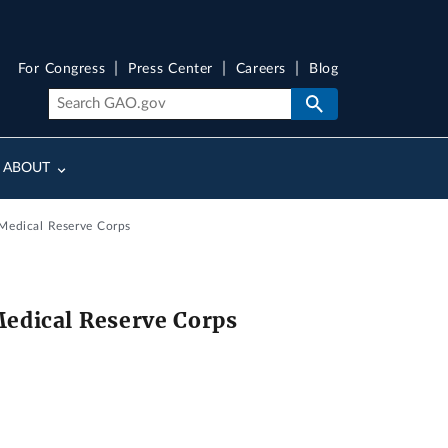
For Congress
Press Center
Careers
Blog
ABOUT
 Medical Reserve Corps
Medical Reserve Corps