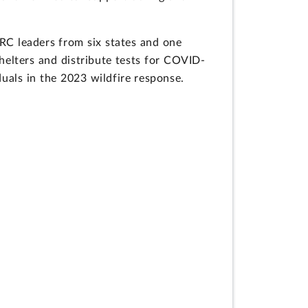
C leaders from six states and one
shelters and distribute tests for COVID-
uals in the 2023 wildfire response.