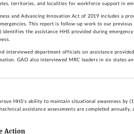
tes, territories, and localities for workforce support in e
ess and Advancing Innovation Act of 2019 includes a prov
 emergencies. This report is follow-up work to our previou
(2) identifies the assistance HHS provided during emergency
ness.
 interviewed department officials on assistance provide
rmation. GAO also interviewed MRC leaders in six states an
ve HHS's ability to maintain situational awareness by (1
 technical assistance assessments are completed annually,
e Action