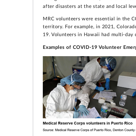
after disasters at the state and local lev
MRC volunteers were essential in the 
territory. For example, in 2021, Colorad
19. Volunteers in Hawaii had multi-day 
Examples of COVID-19 Volunteer Emerg