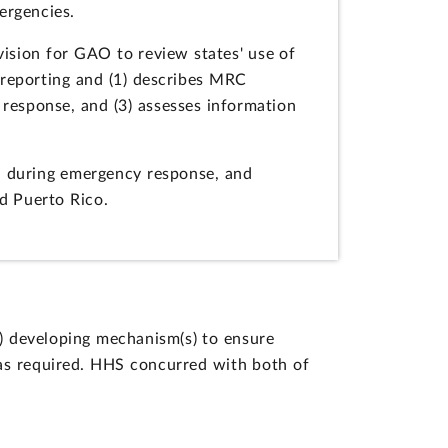
mergencies.
ision for GAO to review states' use of
s reporting and (1) describes MRC
 response, and (3) assesses information
d during emergency response, and
d Puerto Rico.
) developing mechanism(s) to ensure
 as required. HHS concurred with both of