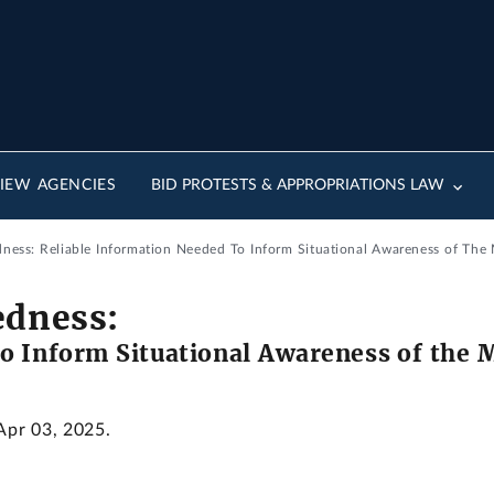
IEW AGENCIES
BID PROTESTS & APPROPRIATIONS LAW
dness: Reliable Information Needed To Inform Situational Awareness of The
edness:
o Inform Situational Awareness of the 
 Apr 03, 2025.