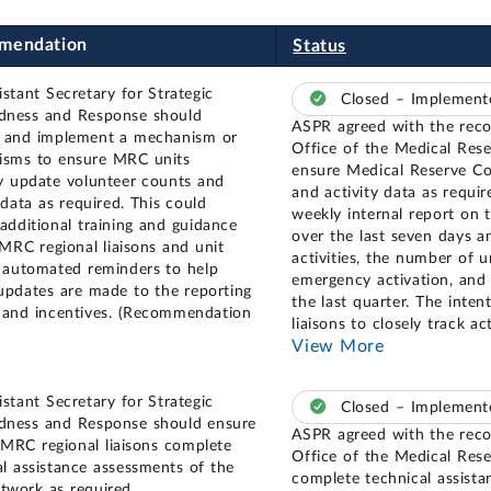
mendation
Status
istant Secretary for Strategic
Closed – Implemen
dness and Response should
ASPR agreed with the rec
 and implement a mechanism or
Office of the Medical Res
sms to ensure MRC units
ensure Medical Reserve Co
ly update volunteer counts and
and activity data as require
 data as required. This could
weekly internal report on 
 additional training and guidance
over the last seven days a
 MRC regional liaisons and unit
activities, the number of u
, automated reminders to help
emergency activation, and 
updates are made to the reporting
the last quarter. The inten
 and incentives. (Recommendation
liaisons to closely track a
View More
istant Secretary for Strategic
Closed – Implemen
dness and Response should ensure
ASPR agreed with the rec
s MRC regional liaisons complete
Office of the Medical Rese
al assistance assessments of the
complete technical assist
work as required.