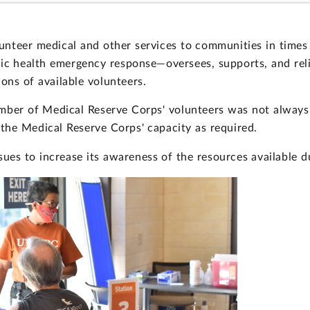
unteer medical and other services to communities in time
lic health emergency response—oversees, supports, and rel
ns of available volunteers.
ber of Medical Reserve Corps' volunteers was not always
the Medical Reserve Corps' capacity as required.
ues to increase its awareness of the resources available d