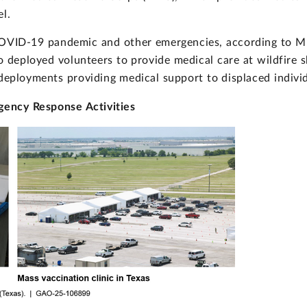
el.
COVID-19 pandemic and other emergencies, according to MR
o deployed volunteers to provide medical care at wildfire 
deployments providing medical support to displaced individ
ency Response Activities