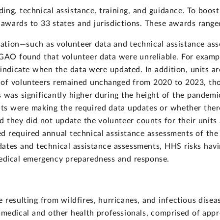
ing, technical assistance, training, and guidance. To bo
wards to 33 states and jurisdictions. These awards range
tion—such as volunteer data and technical assistance ass
 GAO found that volunteer data were unreliable. For exampl
 indicate when the data were updated. In addition, units a
 of volunteers remained unchanged from 2020 to 2023, th
was significantly higher during the height of the pandemic
ts were making the required data updates or whether the
d they did not update the volunteer counts for their unit
d required annual technical assistance assessments of the
ates and technical assistance assessments, HHS risks havi
medical emergency preparedness and response.
 resulting from wildfires, hurricanes, and infectious dise
medical and other health professionals, comprised of appr