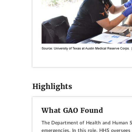
Highlights
What GAO Found
The Department of Health and Human Ser
emergencies. In this role, HHS oversee