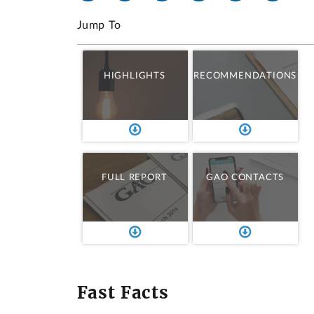
Jump To
HIGHLIGHTS
RECOMMENDATIONS
FULL REPORT
GAO CONTACTS
Fast Facts