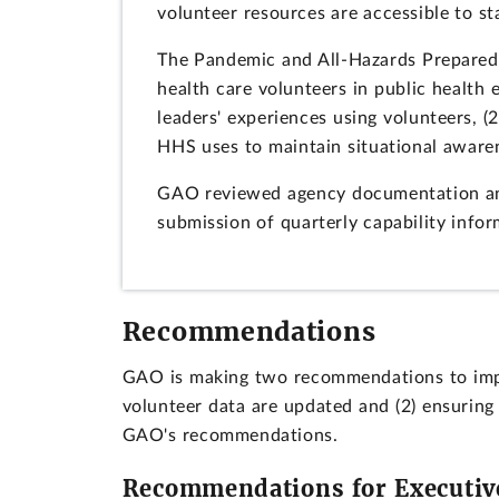
volunteer resources are accessible to sta
The Pandemic and All-Hazards Preparedn
health care volunteers in public health
leaders' experiences using volunteers, 
HHS uses to maintain situational aware
GAO reviewed agency documentation and
submission of quarterly capability info
Recommendations
GAO is making two recommendations to impro
volunteer data are updated and (2) ensuring
GAO's recommendations.
Recommendations for Executiv