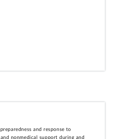
 preparedness and response to
l and nonmedical support during and