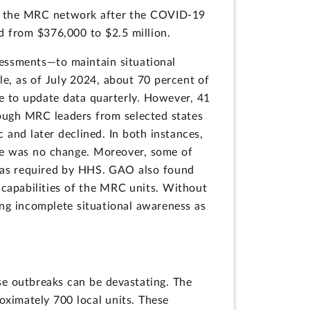
ost the MRC network after the COVID-19
d from $376,000 to $2.5 million.
essments—to maintain situational
e, as of July 2024, about 70 percent of
re to update data quarterly. However, 41
ough MRC leaders from selected states
 and later declined. In both instances,
re was no change. Moreover,
some of
s as required by HHS. GAO also found
 capabilities of the MRC units. Without
ng incomplete situational awareness as
ase outbreaks can be devastating. The
oximately 700 local units. These