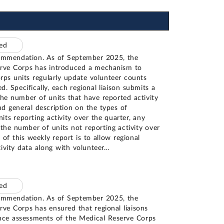
ted
ommendation. As of September 2025, the
erve Corps has introduced a mechanism to
rps units regularly update volunteer counts
d. Specifically, each regional liaison submits a
the number of units that have reported activity
nd general description on the types of
nits reporting activity over the quarter, any
the number of units not reporting activity over
t of this weekly report is to allow regional
ctivity data along with volunteer
...
ted
ommendation. As of September 2025, the
rve Corps has ensured that regional liaisons
ance assessments of the Medical Reserve Corps