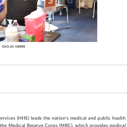
vices (HHS) leads the nation's medical and public health
s the Medical Reserve Corps (MRC), which provides medica