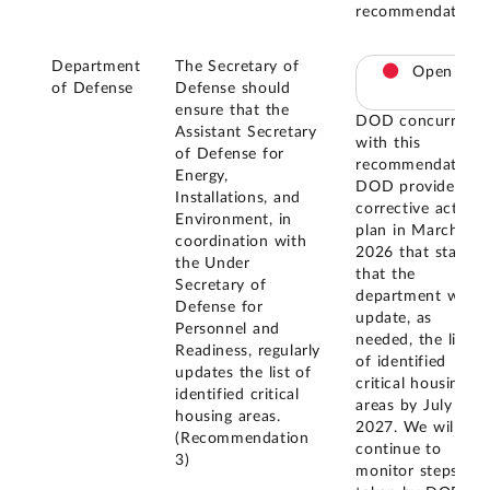
recommendation.
Department
The Secretary of
Open
of Defense
Defense should
ensure that the
DOD concurred
Assistant Secretary
with this
of Defense for
recommendation.
Energy,
DOD provided a
Installations, and
corrective action
Environment, in
plan in March
coordination with
2026 that states
the Under
that the
Secretary of
department will
Defense for
update, as
Personnel and
needed, the list
Readiness, regularly
of identified
updates the list of
critical housing
identified critical
areas by July
housing areas.
2027. We will
(Recommendation
continue to
3)
monitor steps