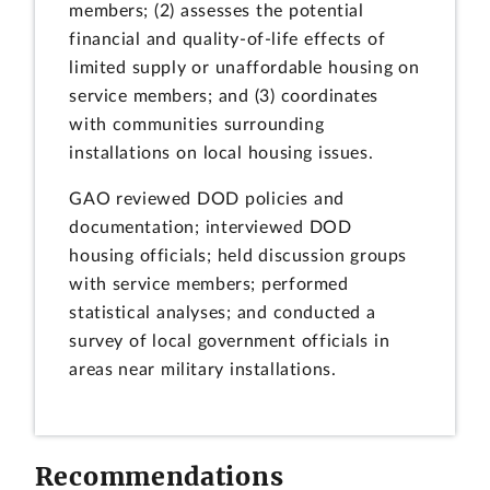
members; (2) assesses the potential
financial and quality-of-life effects of
limited supply or unaffordable housing on
service members; and (3) coordinates
with communities surrounding
installations on local housing issues.
GAO reviewed DOD policies and
documentation; interviewed DOD
housing officials; held discussion groups
with service members; performed
statistical analyses; and conducted a
survey of local government officials in
areas near military installations.
Recommendations