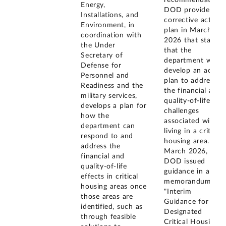
recommendation.
Energy,
DOD provided a
Installations, and
corrective action
Environment, in
plan in March
coordination with
2026 that states
the Under
that the
Secretary of
department will
Defense for
develop an action
Personnel and
plan to address
Readiness and the
the financial and
military services,
quality-of-life
develops a plan for
challenges
how the
associated with
department can
living in a critical
respond to and
housing area. In
address the
March 2026,
financial and
DOD issued
quality-of-life
guidance in a
effects in critical
memorandum
housing areas once
"Interim
those areas are
Guidance for
identified, such as
Designated
through feasible
Critical Housing