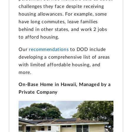
challenges they face despite receiving
housing allowances. For example, some
have long commutes, leave families
behind in other states, and work 2 jobs
to afford housing.
Our
recommendations
to DOD include
developing a comprehensive list of areas
with limited affordable housing, and
more.
On-Base Home in Hawaii, Managed by a
Private Company