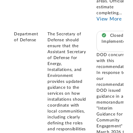
areas. Officials
estimate
completing
...
View More
Department
The Secretary of
Closed –
of Defense
Defense should
Implemented
ensure that the
Assistant Secretary
DOD concurred
of Defense for
with this
Energy,
recommendation.
Installations, and
In response to
Environment
our
provides updated
recommendation,
guidance to the
DOD issued
services on how
guidance in a
installations should
memorandum
coordinate with
"Interim
local communities,
Guidance for
including clearly
Community
defining the roles
Engagement" in
and responsibilities
March 2026 that