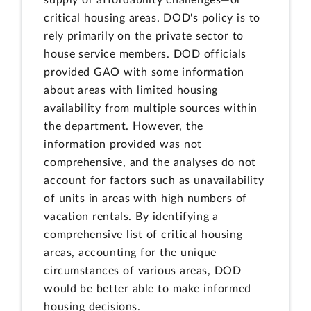
supply or affordability challenges—or
critical housing areas. DOD's policy is to
rely primarily on the private sector to
house service members. DOD officials
provided GAO with some information
about areas with limited housing
availability from multiple sources within
the department. However, the
information provided was not
comprehensive, and the analyses do not
account for factors such as unavailability
of units in areas with high numbers of
vacation rentals. By identifying a
comprehensive list of critical housing
areas, accounting for the unique
circumstances of various areas, DOD
would be better able to make informed
housing decisions.