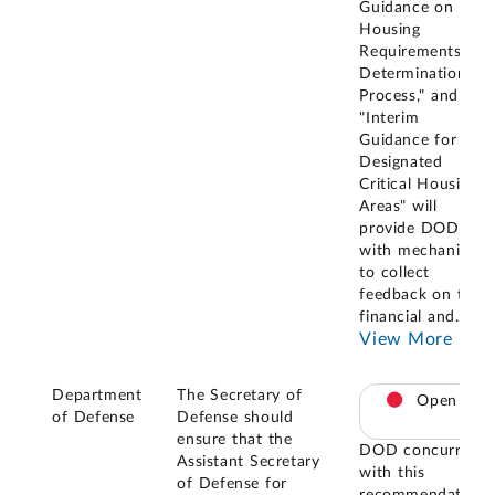
Guidance on the
Housing
Requirements
Determination
Process," and
"Interim
Guidance for
Designated
Critical Housing
Areas" will
provide DOD
with mechanisms
to collect
feedback on the
financial and
...
View More
Department
The Secretary of
Open
of Defense
Defense should
ensure that the
DOD concurred
Assistant Secretary
with this
of Defense for