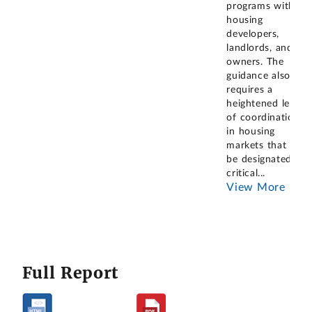
programs with
housing
developers,
landlords, and
owners. The
guidance also
requires a
heightened level
of coordination
in housing
markets that will
be designated as
critical
...
View More
Full Report