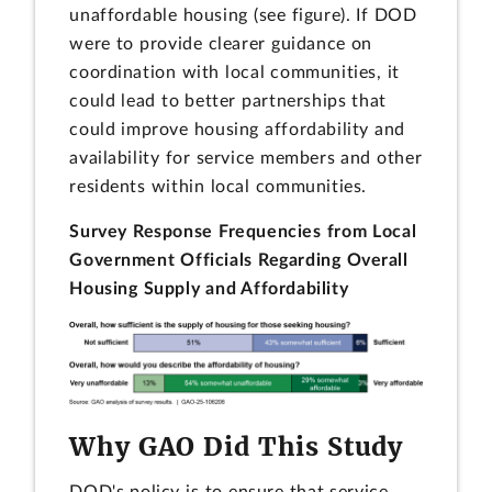
unaffordable housing (see figure). If DOD
were to provide clearer guidance on
coordination with local communities, it
could lead to better partnerships that
could improve housing affordability and
availability for service members and other
residents within local communities.
Survey Response Frequencies from Local
Government Officials Regarding Overall
Housing Supply and Affordability
Why GAO Did This Study