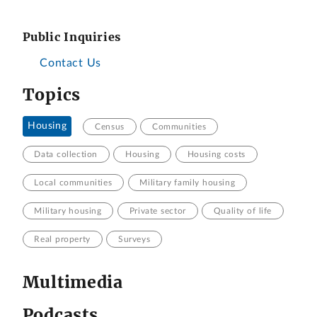
Public Inquiries
Contact Us
Topics
Housing
Census
Communities
Data collection
Housing
Housing costs
Local communities
Military family housing
Military housing
Private sector
Quality of life
Real property
Surveys
Multimedia
Podcasts