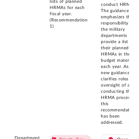
lists of planned
conduct HRMAs.
HRMAs for each
The guidance also
fiscal year.
emphasizes the
(Recommendation
responsibility of
1)
the military
departments to
provide a list of
their planned
HRMAs in their
budget materials
each year. As this
new guidance
clarifies roles for
oversight of and
conducting the
HRMA process,
this
recommendation
has been
addressed.
Department