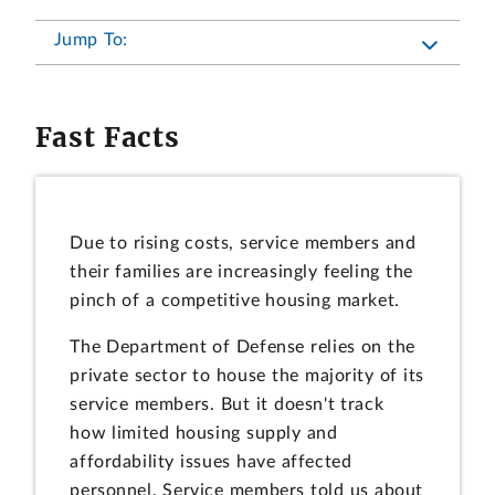
Jump To:
Fast Facts
Due to rising costs, service members and
their families are increasingly feeling the
pinch of a competitive housing market.
The Department of Defense relies on the
private sector to house the majority of its
service members. But it doesn't track
how limited housing supply and
affordability issues have affected
personnel. Service members told us about