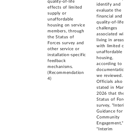
quality-of-life
identify and
effects of limited
evaluate the
supply or
financial and
unaffordable
quality-of-life
housing on service
challenges
members, through
associated with
the Status of
living in areas
Forces survey and
with limited or
other service or
unaffordable
installation-specific
housing,
feedback
according to
mechanisms.
documentation
(Recommendation
we reviewed.
4)
Officials also
stated in March
2026 that the
Status of Forces
survey, "Interim
Guidance for
Community
Engagement,"
"Interim