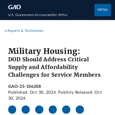
MENU
U.S. Government Accountability Office
Reports & Testimonies
Military Housing:
DOD Should Address Critical
Supply and Affordability
Challenges for Service Members
GAO-25-106208
Published: Oct 30, 2024. Publicly Released: Oct
30, 2024.