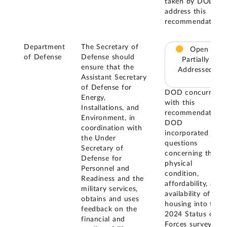
taken by DOD to
address this
recommendation.
Department
The Secretary of
Open –
of Defense
Defense should
Partially
ensure that the
Addressed
Assistant Secretary
of Defense for
DOD concurred
Energy,
with this
Installations, and
recommendation.
Environment, in
DOD
coordination with
incorporated
the Under
questions
Secretary of
concerning the
Defense for
physical
Personnel and
condition,
Readiness and the
affordability, and
military services,
availability of
obtains and uses
housing into the
feedback on the
2024 Status of
financial and
Forces survey to