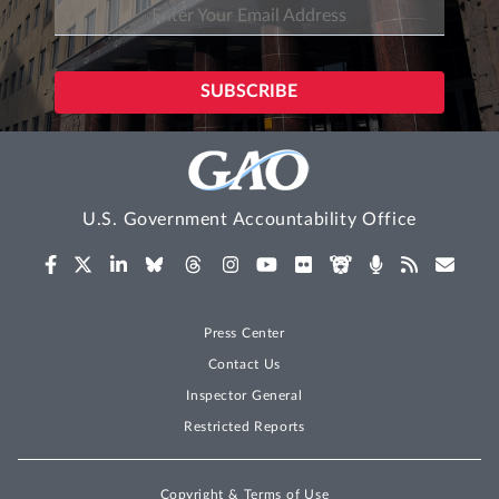
U.S. Government Accountability Office
Press Center
Contact Us
Inspector General
Restricted Reports
Copyright & Terms of Use