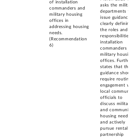
of installation
asks the military
commanders and
departments to
military housing
issue guidance
offices in
clearly defining
addressing housing
the roles and
needs.
responsibilities of
(Recommendation
installation
6)
commanders and
military housing
offices. Further, it
states that the
guidance should
require routine
engagement with
local community
officials to
discuss military
and community
housing needs
and actively
pursue rental
partnership