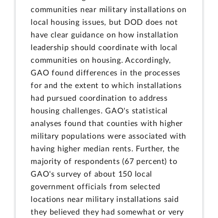
communities near military installations on
local housing issues, but DOD does not
have clear guidance on how installation
leadership should coordinate with local
communities on housing. Accordingly,
GAO found differences in the processes
for and the extent to which installations
had pursued coordination to address
housing challenges. GAO's statistical
analyses found that counties with higher
military populations were associated with
having higher median rents. Further, the
majority of respondents (67 percent) to
GAO's survey of about 150 local
government officials from selected
locations near military installations said
they believed they had somewhat or very