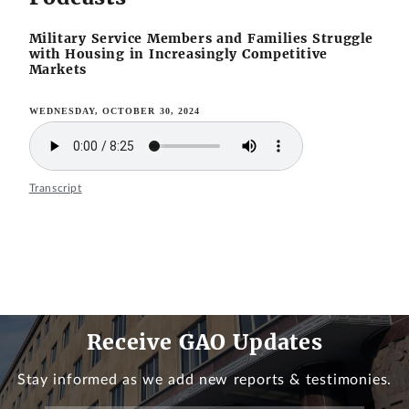
Military Service Members and Families Struggle
with Housing in Increasingly Competitive
Markets
WEDNESDAY, OCTOBER 30, 2024
Transcript
Receive GAO Updates
Stay informed as we add new reports & testimonies.