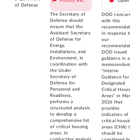
Priority Rec.
Open
of Defense
The Secretary of
DOD concurred
Defense should
with this
ensure that the
recommendation.
Assistant Secretary
In response to
of Defense for
our
Energy,
recommendation,
Installations, and
DOD issued
Environment, in
guidance in a
coordination with
memorandum
the Under
"Interim
Secretary of
Guidance for
Defense for
Designated
Personnel and
Critical Housing
Readiness,
Areas" in March
performs a
2026 that
structured analysis
provides
to develop a
indicators of
comprehensive list
critical housing
of critical housing
areas (CHA) that
areas. In
should be
conducting analysis
considered by the