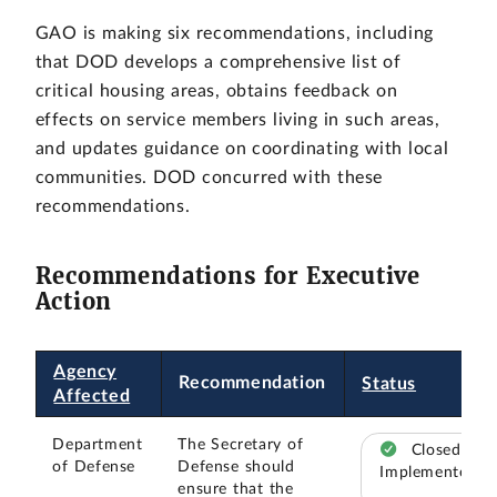
GAO is making six recommendations, including
that DOD develops a comprehensive list of
critical housing areas, obtains feedback on
effects on service members living in such areas,
and updates guidance on coordinating with local
communities. DOD concurred with these
recommendations.
Recommendations for Executive
Action
Agency
Recommendation
Status
Affected
Department
The Secretary of
Closed –
of Defense
Defense should
Implemented
ensure that the