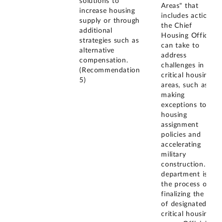
solutions to
Areas" that
increase housing
includes actions
supply or through
the Chief
additional
Housing Officer
strategies such as
can take to
alternative
address
compensation.
challenges in
(Recommendation
critical housing
5)
areas, such as
making
exceptions to
housing
assignment
policies and
accelerating
military
construction. The
department is in
the process of
finalizing the list
of designated
critical housing