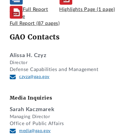
View Full Report
Highlights Page
(1 page)
Online
Full Report
(87 pages)
GAO Contacts
Alissa H. Czyz
Director
Defense Capabilities and Management
czyza@gao.gov
Media Inquiries
Sarah Kaczmarek
Managing Director
Office of Public Affairs
media@gao.gov