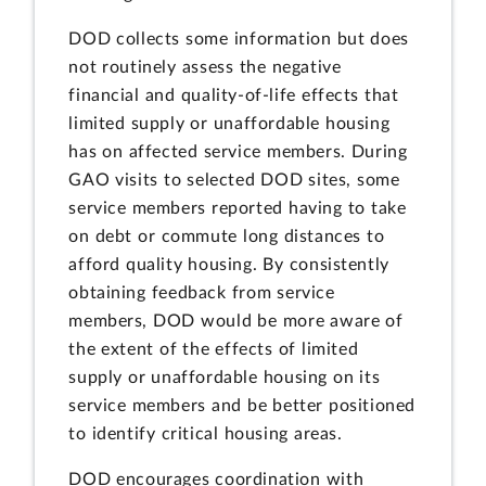
DOD collects some information but does
not routinely assess the negative
financial and quality-of-life effects that
limited supply or unaffordable housing
has on affected service members. During
GAO visits to selected DOD sites, some
service members reported having to take
on debt or commute long distances to
afford quality housing. By consistently
obtaining feedback from service
members, DOD would be more aware of
the extent of the effects of limited
supply or unaffordable housing on its
service members and be better positioned
to identify critical housing areas.
DOD encourages coordination with