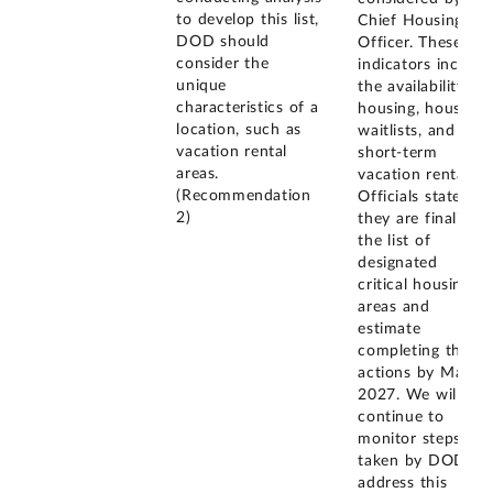
to develop this list,
Chief Housing
DOD should
Officer. These
consider the
indicators include
unique
the availability of
characteristics of a
housing, housing
location, such as
waitlists, and
vacation rental
short-term
areas.
vacation rentals.
(Recommendation
Officials stated
2)
they are finalizing
the list of
designated
critical housing
areas and
estimate
completing these
actions by May
2027. We will
continue to
monitor steps
taken by DOD to
address this