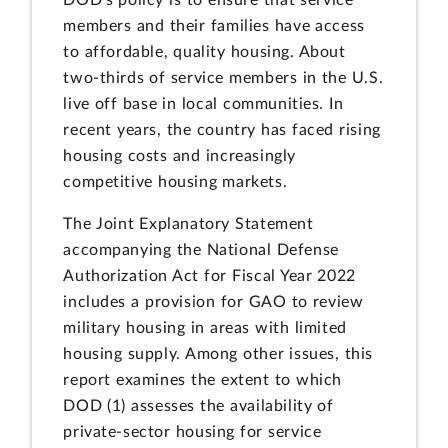
DOD's policy is to ensure that service
members and their families have access
to affordable, quality housing. About
two-thirds of service members in the U.S.
live off base in local communities. In
recent years, the country has faced rising
housing costs and increasingly
competitive housing markets.
The Joint Explanatory Statement
accompanying the National Defense
Authorization Act for Fiscal Year 2022
includes a provision for GAO to review
military housing in areas with limited
housing supply. Among other issues, this
report examines the extent to which
DOD (1) assesses the availability of
private-sector housing for service