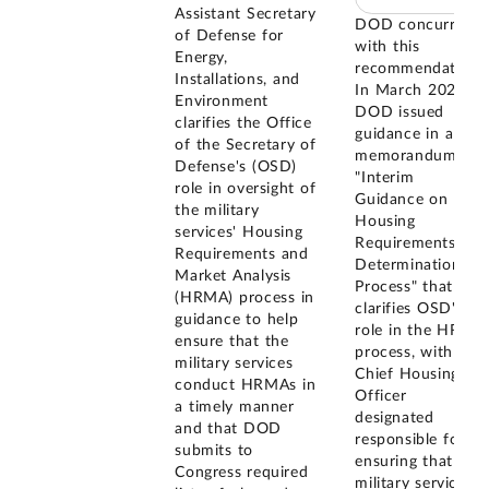
Assistant Secretary
DOD concurred
of Defense for
with this
Energy,
recommendation.
Installations, and
In March 2026,
Environment
DOD issued
clarifies the Office
guidance in a
of the Secretary of
memorandum
Defense's (OSD)
"Interim
role in oversight of
Guidance on the
the military
Housing
services' Housing
Requirements
Requirements and
Determination
Market Analysis
Process" that
(HRMA) process in
clarifies OSD's
guidance to help
role in the HRMA
ensure that the
process, with the
military services
Chief Housing
conduct HRMAs in
Officer
a timely manner
designated
and that DOD
responsible for
submits to
ensuring that the
Congress required
military services