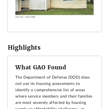
Highlights
What GAO Found
The Department of Defense (DOD) does
not use its housing assessments to
identify a comprehensive list of areas
where service members and their families
are most severely affected by housing