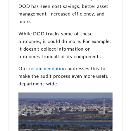
DOD has seen cost savings, better asset
management, increased efficiency, and
more.
While DOD tracks some of these
outcomes, it could do more. For example,
it doesn't collect information on
outcomes from all of its components.
Our
recommendation
addresses this to
make the audit process even more useful
department-wide.