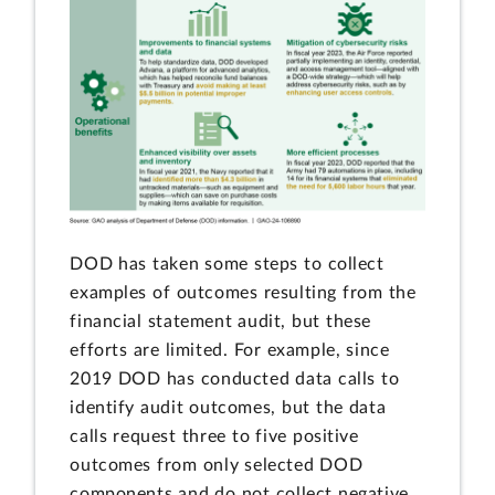
DOD has taken some steps to collect
examples of outcomes resulting from the
financial statement audit, but these
efforts are limited. For example, since
2019 DOD has conducted data calls to
identify audit outcomes, but the data
calls request three to five positive
outcomes from only selected DOD
components and do not collect negative