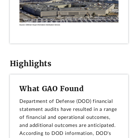
Highlights
What GAO Found
Department of Defense (DOD) financial
statement audits have resulted in a range
of financial and operational outcomes,
and additional outcomes are anticipated.
According to DOD information, DOD's