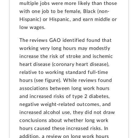
multiple jobs were more likely than those
with one job to be female, Black (non-
Hispanic) or Hispanic, and earn middle or
low wages.
The reviews GAO identified found that
working very long hours may modestly
increase the risk of stroke and ischemic
heart disease (coronary heart disease),
relative to working standard full-time
hours (see figure). While reviews found
associations between long work hours
and increased risks of type 2 diabetes,
negative weight-related outcomes, and
increased alcohol use, they did not draw
conclusions about whether long work
hours caused these increased risks. In
addition, a review on long work hours