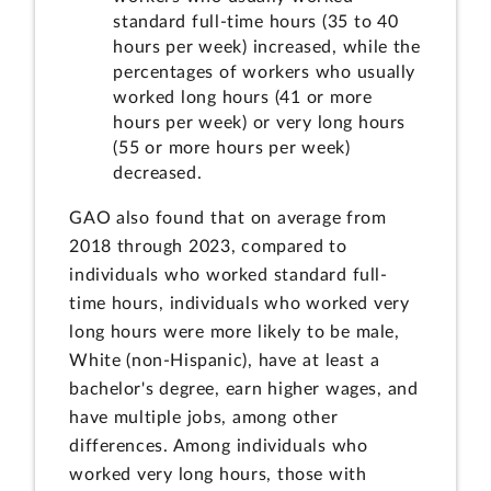
standard full-time hours (35 to 40
hours per week) increased, while the
percentages of workers who usually
worked long hours (41 or more
hours per week) or very long hours
(55 or more hours per week)
decreased.
GAO also found that on average from
2018 through 2023, compared to
individuals who worked standard full-
time hours, individuals who worked very
long hours were more likely to be male,
White (non-Hispanic), have at least a
bachelor's degree, earn higher wages, and
have multiple jobs, among other
differences. Among individuals who
worked very long hours, those with