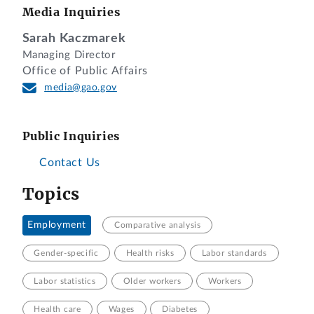
Media Inquiries
Sarah Kaczmarek
Managing Director
Office of Public Affairs
media@gao.gov
Public Inquiries
Contact Us
Topics
Employment
Comparative analysis
Gender-specific
Health risks
Labor standards
Labor statistics
Older workers
Workers
Health care
Wages
Diabetes